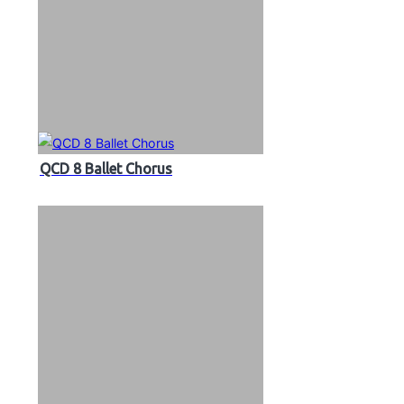
QCD 8 Ballet Chorus