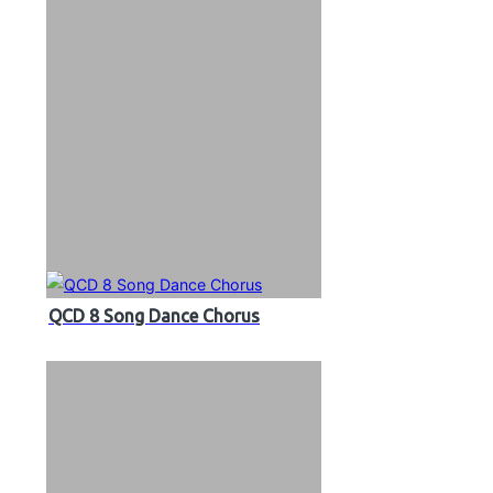
QCD 8 Song Dance Chorus