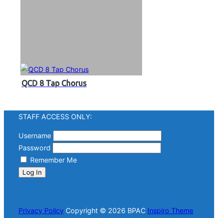
QCD 8 Tap Chorus
STAFF ACCESS ONLY:
Username
Password
Remember Me
Log In
Privacy Policy
Copyright © 2026 BPAC
Inspiro Theme