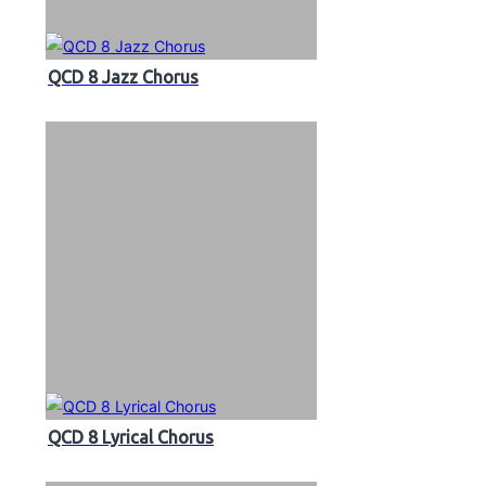
QCD 8 Jazz Chorus
QCD 8 Lyrical Chorus