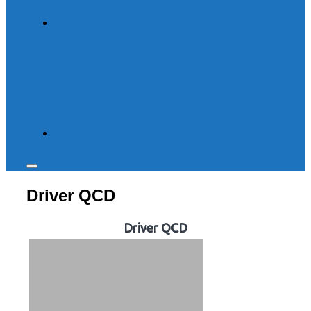
Toggle
sidebar
Driver QCD
&
navigation
Driver QCD