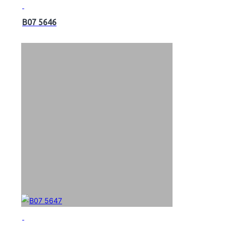
B07 5646