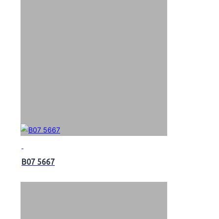
B07 5667