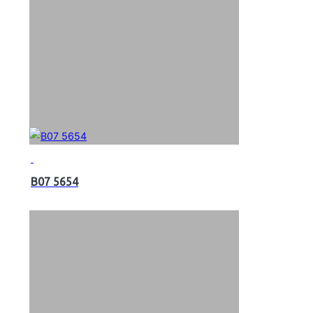
B07 5654