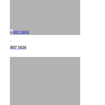
B07 5656