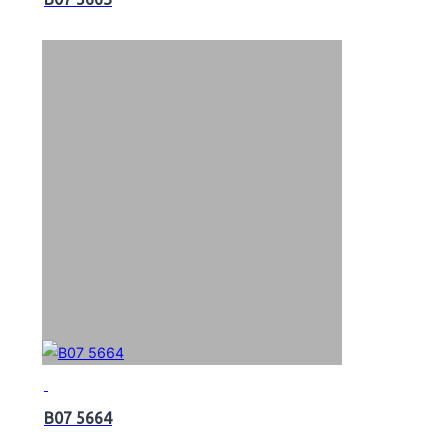
B07 5664