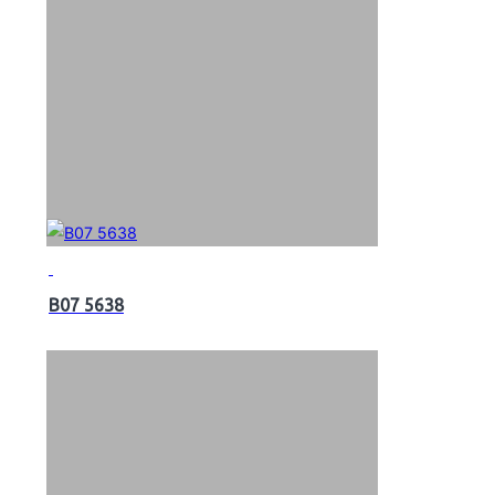
B07 5638