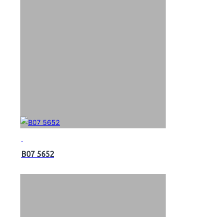
B07 5652