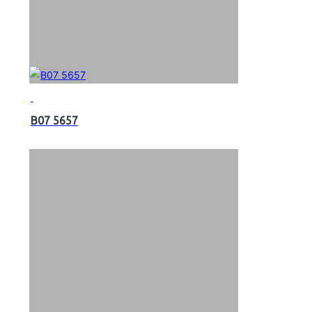
B07 5657