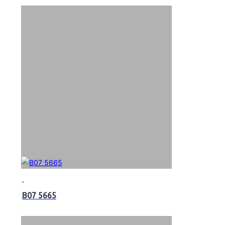
B07 5665