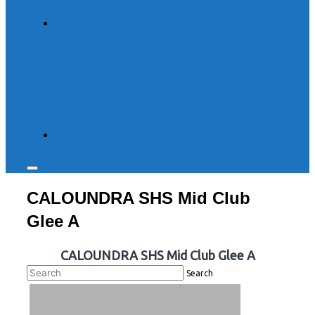
Toggle
sidebar
CALOUNDRA SHS Mid Club
&
navigation
Glee A
CALOUNDRA SHS Mid Club Glee A
Search