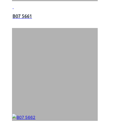
B07 5661