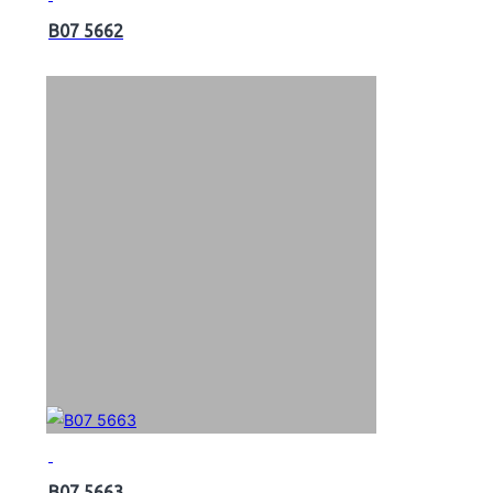
B07 5662
B07 5663