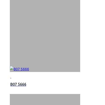
B07 5666