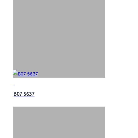
B07 5637