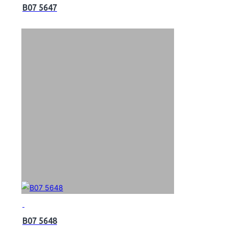
B07 5647
B07 5648