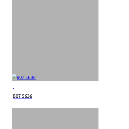
B07 5636