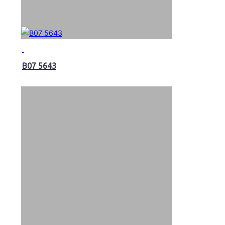
B07 5643