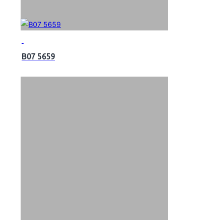
B07 5659