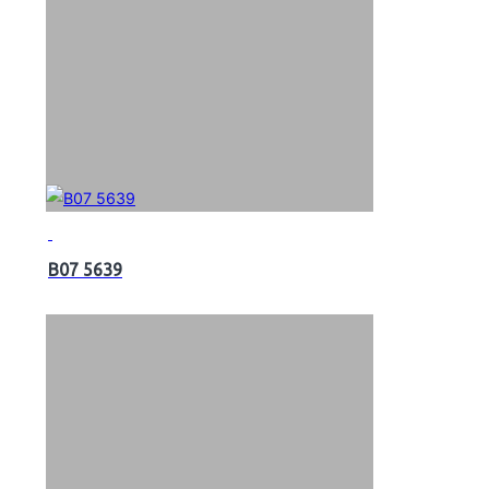
B07 5639