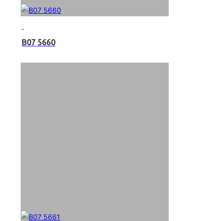
B07 5660