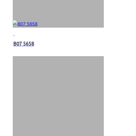
B07 5658