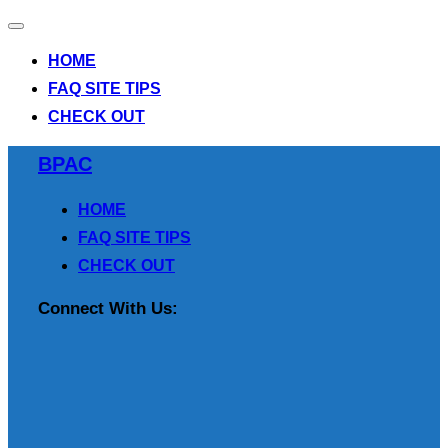
Toggle
navigation
HOME
FAQ SITE TIPS
CHECK OUT
Skip
BPAC
to
content
HOME
FAQ SITE TIPS
CHECK OUT
Connect With Us: