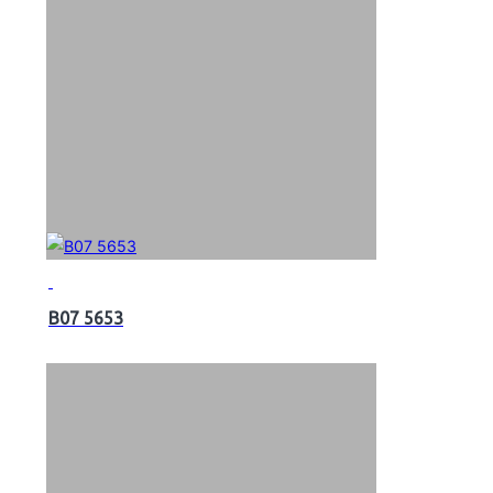
B07 5653