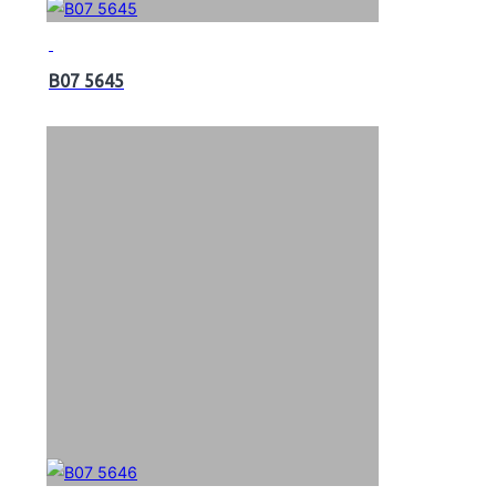
B07 5645