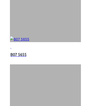
B07 5655