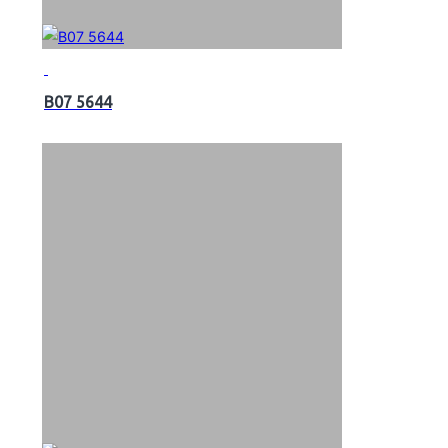
B07 5644