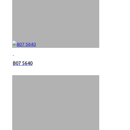
B07 5640