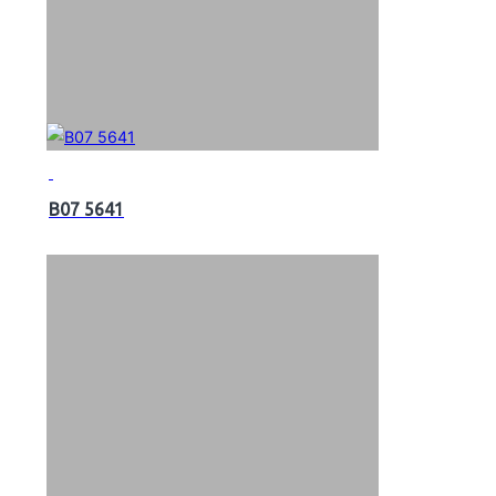
B07 5641