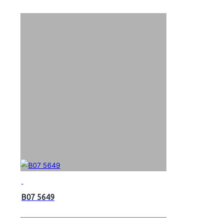
B07 5649