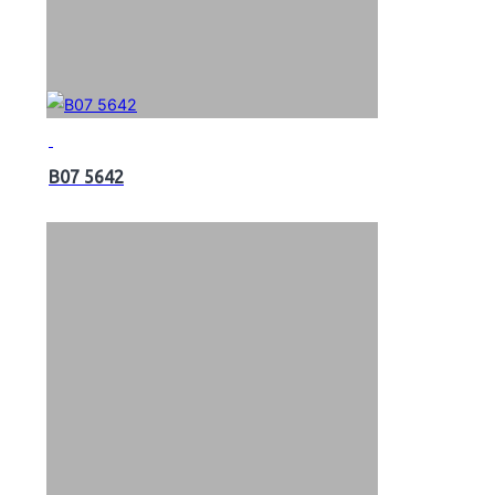
B07 5642