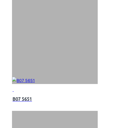
B07 5651