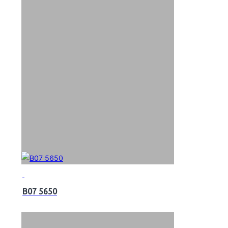
B07 5650