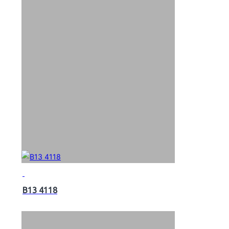
B13 4118