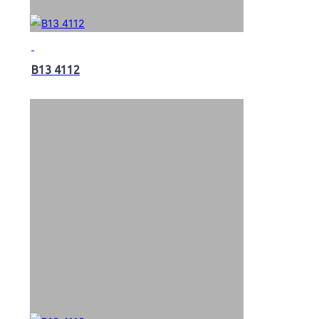
B13 4112