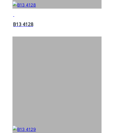
B13 4128