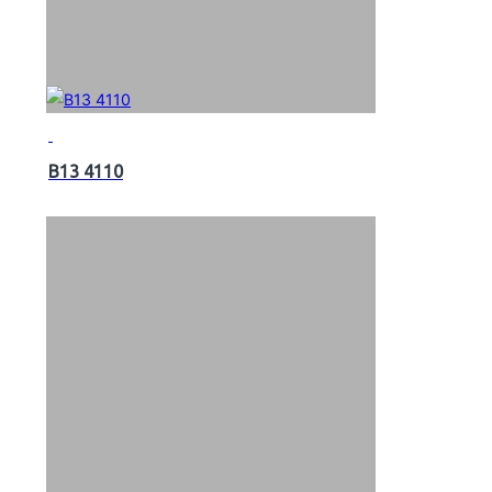
B13 4110