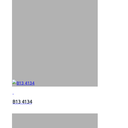
B13 4134