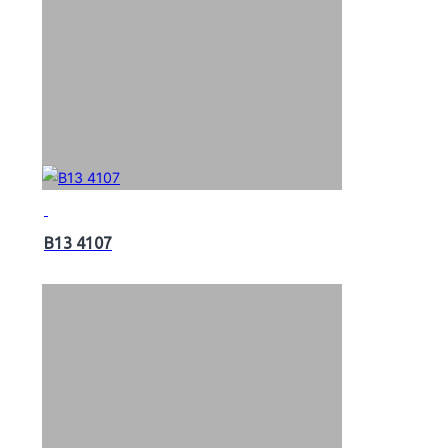
B13 4107