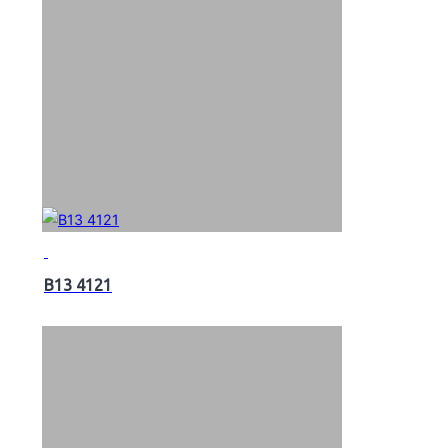
B13 4121