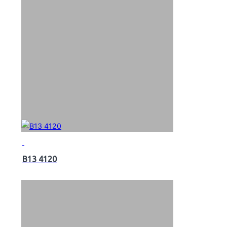
B13 4120