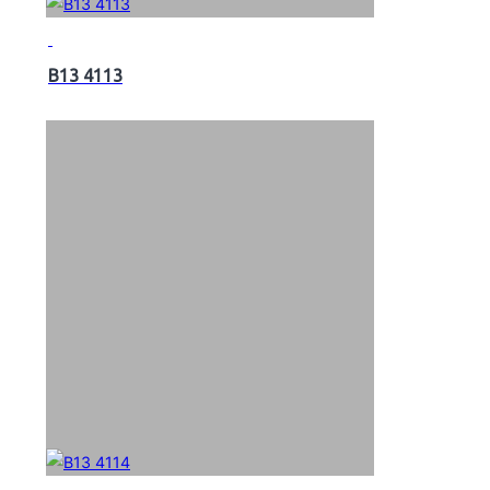
B13 4113