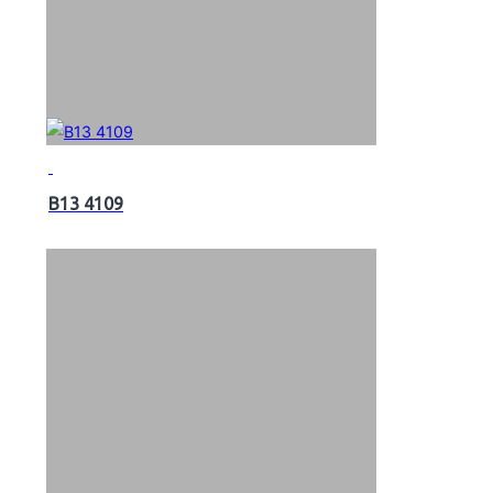
B13 4109