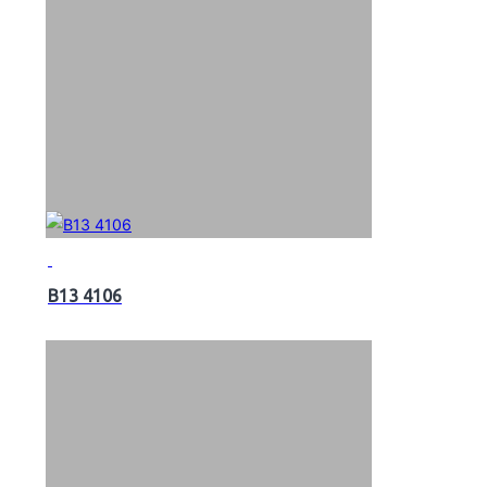
B13 4106