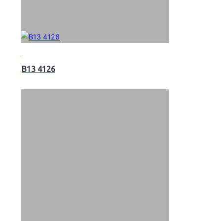
B13 4126