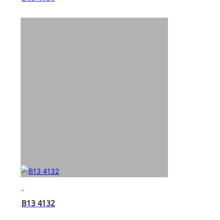
B13 4132