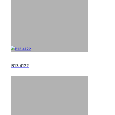
B13 4122