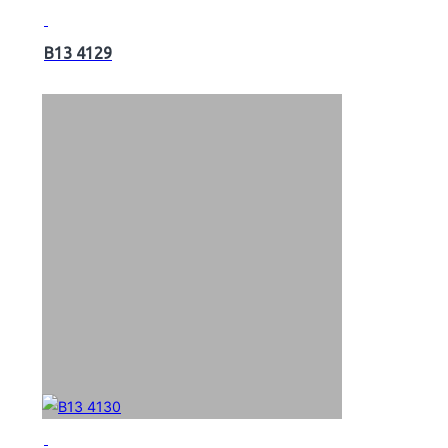
B13 4129