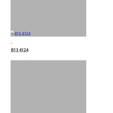
B13 4124