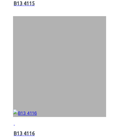
B13 4115
B13 4116