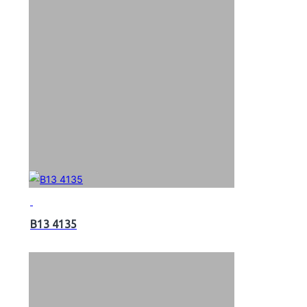
B13 4135