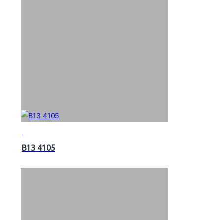
B13 4105