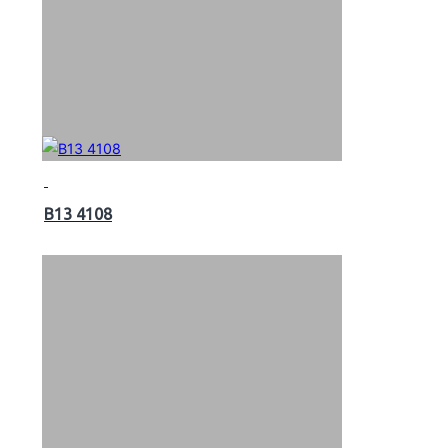
B13 4108