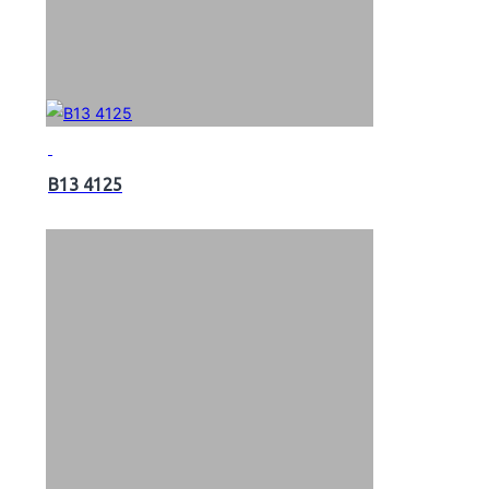
B13 4125