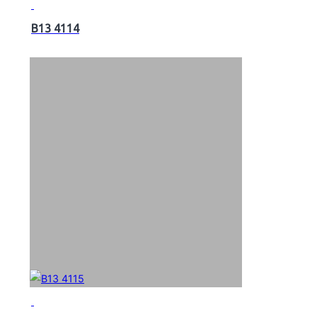
B13 4114