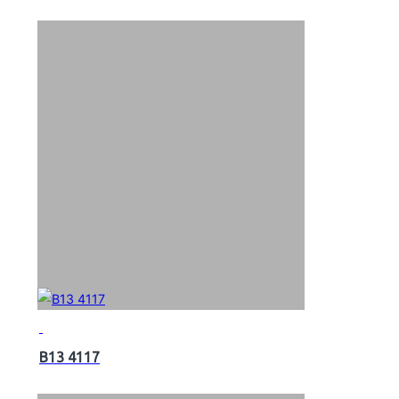
B13 4117