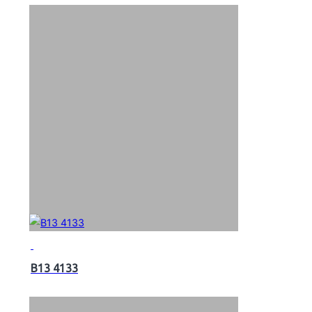
B13 4133