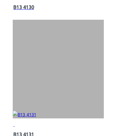
B13 4130
B13 4131