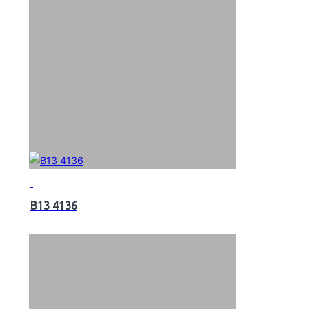
B13 4136