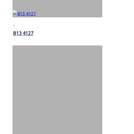
B13 4127