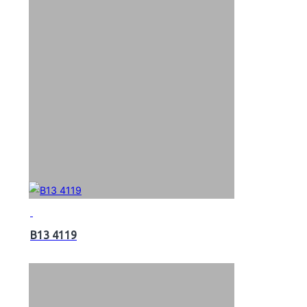
B13 4119