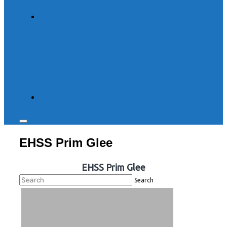
Toggle
sidebar
EHSS Prim Glee
&
navigation
EHSS Prim Glee
Search