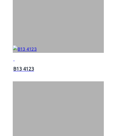
B13 4123