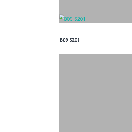
B09 5201