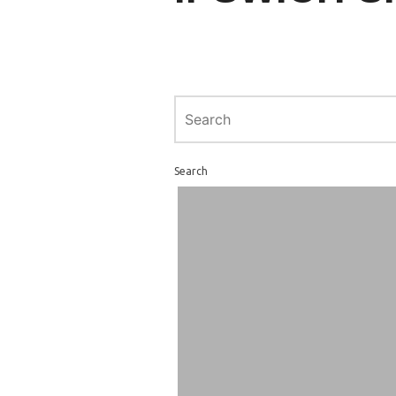
Search