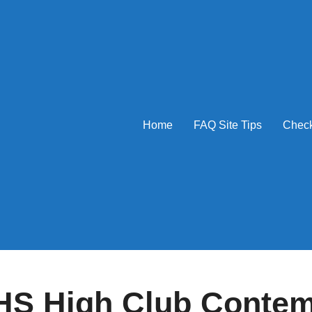
Home
FAQ Site Tips
Check
S High Club Conte