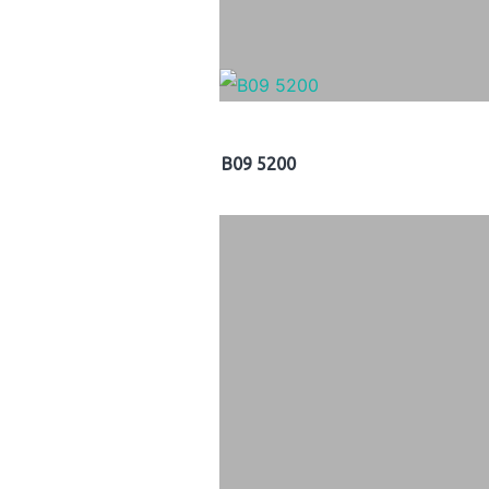
B09 5200