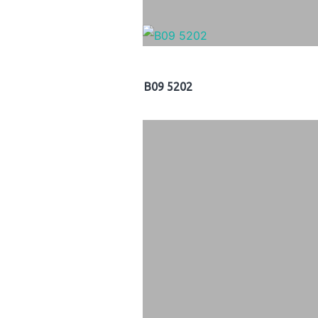
B09 5202