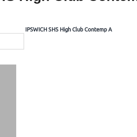
IPSWICH SHS High Club Contemp A