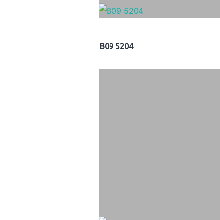
B09 5204