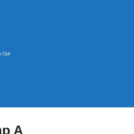
 Out
mp A