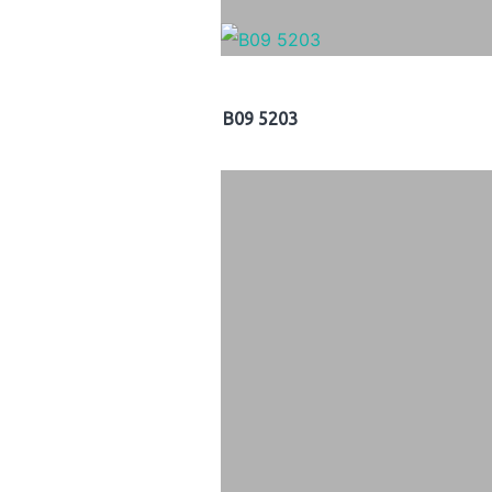
B09 5203