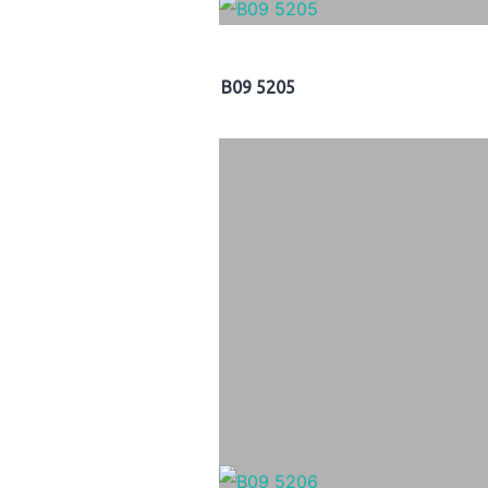
B09 5205