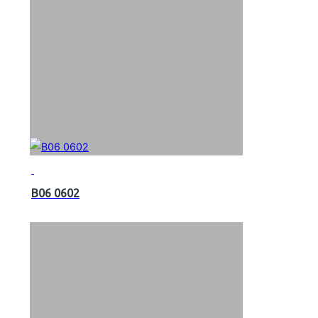
B06 0602