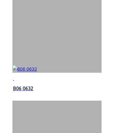
B06 0632