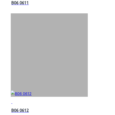
B06 0611
B06 0612