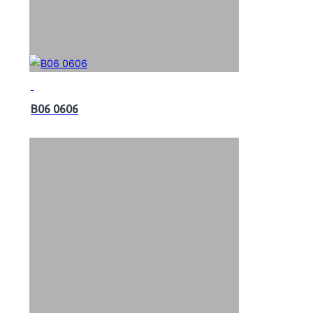
B06 0606