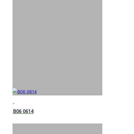
B06 0614