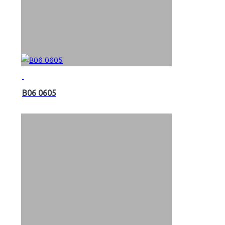
B06 0605