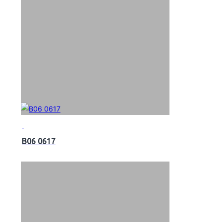
B06 0617