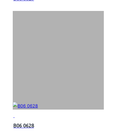
B06 0628