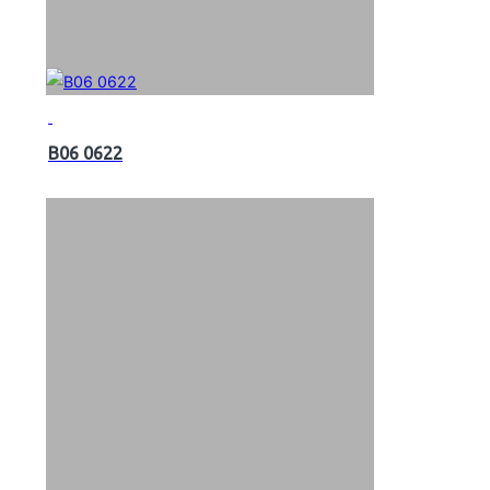
B06 0622