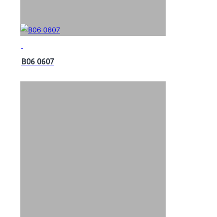
B06 0607