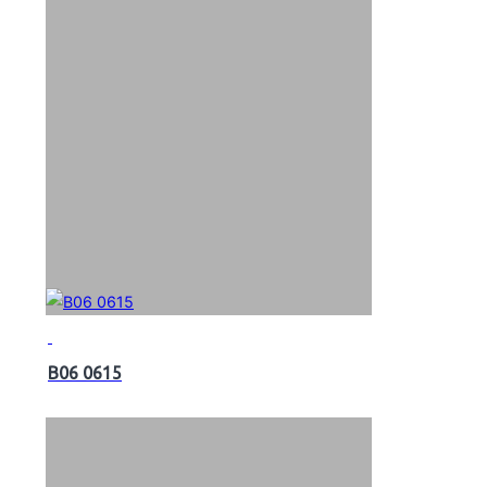
B06 0615