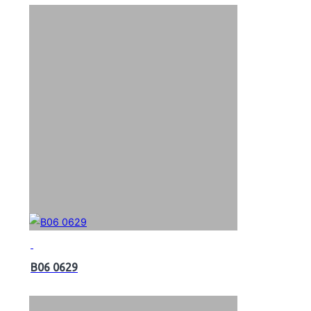
B06 0629