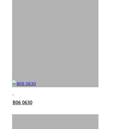
B06 0630