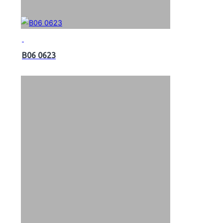
B06 0623