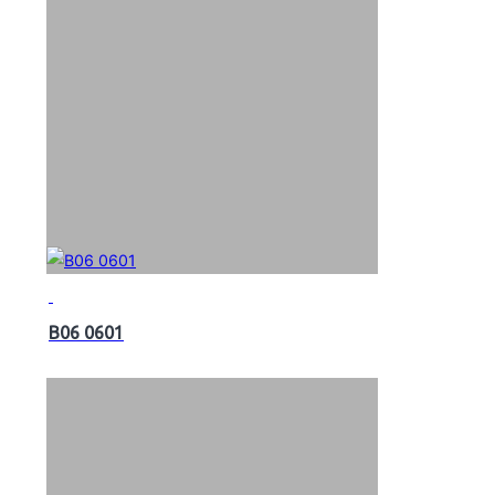
B06 0601