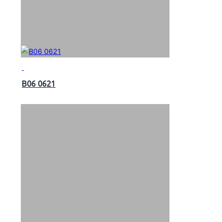
B06 0621