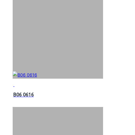
B06 0616