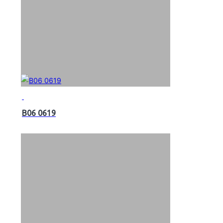
B06 0619