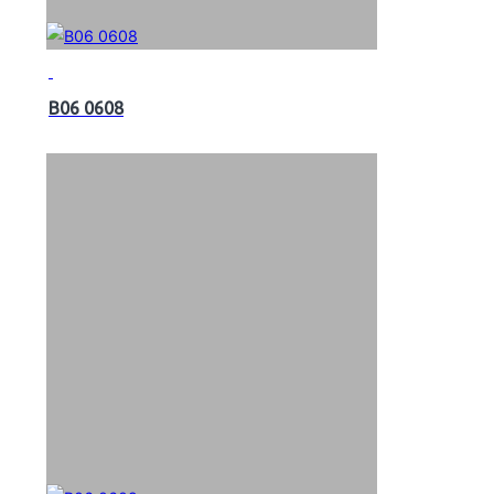
B06 0608