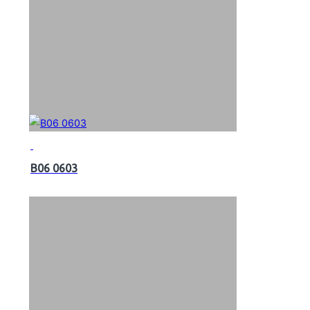
B06 0603