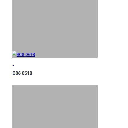
B06 0618