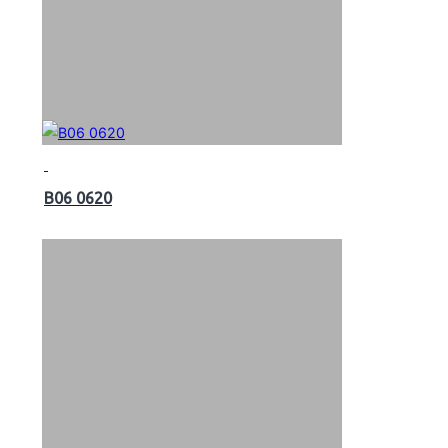
B06 0620