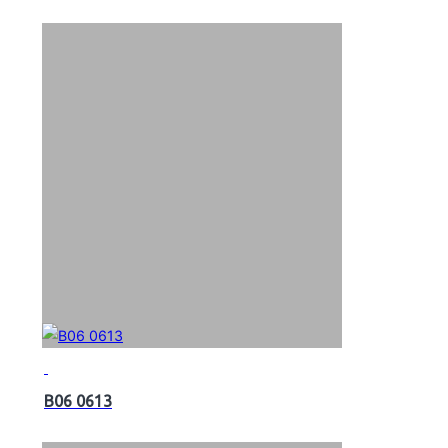
B06 0613