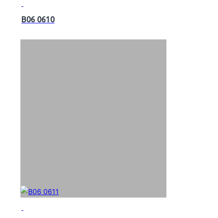
B06 0610