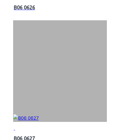
B06 0626
B06 0627