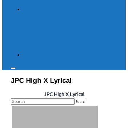
Toggle
sidebar
JPC High X Lyrical
&
navigation
JPC High X Lyrical
Search