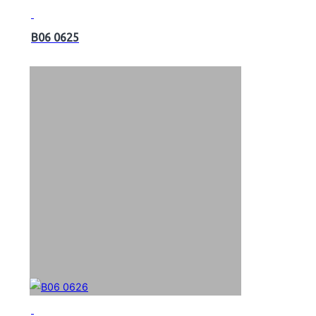
B06 0625