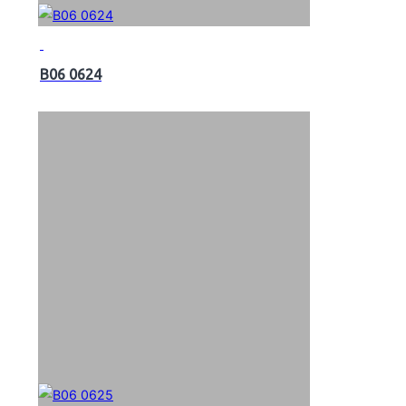
B06 0624