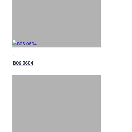
B06 0604