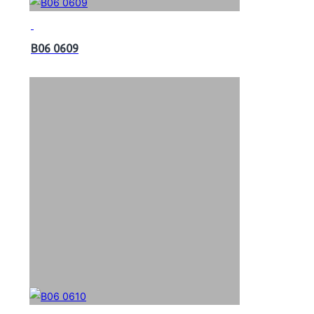
B06 0609