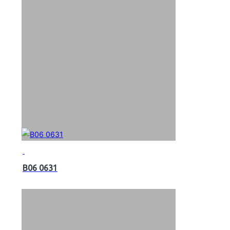
B06 0631