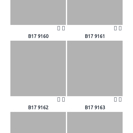
B17 9160
B17 9161
B17 9162
B17 9163