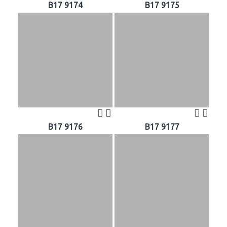
B17 9174
B17 9175
B17 9176
B17 9177