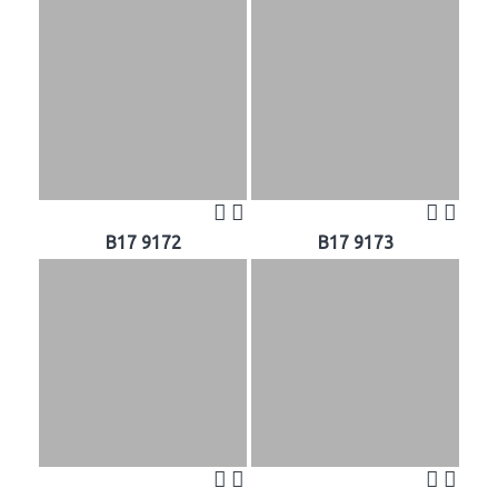
B17 9172
B17 9173