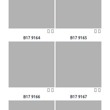
B17 9164
B17 9165
B17 9166
B17 9167