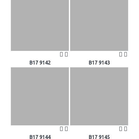
B17 9142
B17 9143
B17 9144
B17 9145