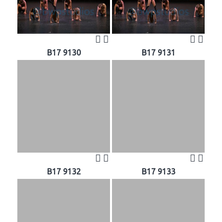
B17 9130
B17 9131
B17 9132
B17 9133