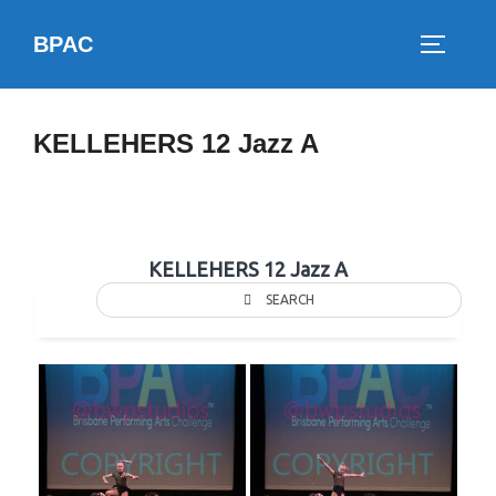
Skip
BPAC
to
TOGGLE
content
KELLEHERS 12 Jazz A
KELLEHERS 12 Jazz A
SEARCH