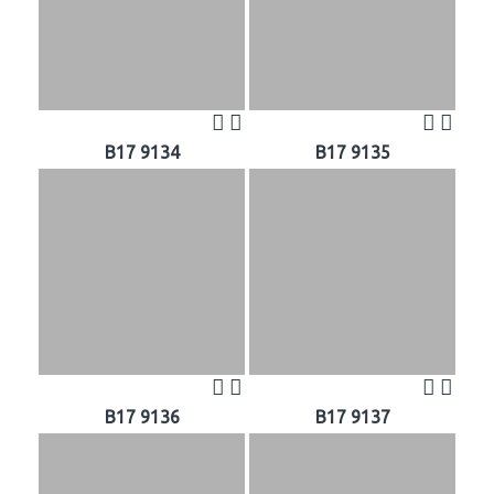
B17 9134
B17 9135
B17 9136
B17 9137