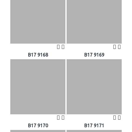
B17 9168
B17 9169
B17 9170
B17 9171