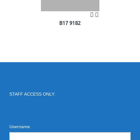
B17 9182
STAFF ACCESS ONLY:
Username