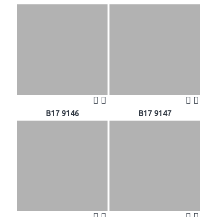
B17 9146
B17 9147