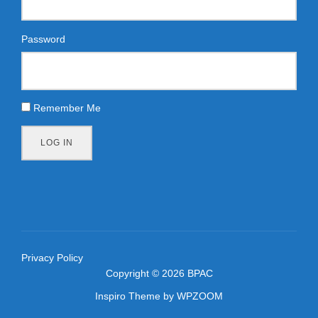
Password
Remember Me
LOG IN
Privacy Policy
Copyright © 2026 BPAC
Inspiro Theme
by
WPZOOM