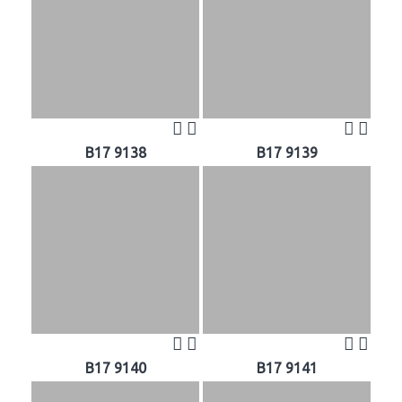
B17 9138
B17 9139
B17 9140
B17 9141