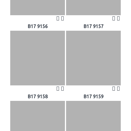
B17 9156
B17 9157
B17 9158
B17 9159