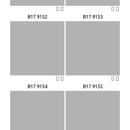
B17 9152
B17 9153
B17 9154
B17 9155