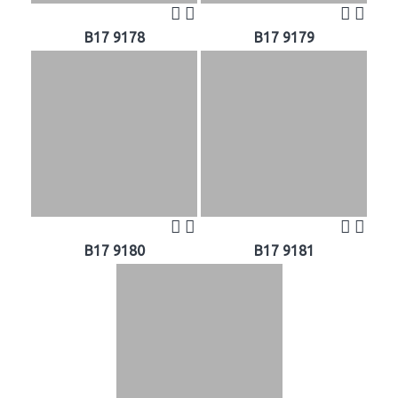
B17 9178
B17 9179
B17 9180
B17 9181