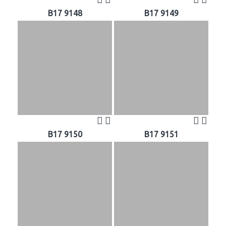
B17 9148
B17 9149
B17 9150
B17 9151