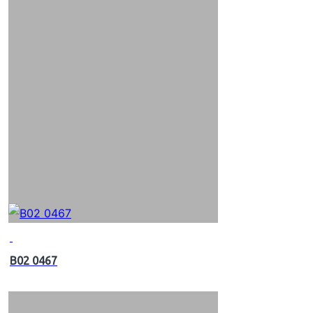
B02 0467