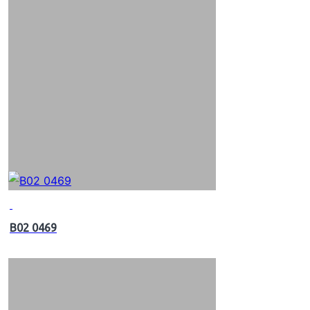
B02 0469