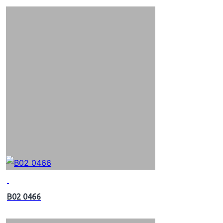
B02 0466