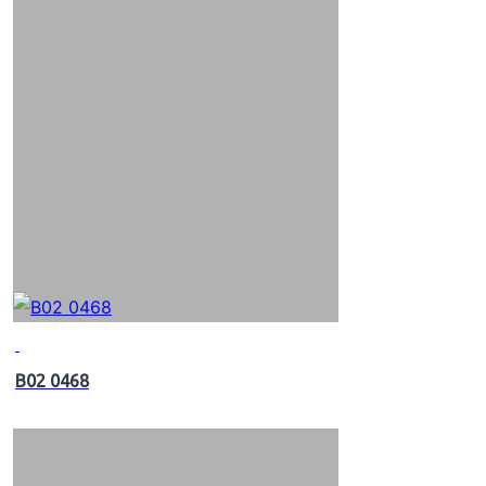
B02 0468