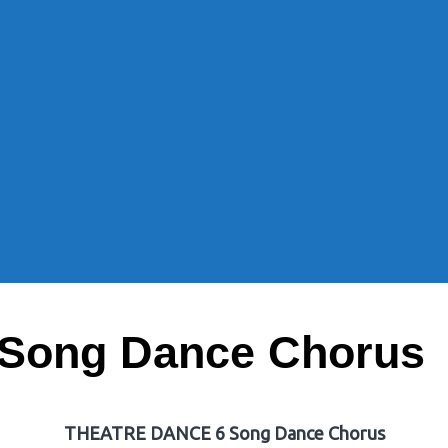
Song Dance Chorus
THEATRE DANCE 6 Song Dance Chorus