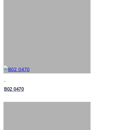
B02 0470