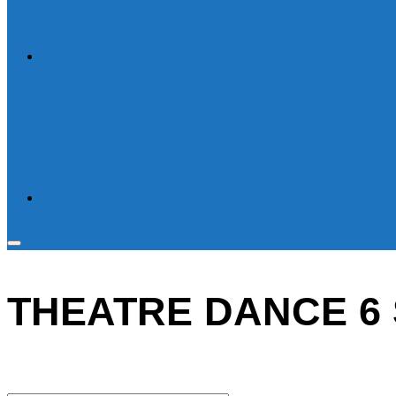
Toggle
sidebar
THEATRE DANCE 6 
&
navigation