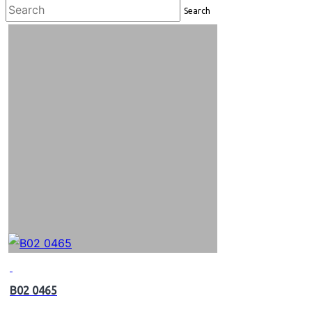
Search
B02 0465