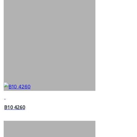
B10 4260