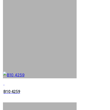
B10 4259