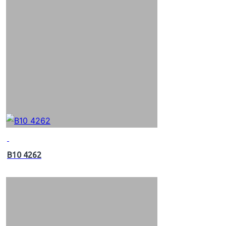
B10 4262