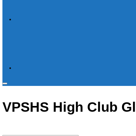
Toggle
sidebar
VPSHS High Club G
&
navigation