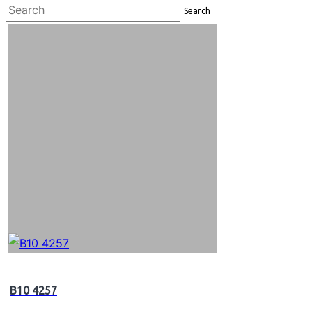
Search
B10 4257