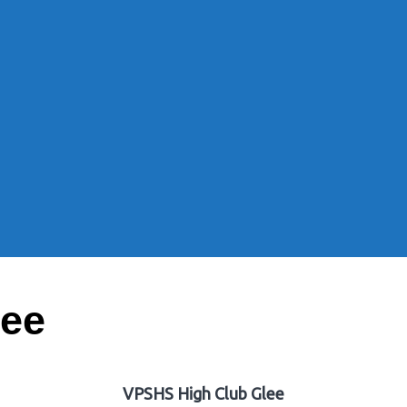
lee
VPSHS High Club Glee