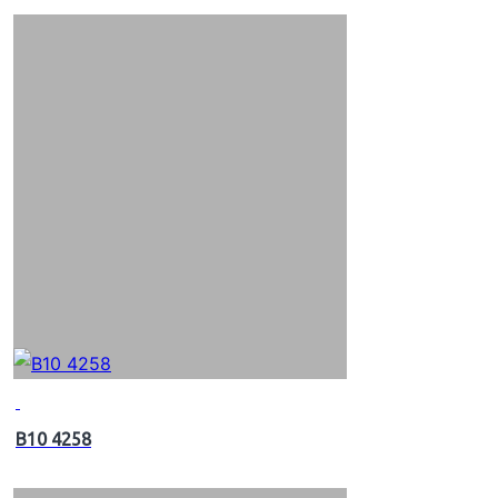
B10 4258