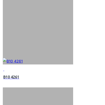
B10 4261