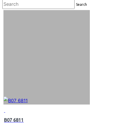
Search
B07 6811