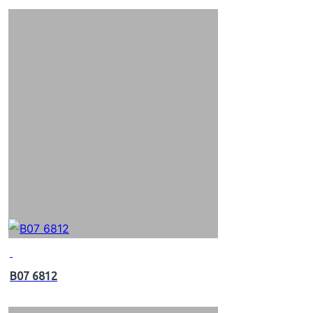
B07 6812