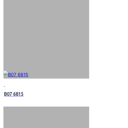
B07 6815