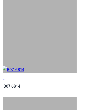
B07 6814