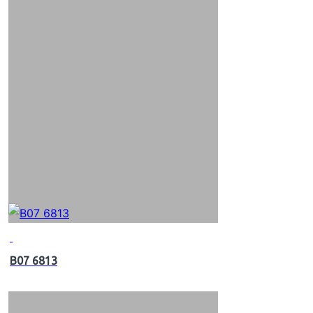
B07 6813