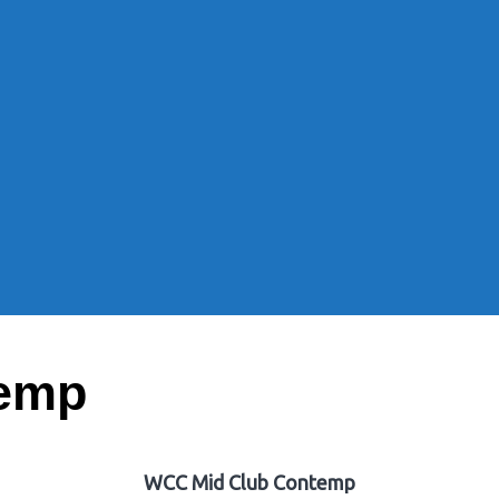
temp
WCC Mid Club Contemp