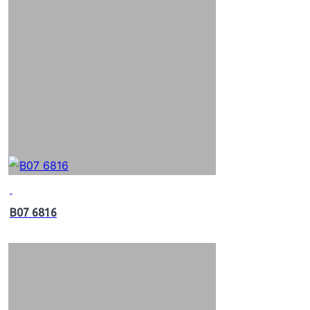
B07 6816