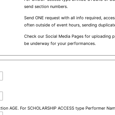
send section numbers.
Send ONE request with all info required, acces
often outside of event hours, sending duplica
Check our Social Media Pages for uploading p
be underway for your performances.
ction AGE. For SCHOLARSHIP ACCESS type Performer Nam