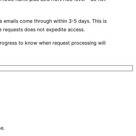
s emails come through within 3-5 days. This is
te requests does not expedite access.
rogress to know when request processing will
e.