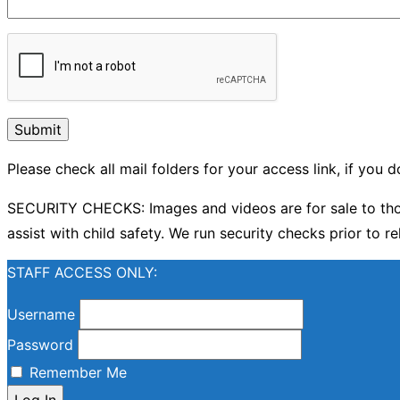
Please check all mail folders for your access link, if you
SECURITY CHECKS: Images and videos are for sale to thos
assist with child safety. We run security checks prior to re
STAFF ACCESS ONLY:
Username
Password
Remember Me