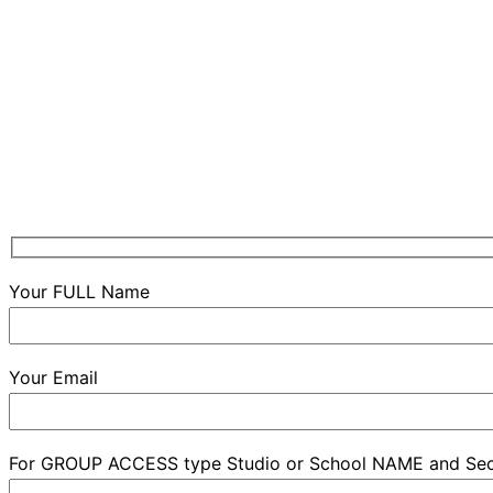
Your FULL Name
Your Email
For GROUP ACCESS type Studio or School NAME and Se