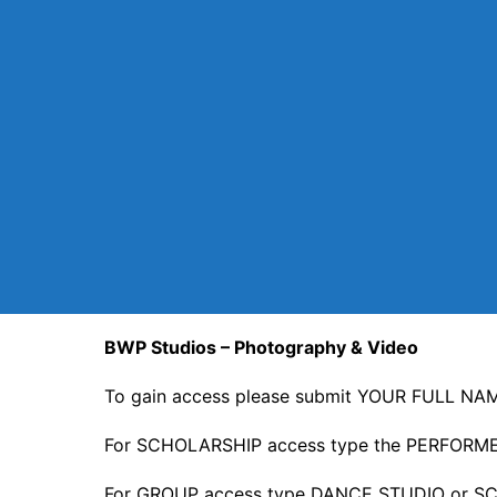
BWP Studios – Photography & Video
To gain access please submit YOUR FULL NAME
For SCHOLARSHIP access type the PERFORM
For GROUP access type DANCE STUDIO or SC