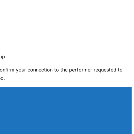
up.
onfirm your connection to the performer requested to
ed.