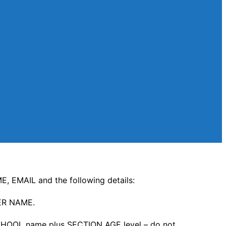
, EMAIL and the following details:
ER NAME.
HOOL name plus SECTION AGE level – do not