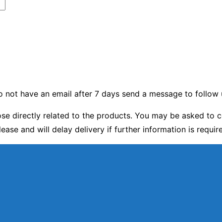
 do not have an email after 7 days send a message to follow 
e directly related to the products. You may be asked to c
lease and will delay delivery if further information is requir