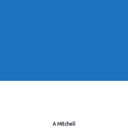
A Mitchell