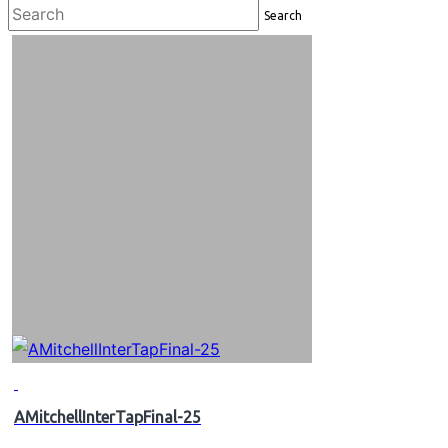
Search
AMitchellInterTapFinal-25