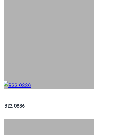
B22 0886