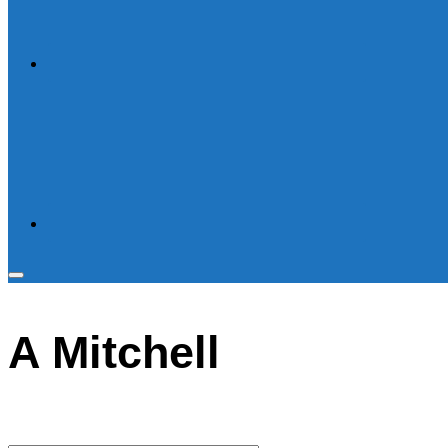
Toggle
sidebar
A Mitchell
&
navigation