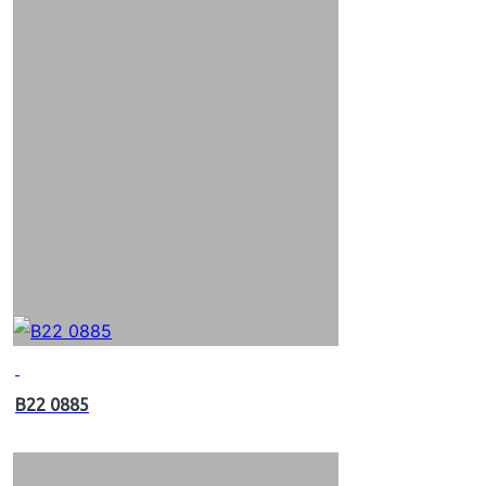
B22 0885