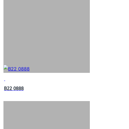
B22 0888