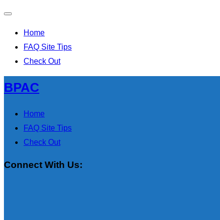
Toggle
Home
navigation
FAQ Site Tips
Check Out
Skip
BPAC
to
content
Home
FAQ Site Tips
Check Out
Connect With Us: