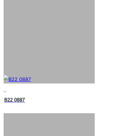
B22 0887