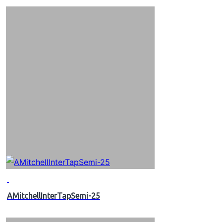
AMitchellInterTapSemi-25