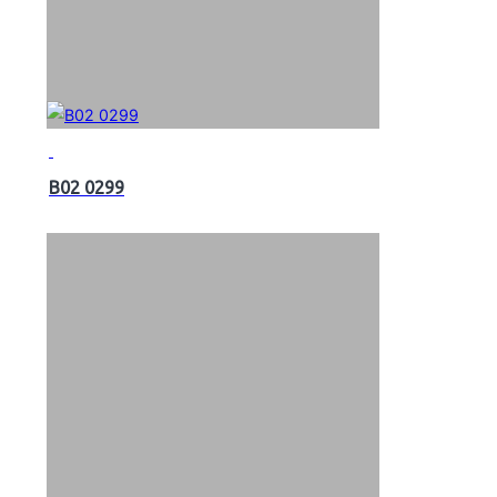
B02 0299