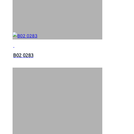
B02 0283