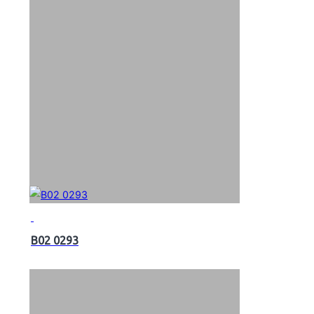
B02 0293