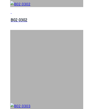
B02 0302