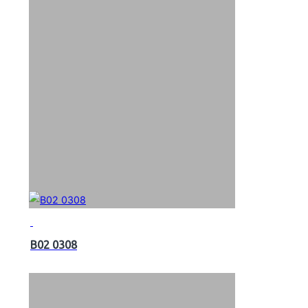
B02 0308