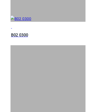
B02 0300