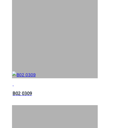
B02 0309