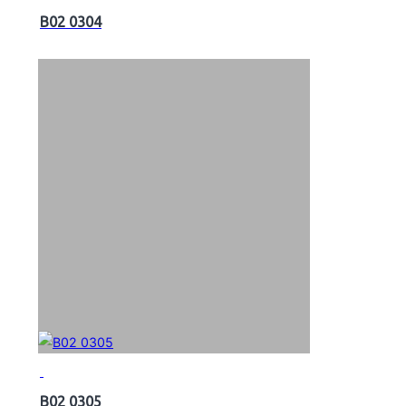
B02 0304
B02 0305