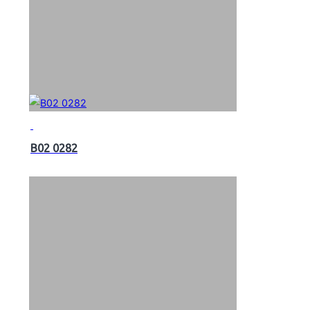
B02 0282