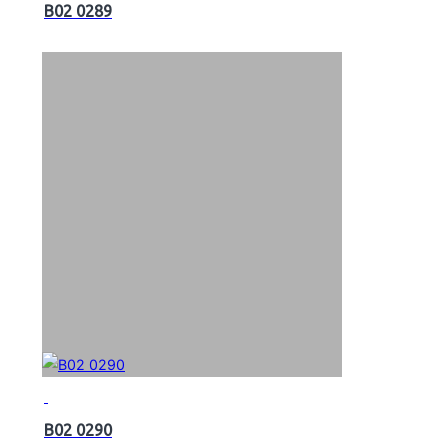
B02 0289
B02 0290