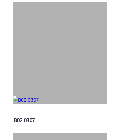
B02 0307