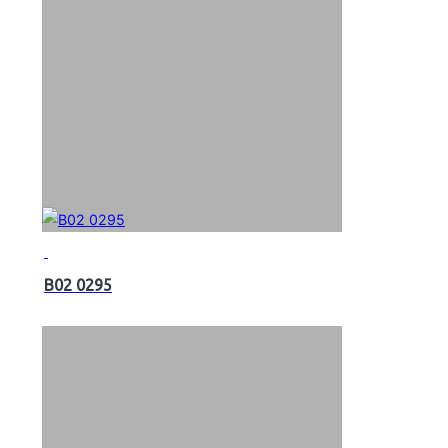
B02 0295