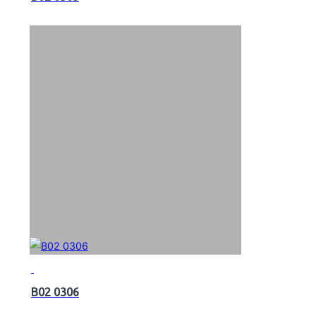
B02 0306