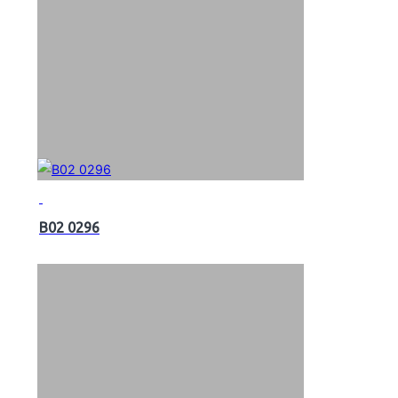
B02 0296