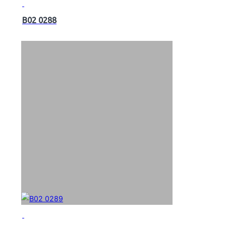
B02 0288