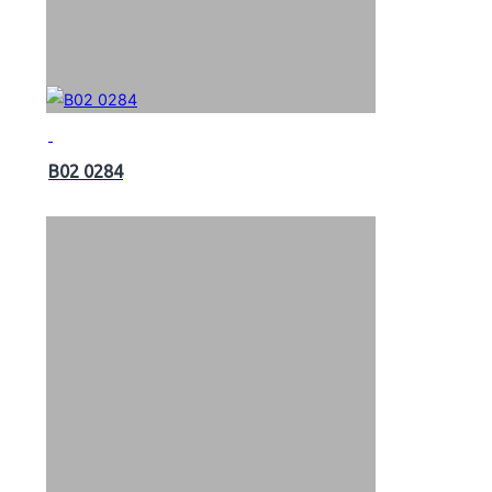
B02 0284