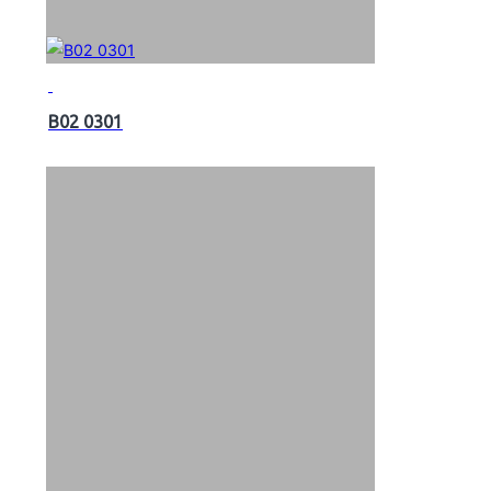
B02 0301