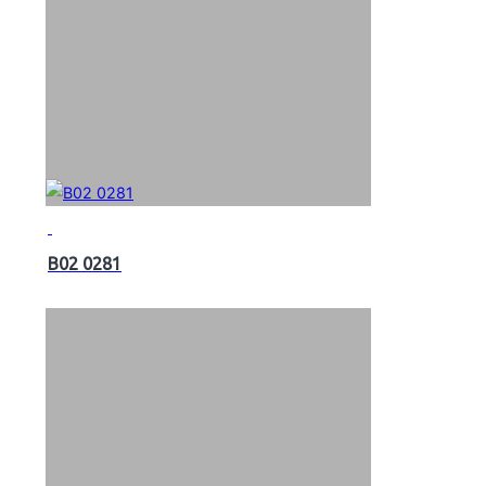
B02 0281