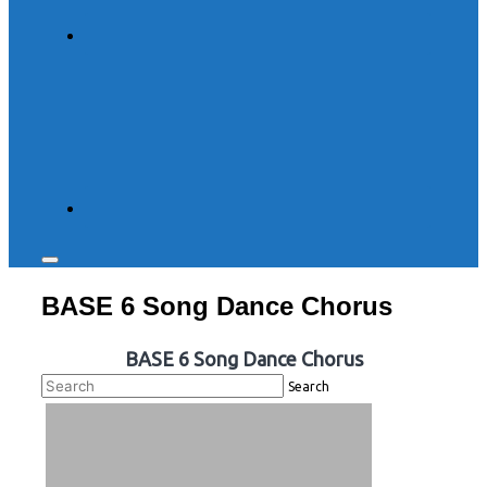
Toggle
sidebar
BASE 6 Song Dance Chorus
&
navigation
BASE 6 Song Dance Chorus
Search