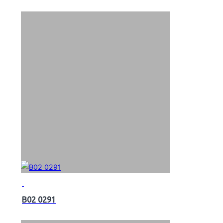
B02 0291