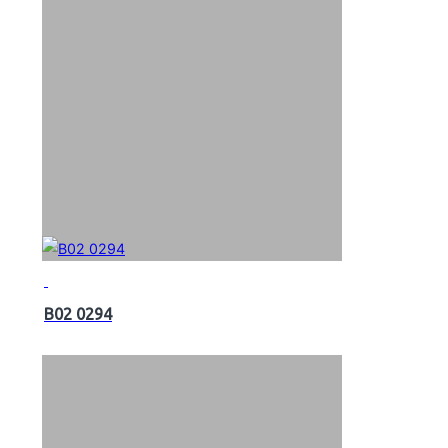
B02 0294