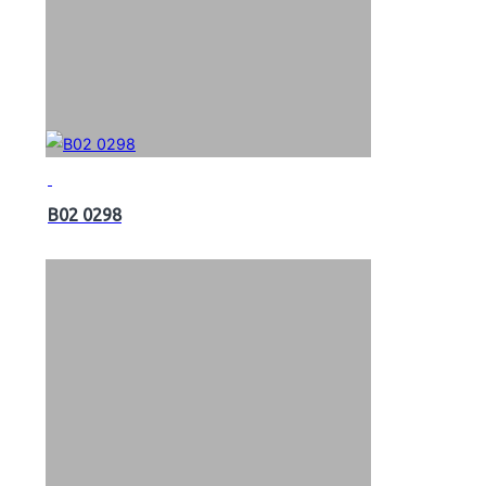
B02 0298