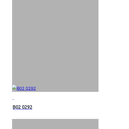
B02 0292