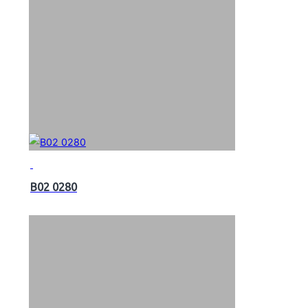
B02 0280