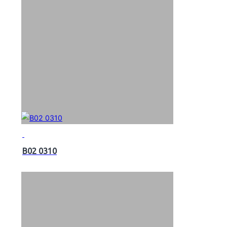
B02 0310