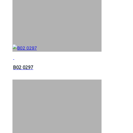
B02 0297