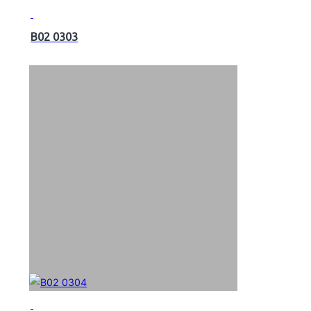
B02 0303