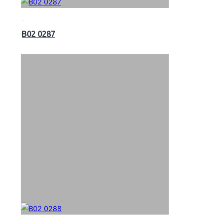
B02 0287