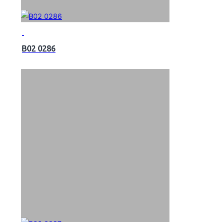
B02 0286