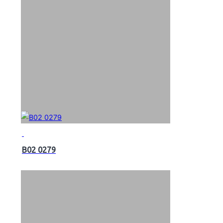
B02 0279