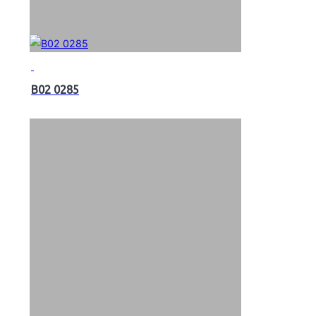
B02 0285