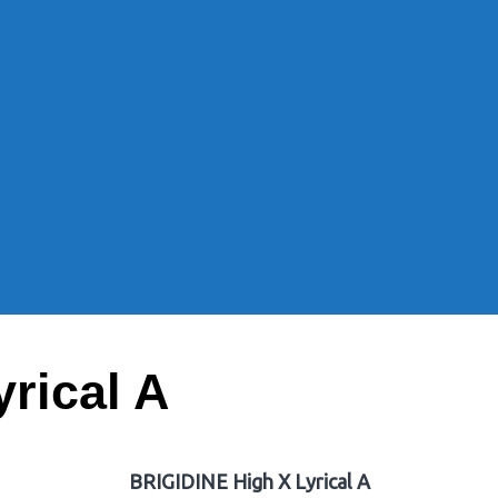
rical A
BRIGIDINE High X Lyrical A