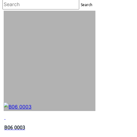
Search
B06 0003