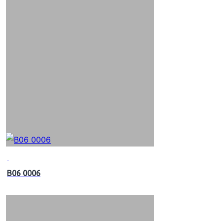
B06 0006