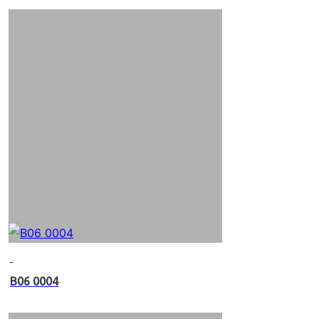
B06 0004