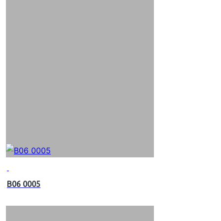
B06 0005