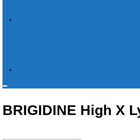
Toggle
sidebar
BRIGIDINE High X Ly
&
navigation