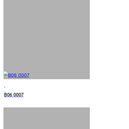
B06 0007