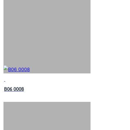
B06 0008