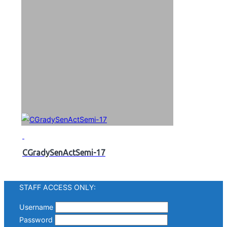
CGradySenActSemi-17
STAFF ACCESS ONLY:
Username
Password