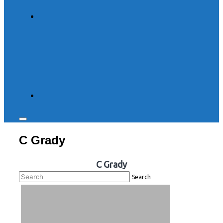
Toggle
sidebar
C Grady
&
navigation
C Grady
Search