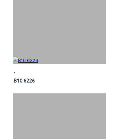
B10 6226