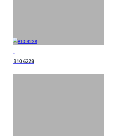
B10 6228