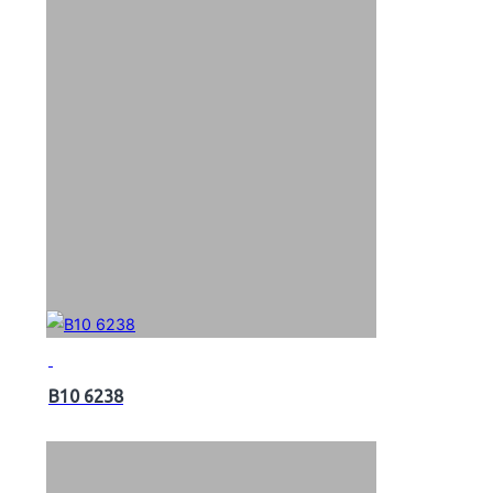
B10 6238