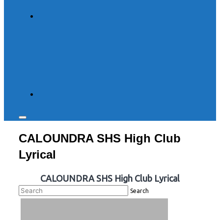
Toggle
sidebar
CALOUNDRA SHS High Club
&
navigation
Lyrical
CALOUNDRA SHS High Club Lyrical
Search