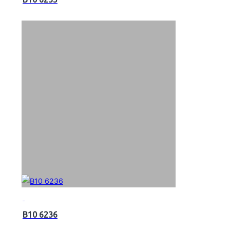
B10 6236