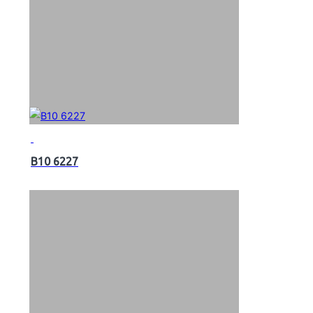
B10 6227