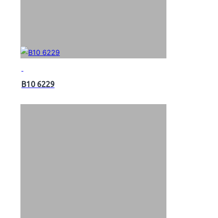
B10 6229