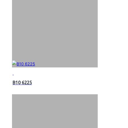
B10 6225