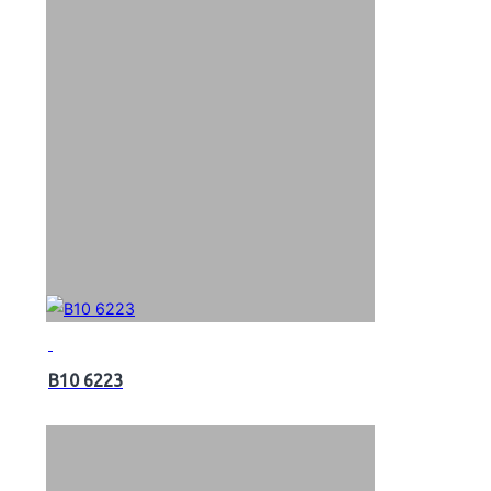
B10 6223