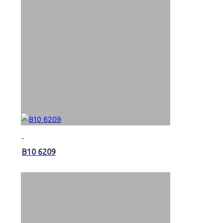
B10 6209