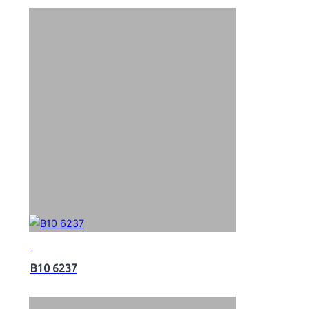
B10 6237