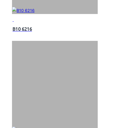
B10 6216