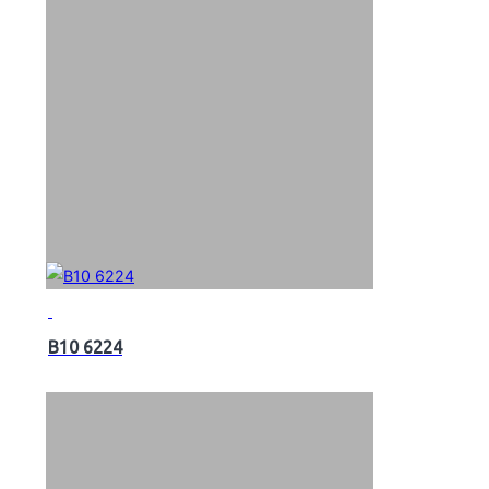
B10 6224