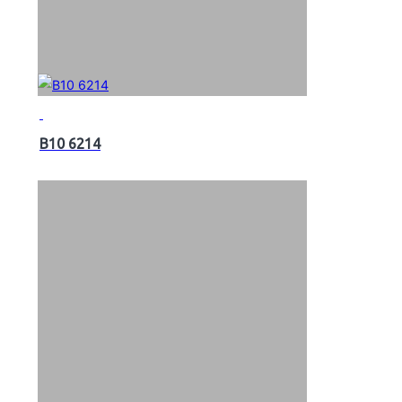
B10 6214