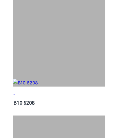
B10 6208