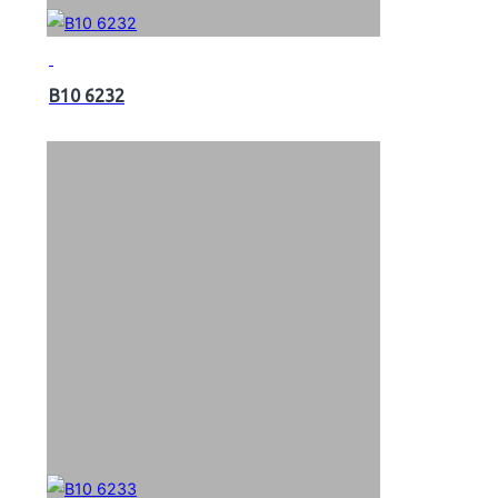
B10 6232