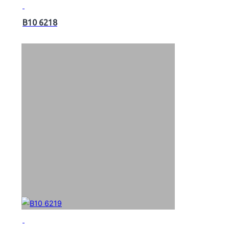
B10 6218