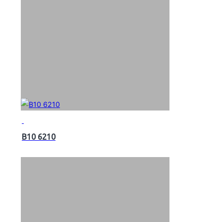
B10 6210