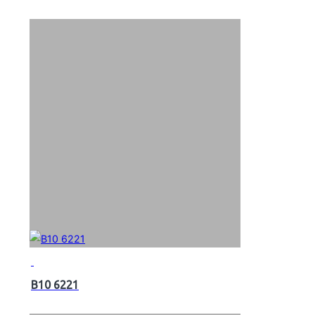
B10 6221