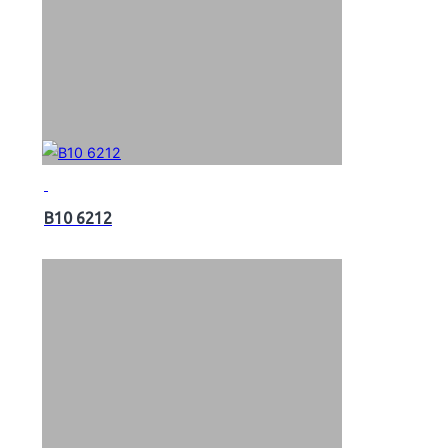
B10 6212