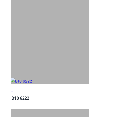
B10 6222