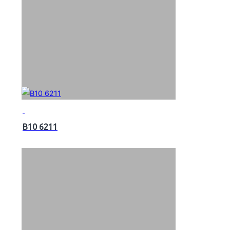
B10 6211