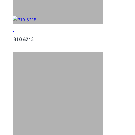
B10 6215