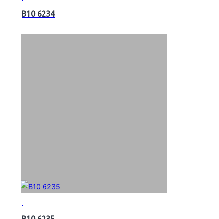
B10 6234
B10 6235