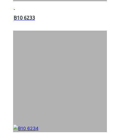
B10 6233