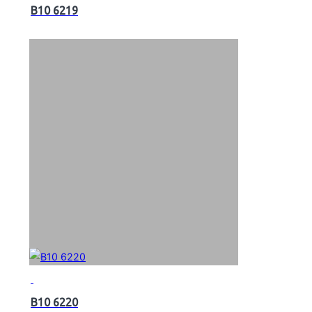
B10 6219
B10 6220