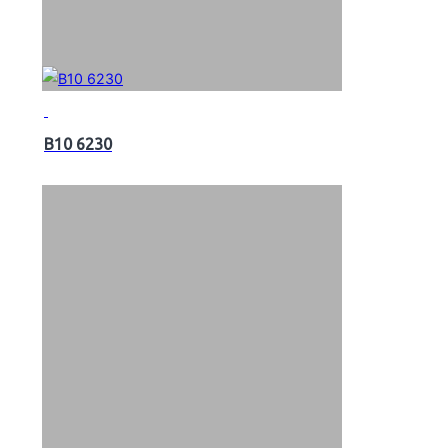
B10 6230