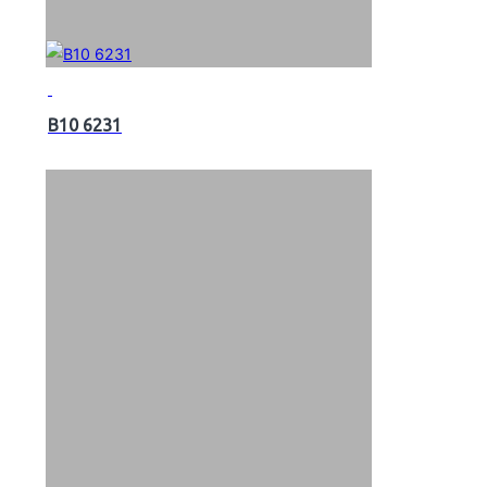
B10 6231