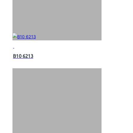
B10 6213