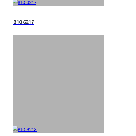
B10 6217