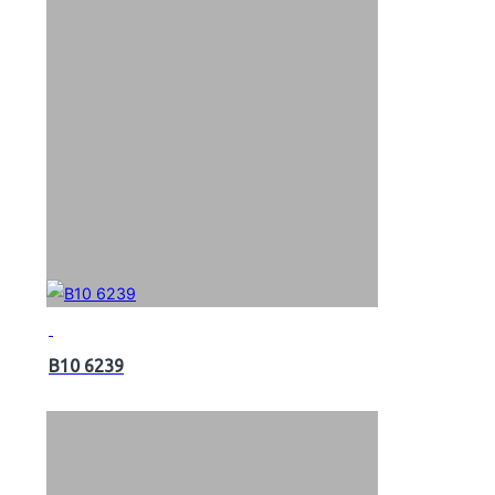
B10 6239