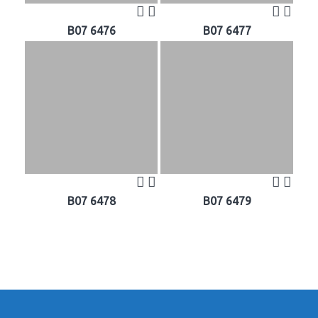
B07 6476
B07 6477
B07 6478
B07 6479