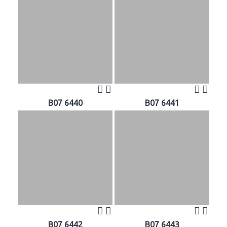
B07 6440
B07 6441
B07 6442
B07 6443