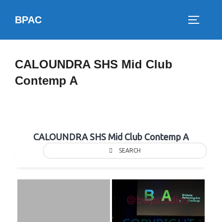
Skip
BPAC
to
TOGGLE
content
CALOUNDRA SHS Mid Club
Contemp A
CALOUNDRA SHS Mid Club Contemp A
SEARCH