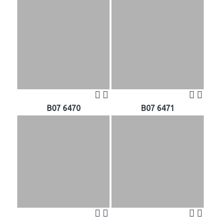
B07 6470
B07 6471