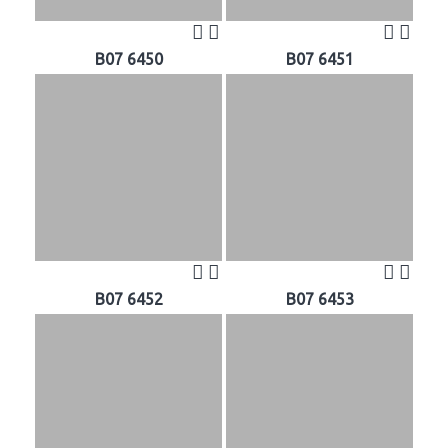
B07 6450
B07 6451
B07 6452
B07 6453