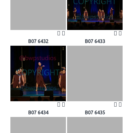
B07 6432
B07 6433
B07 6434
B07 6435