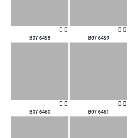
B07 6458
B07 6459
B07 6460
B07 6461