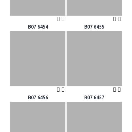
B07 6454
B07 6455
B07 6456
B07 6457