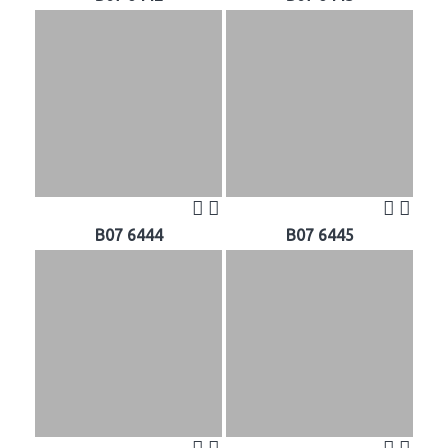
B07 6444
B07 6445