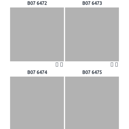
B07 6472
B07 6473
B07 6474
B07 6475