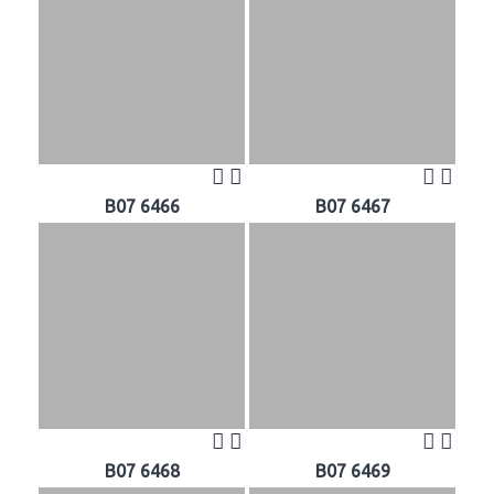
B07 6466
B07 6467
B07 6468
B07 6469