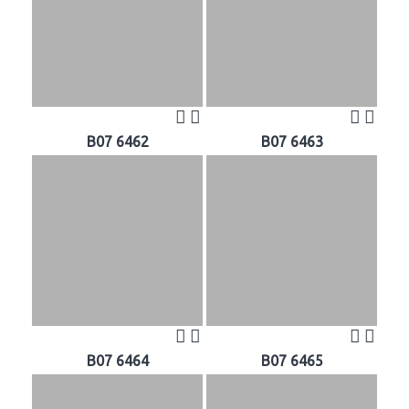
B07 6462
B07 6463
B07 6464
B07 6465