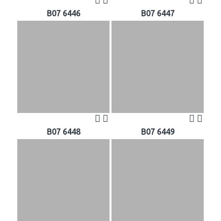
B07 6446
B07 6447
B07 6448
B07 6449