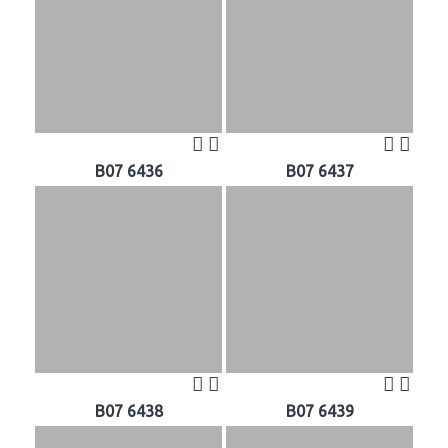
B07 6436
B07 6437
B07 6438
B07 6439