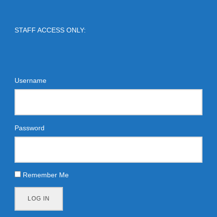
STAFF ACCESS ONLY:
Username
Password
Remember Me
LOG IN