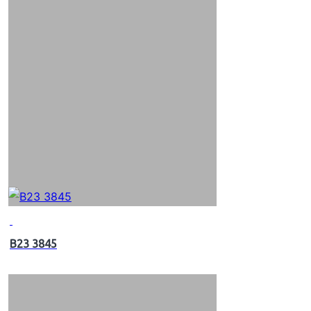
B23 3845