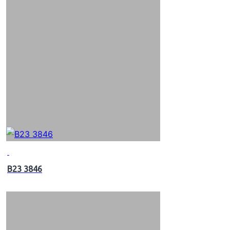
B23 3846