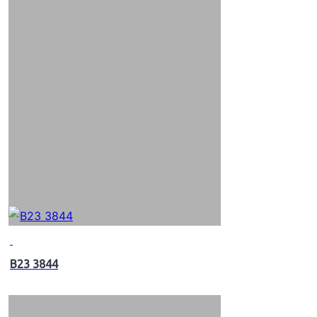
B23 3844