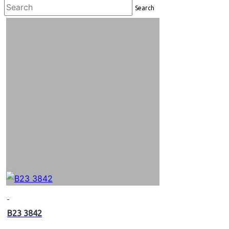
Search
B23 3842