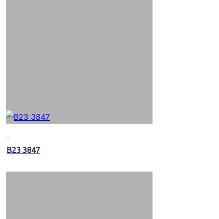
B23 3847