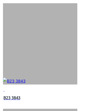
B23 3843