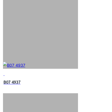
B07 4937