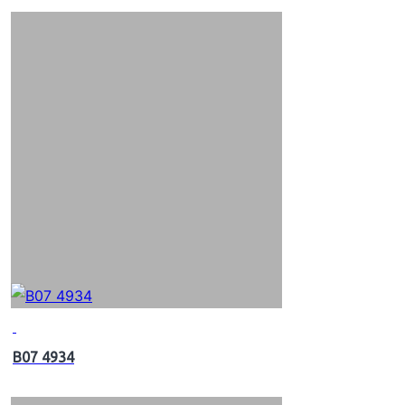
B07 4934