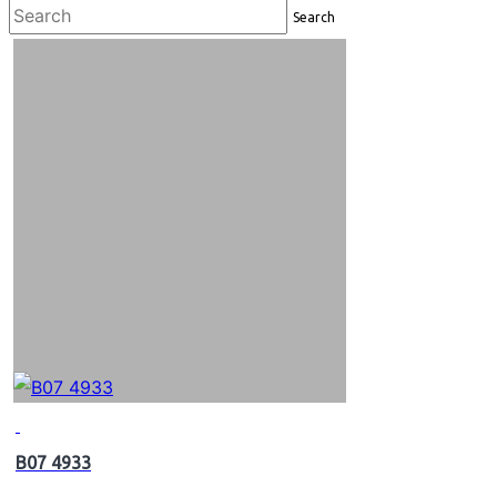
Search
B07 4933