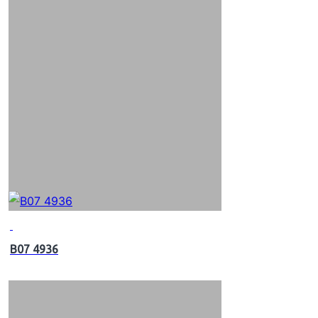
B07 4936