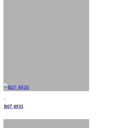
B07 4935