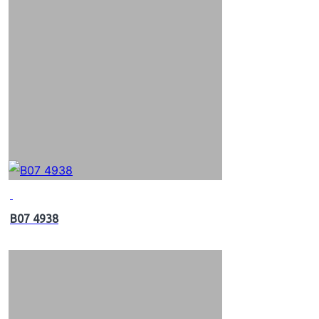
B07 4938