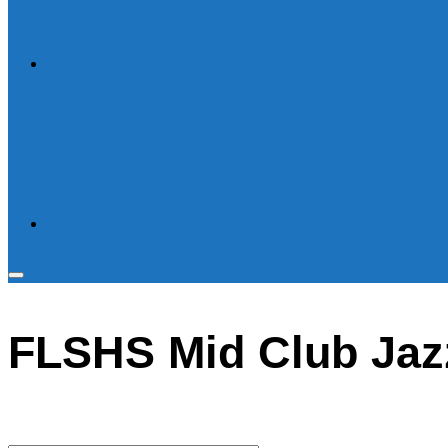
Toggle
sidebar
FLSHS Mid Club Jaz
&
navigation