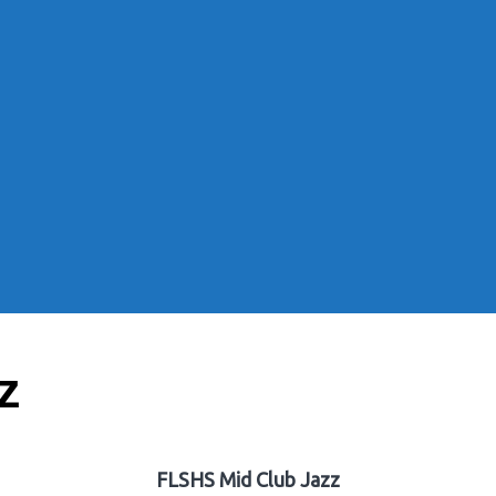
z
FLSHS Mid Club Jazz