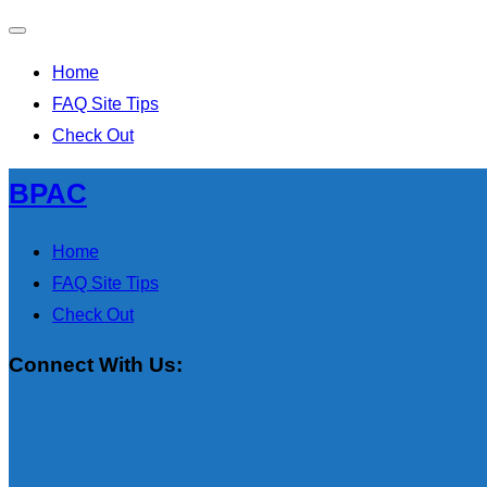
Toggle
Home
navigation
FAQ Site Tips
Check Out
Skip
BPAC
to
content
Home
FAQ Site Tips
Check Out
Connect With Us: