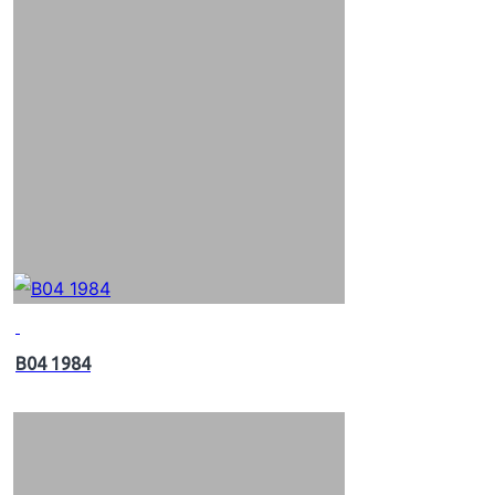
B04 1984