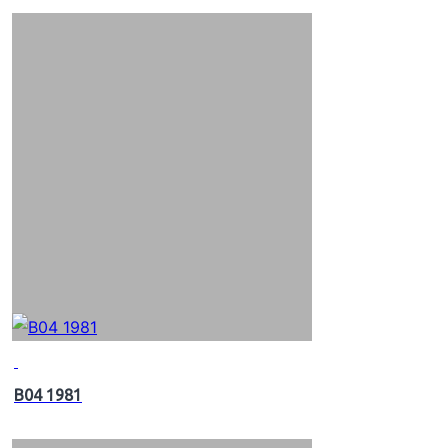
B04 1981