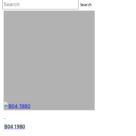
Search
B04 1980