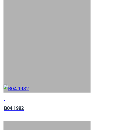
B04 1982