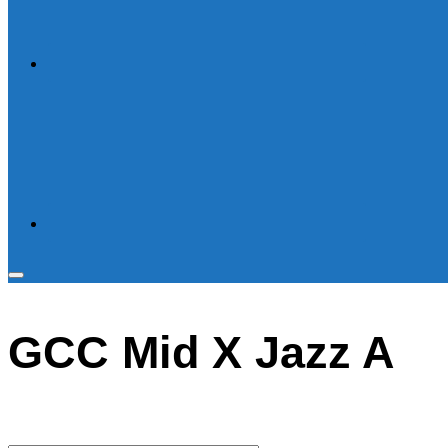
Toggle
sidebar
GCC Mid X Jazz A
&
navigation