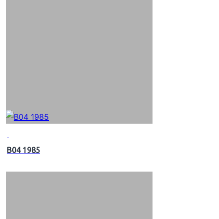
B04 1985