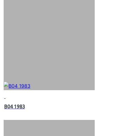
B04 1983