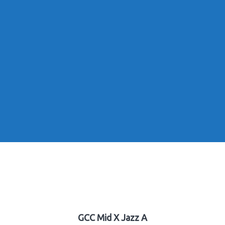
GCC Mid X Jazz A