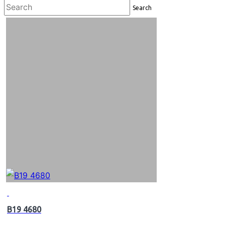
Search
B19 4680