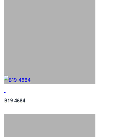
B19 4684