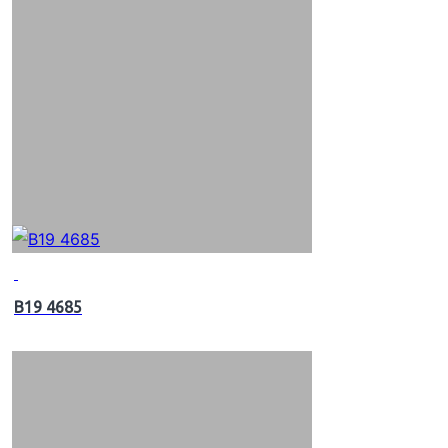
B19 4685