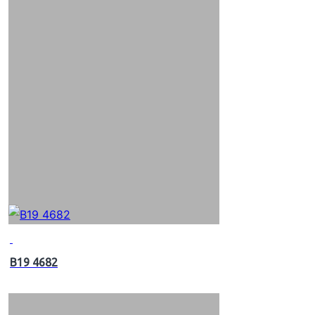
B19 4682