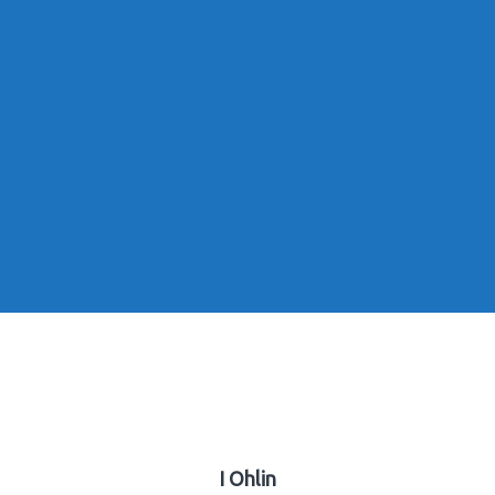
I Ohlin