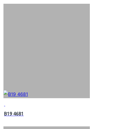
B19 4681