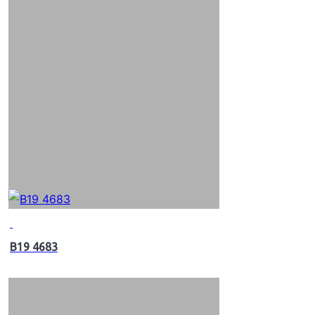
B19 4683