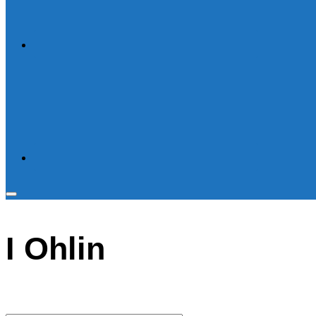
Toggle
sidebar
I Ohlin
&
navigation