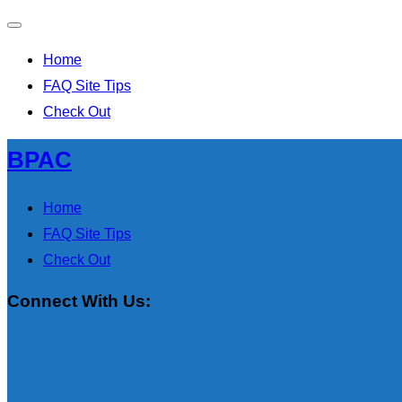
Toggle
Home
navigation
FAQ Site Tips
Check Out
Skip
BPAC
to
content
Home
FAQ Site Tips
Check Out
Connect With Us: