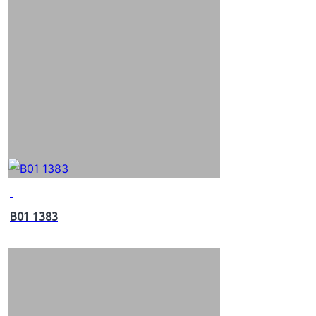
B01 1383