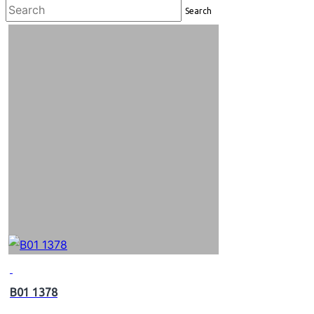
Search
B01 1378