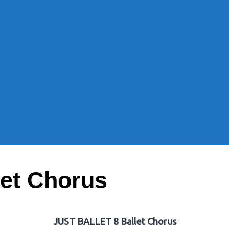
et Chorus
JUST BALLET 8 Ballet Chorus