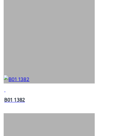
B01 1382