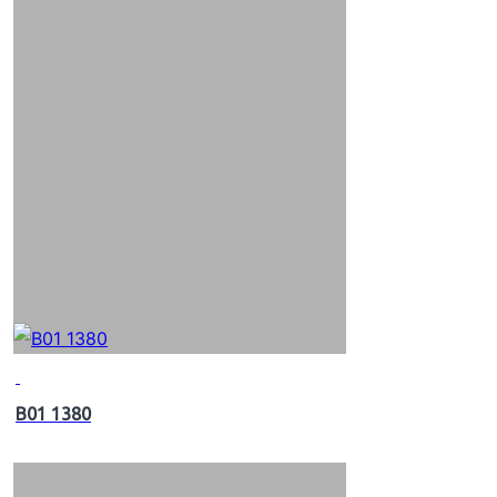
B01 1380