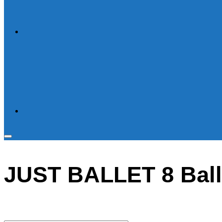
Toggle
sidebar
JUST BALLET 8 Ball
&
navigation