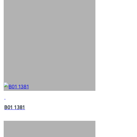
B01 1381