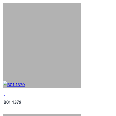
B01 1379