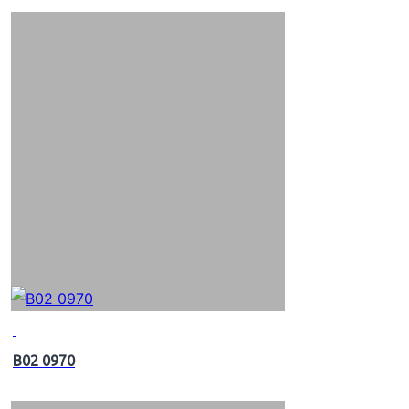
B02 0970