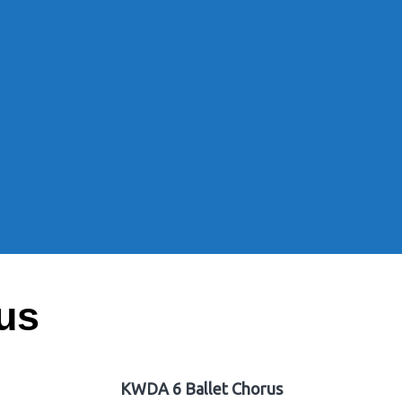
us
KWDA 6 Ballet Chorus