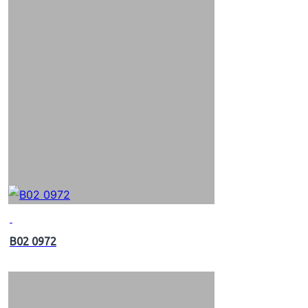
B02 0972