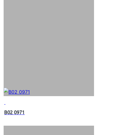
B02 0971