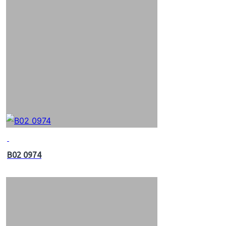
B02 0974