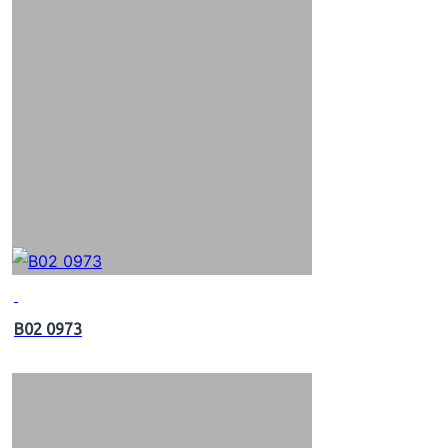
B02 0973