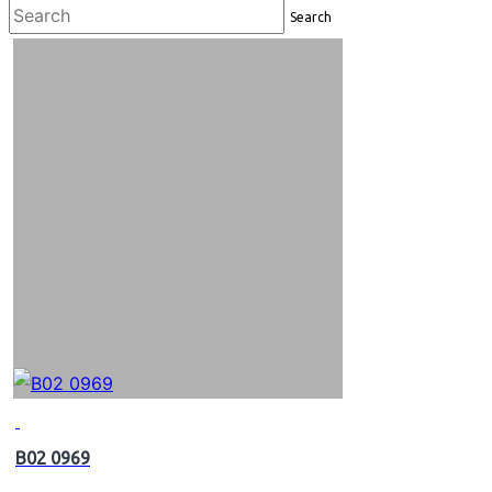
Search
B02 0969