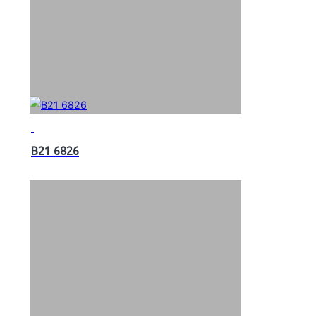
B21 6826