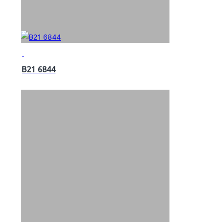
B21 6844