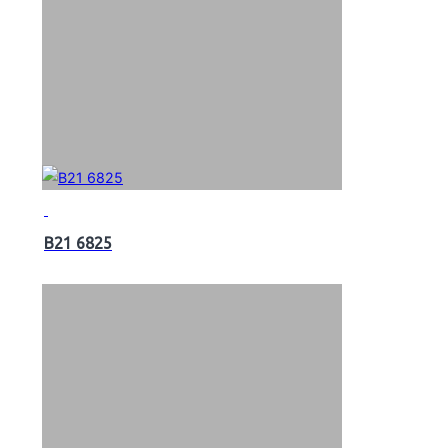
B21 6825