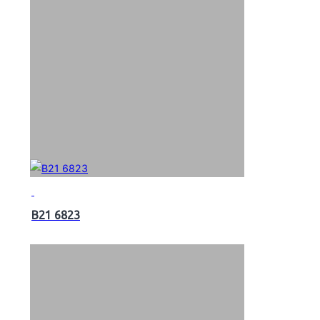
B21 6823