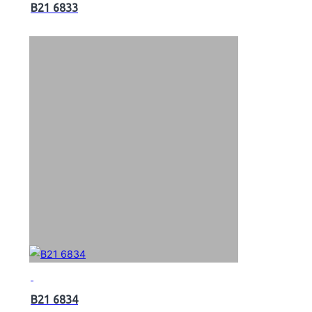
B21 6833
B21 6834