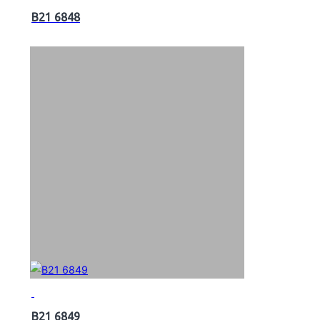
B21 6848
B21 6849