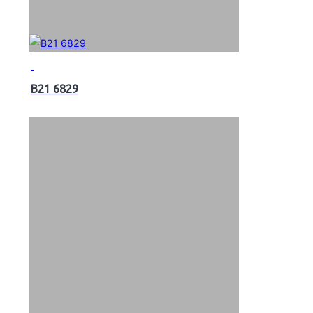
B21 6829