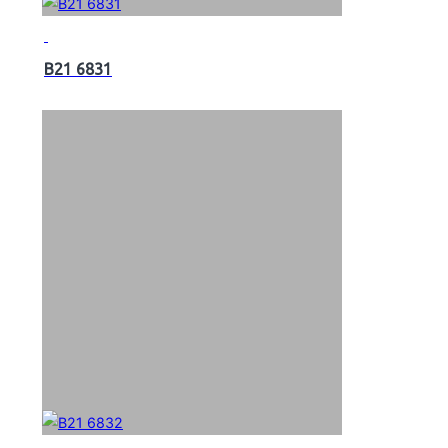
B21 6831