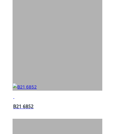
B21 6852