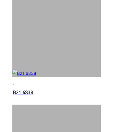
B21 6838