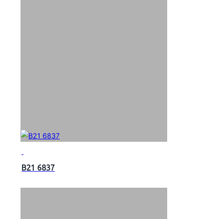
B21 6837