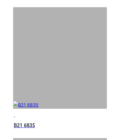
B21 6835