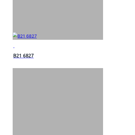
B21 6827