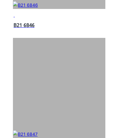
B21 6846