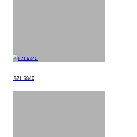
B21 6840