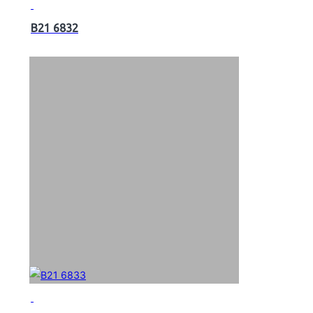
B21 6832