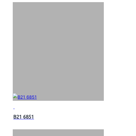
B21 6851