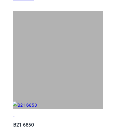
B21 6850