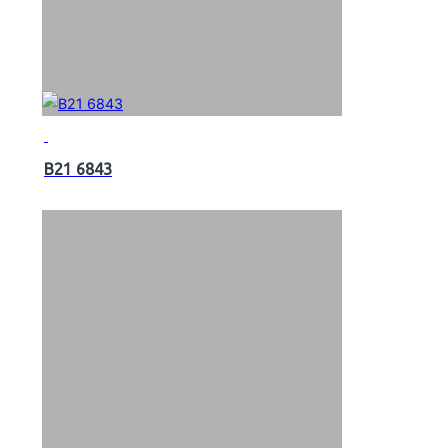
B21 6843