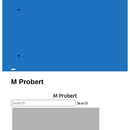
Toggle
sidebar
M Probert
&
navigation
M Probert
Search