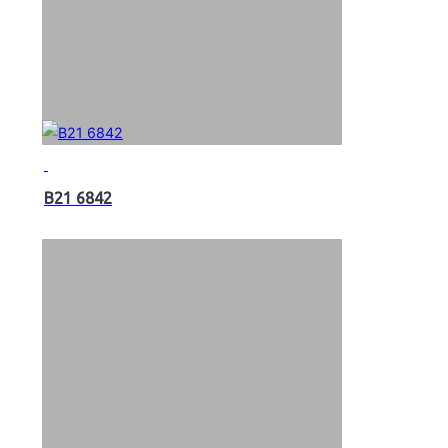
B21 6842