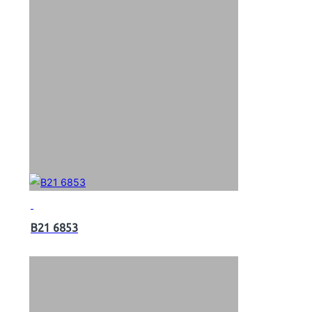
B21 6853