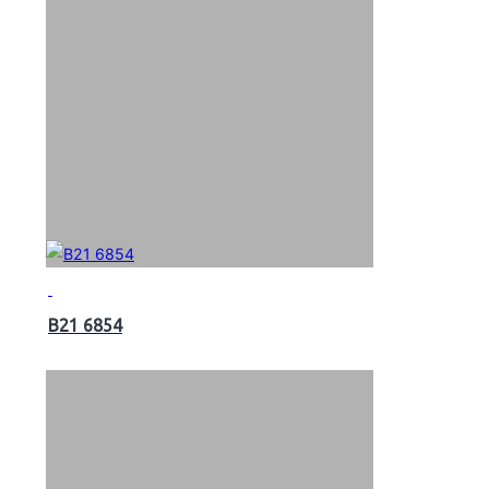
B21 6854