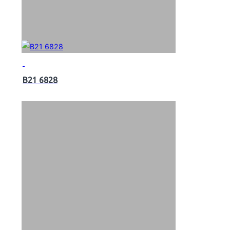
B21 6828