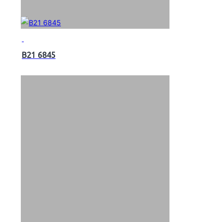
B21 6845