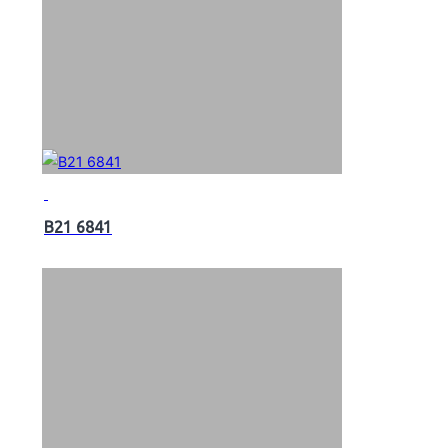
B21 6841