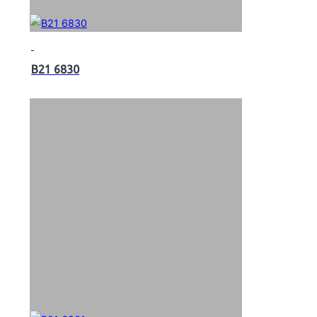
B21 6830