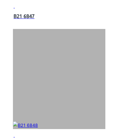
B21 6847