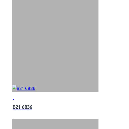
B21 6836