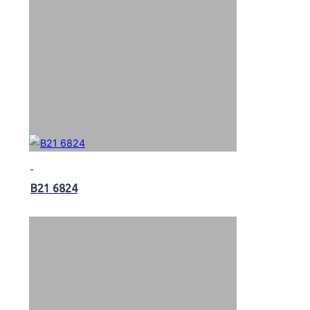
B21 6824