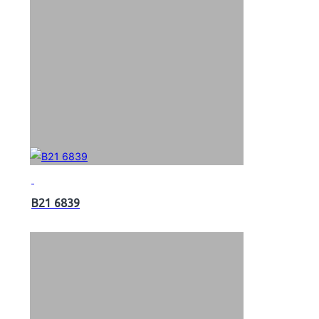
B21 6839