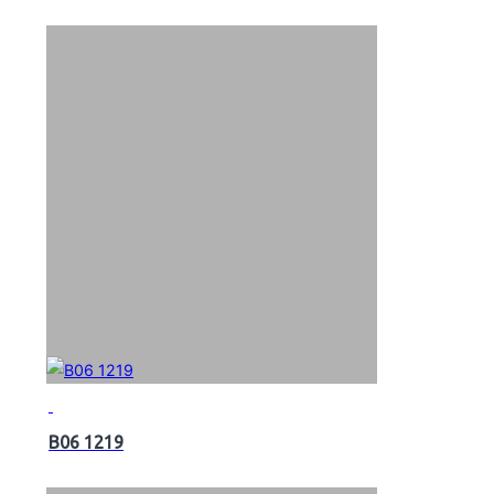
B06 1219