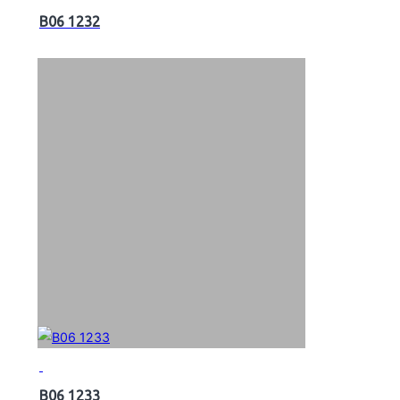
B06 1232
B06 1233