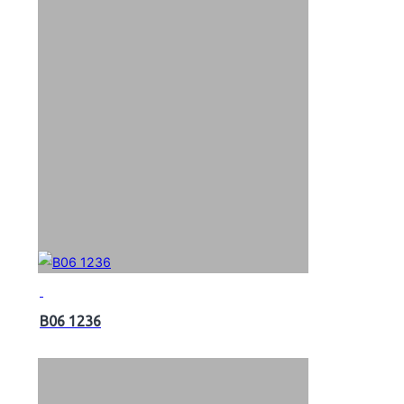
B06 1236