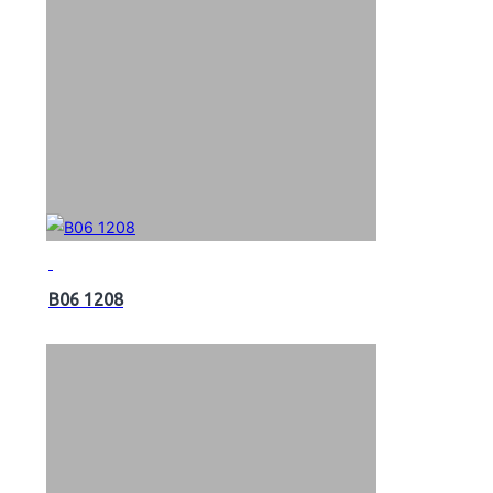
B06 1208