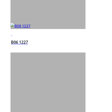
B06 1227