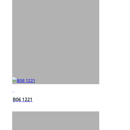
B06 1221