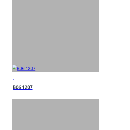
B06 1207