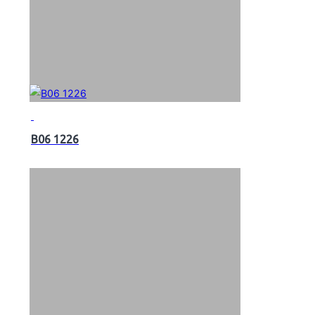
B06 1226