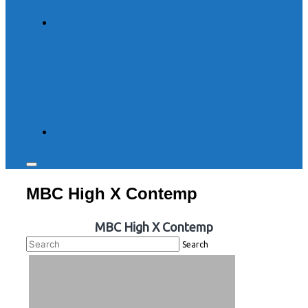
Toggle
sidebar
MBC High X Contemp
&
navigation
MBC High X Contemp
Search