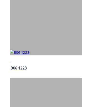
B06 1223