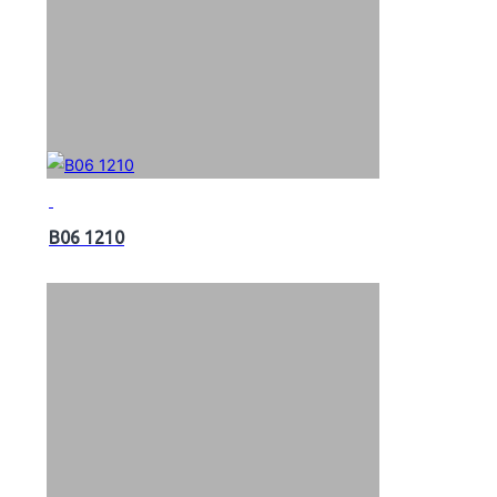
B06 1210