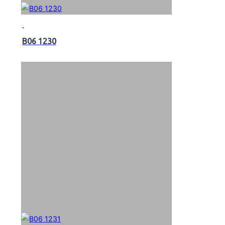
B06 1230