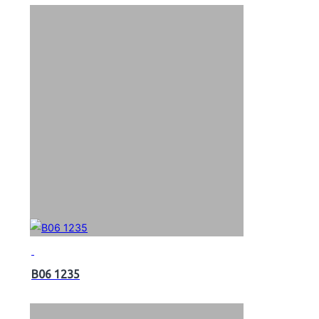
B06 1235