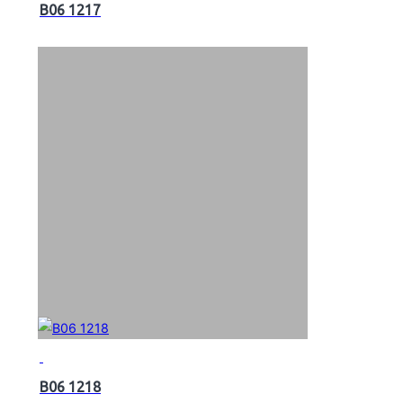
B06 1217
B06 1218