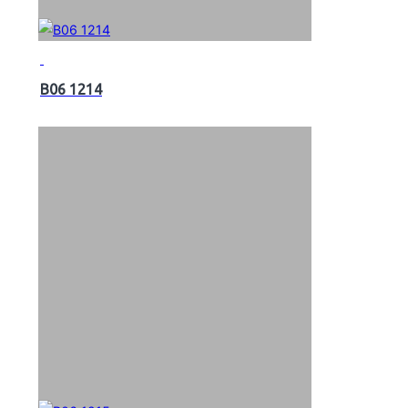
B06 1214