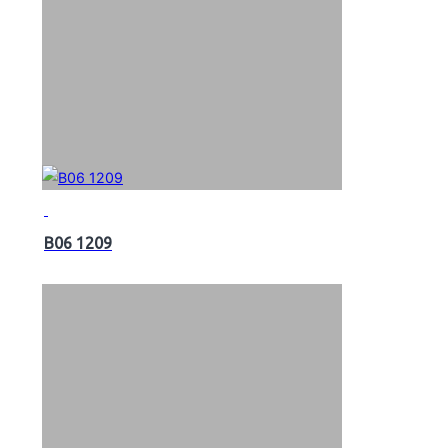
B06 1209