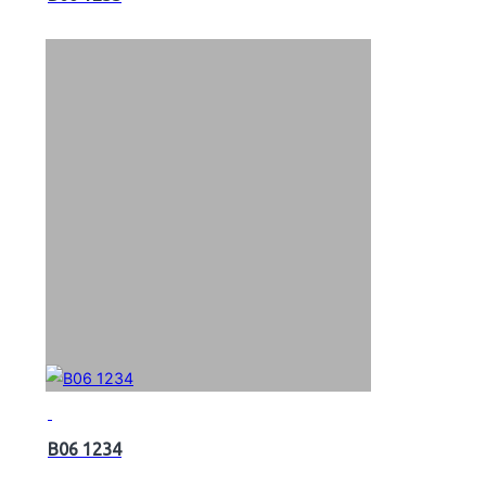
B06 1234