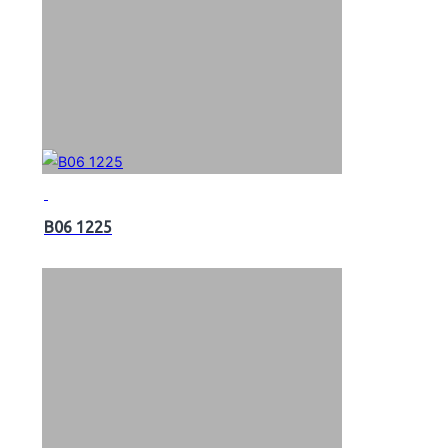
B06 1225