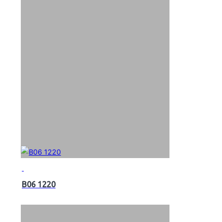
B06 1220