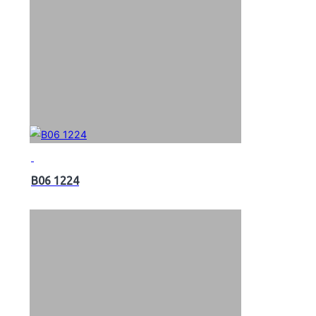
B06 1224