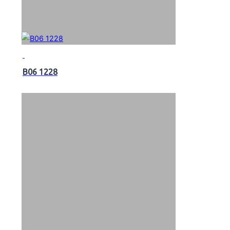
B06 1228