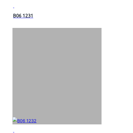
B06 1231