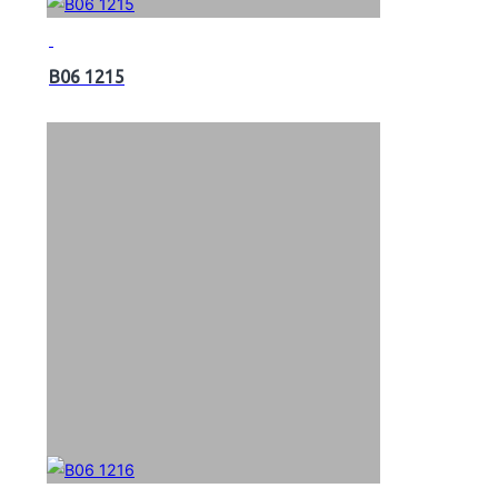
B06 1215