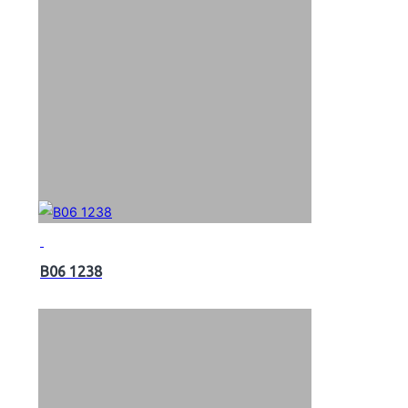
B06 1238