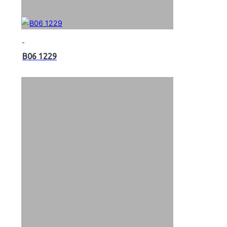
B06 1229