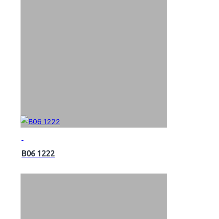
B06 1222