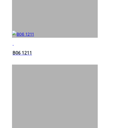
B06 1211