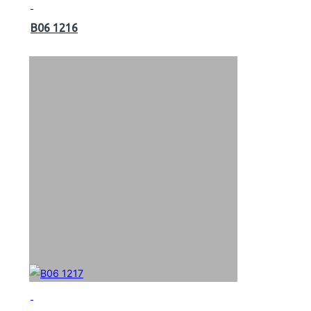
B06 1216