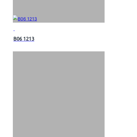
B06 1213