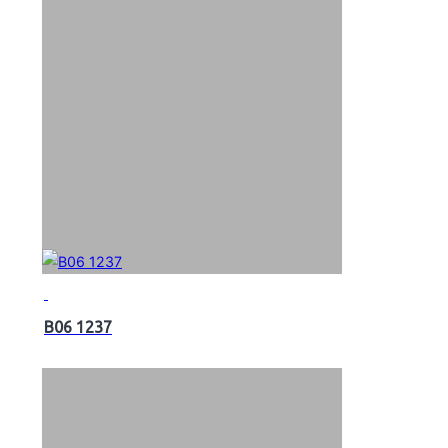
B06 1237