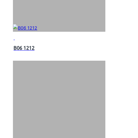
B06 1212