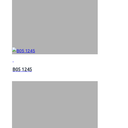
B05 1245