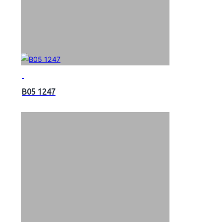
B05 1247