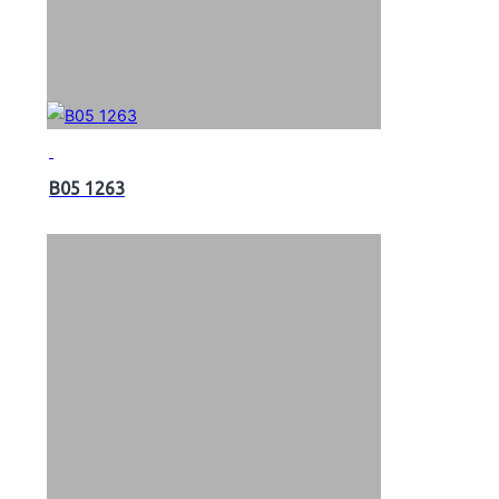
B05 1263