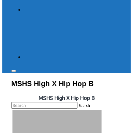
Toggle
sidebar
MSHS High X Hip Hop B
&
navigation
MSHS High X Hip Hop B
Search