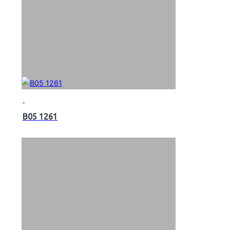
B05 1261