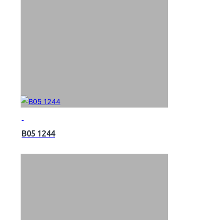
B05 1244