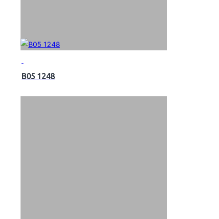
B05 1248