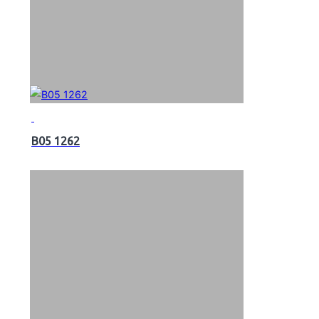
B05 1262