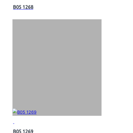
B05 1268
B05 1269