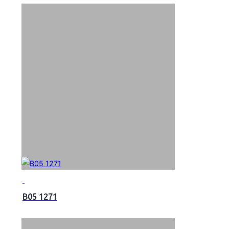
B05 1271