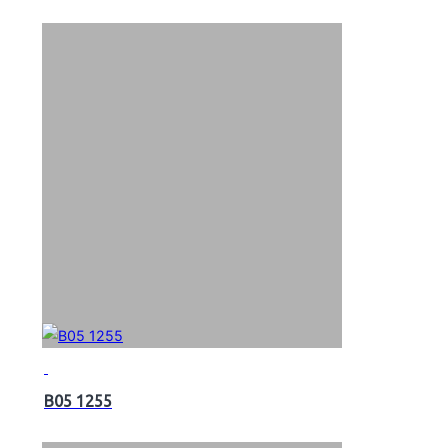
B05 1255