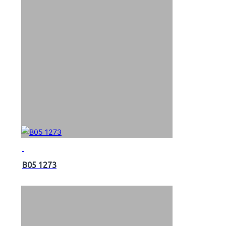
B05 1273