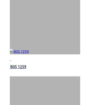
B05 1259