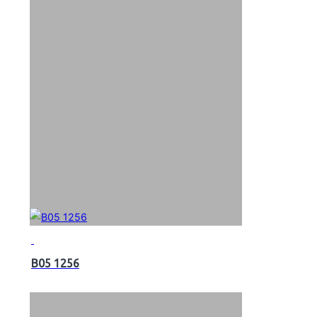
B05 1256