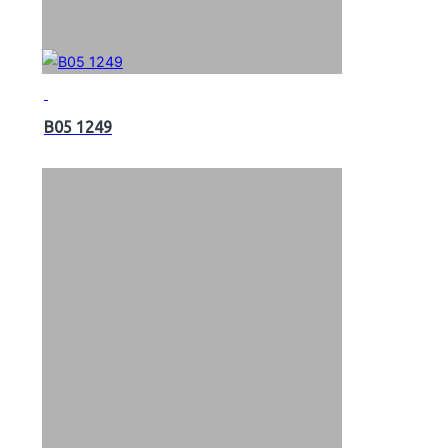
B05 1249