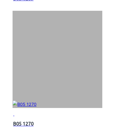
B05 1270