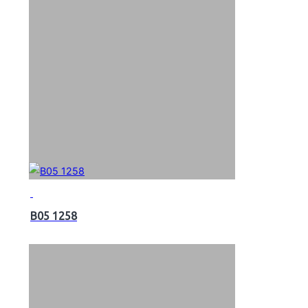
B05 1258