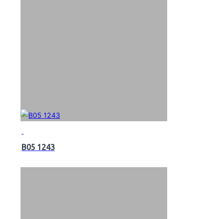
B05 1243