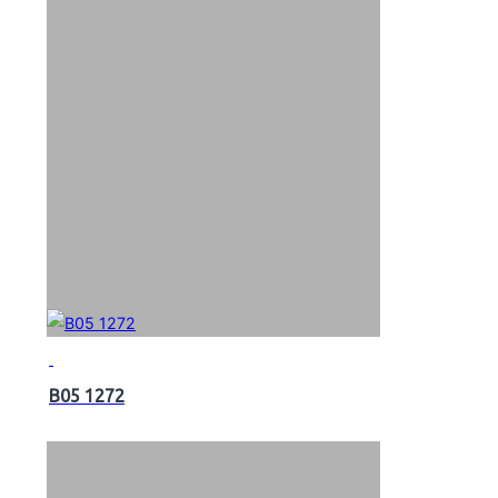
B05 1272