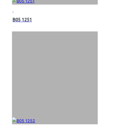
B05 1251