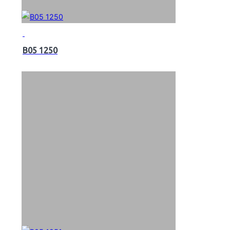
B05 1250