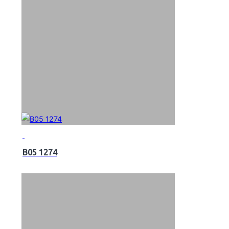
B05 1274