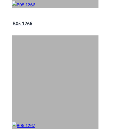
B05 1266