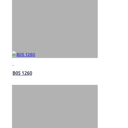
B05 1260