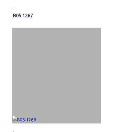
B05 1267