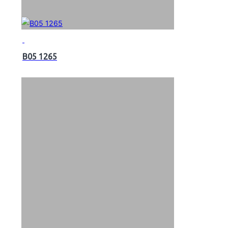
B05 1265