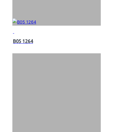
B05 1264