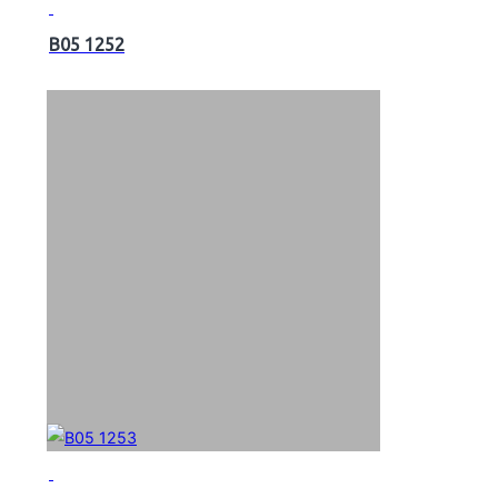
B05 1252