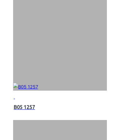
B05 1257