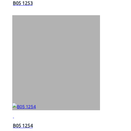
B05 1253
B05 1254