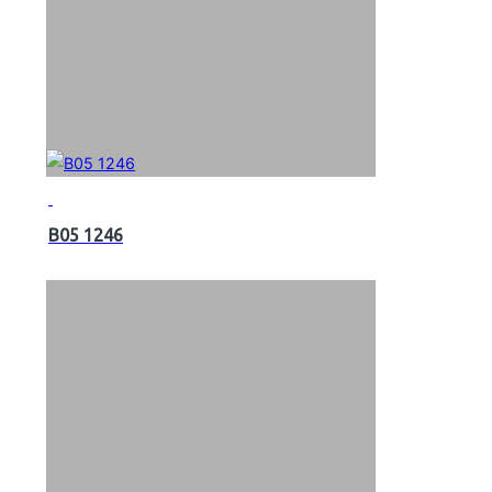
B05 1246