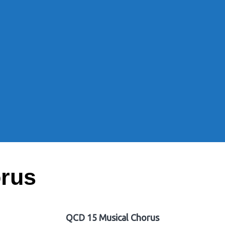
rus
QCD 15 Musical Chorus