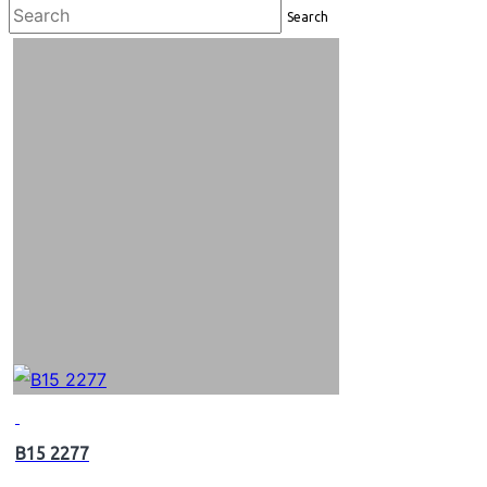
Search
B15 2277