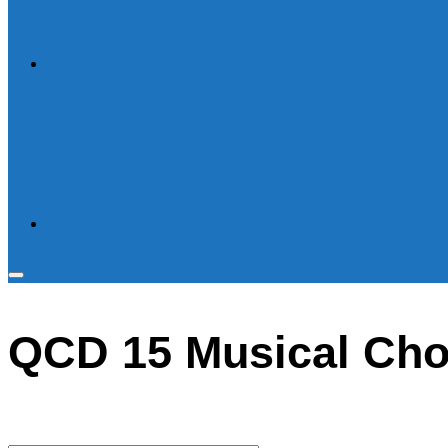
Toggle
sidebar
QCD 15 Musical Cho
&
navigation