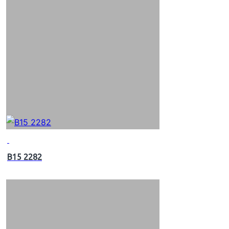
B15 2282