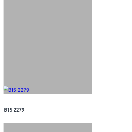
B15 2279