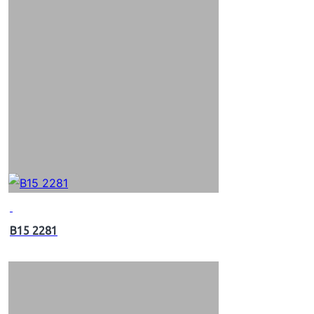
B15 2281