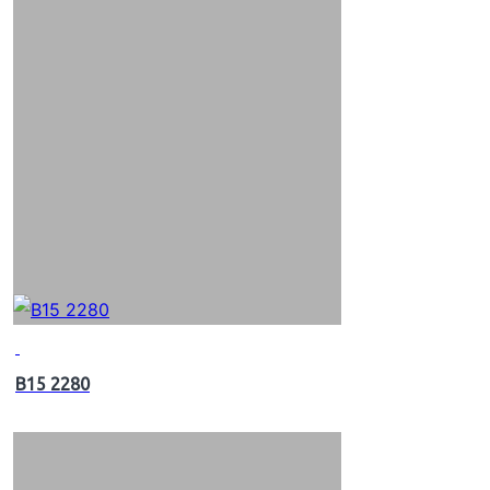
B15 2280