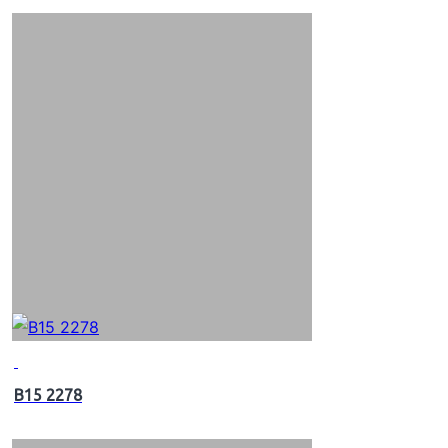
B15 2278