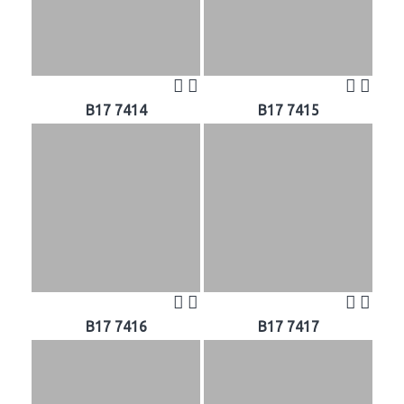
B17 7414
B17 7415
B17 7416
B17 7417