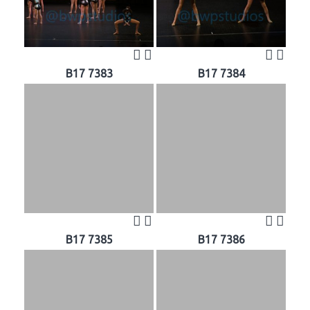
B17 7383
B17 7384
B17 7385
B17 7386