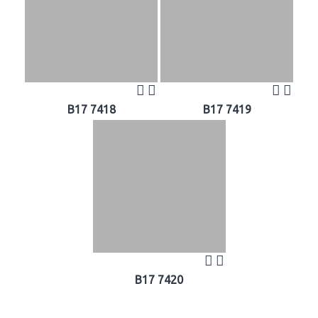
B17 7418
B17 7419
B17 7420