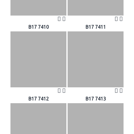
B17 7410
B17 7411
B17 7412
B17 7413