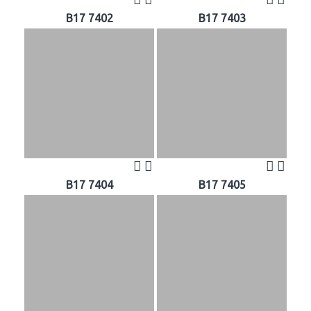
B17 7402
B17 7403
B17 7404
B17 7405