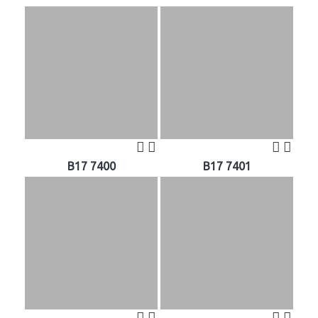
B17 7400
B17 7401