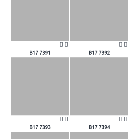
B17 7391
B17 7392
B17 7393
B17 7394