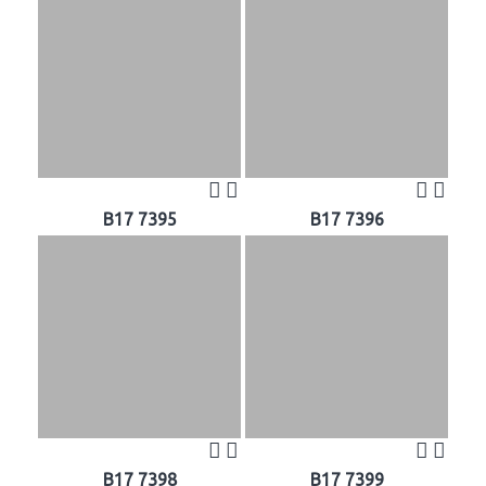
B17 7395
B17 7396
B17 7398
B17 7399