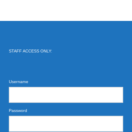
STAFF ACCESS ONLY:
Username
Password