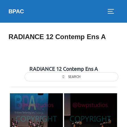
Skip
BPAC
to
TOGGLE
content
RADIANCE 12 Contemp Ens A
RADIANCE 12 Contemp Ens A
SEARCH