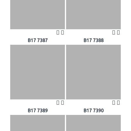
B17 7387
B17 7388
B17 7389
B17 7390