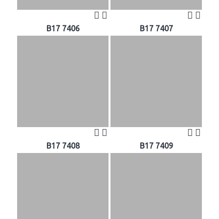
B17 7406
B17 7407
B17 7408
B17 7409