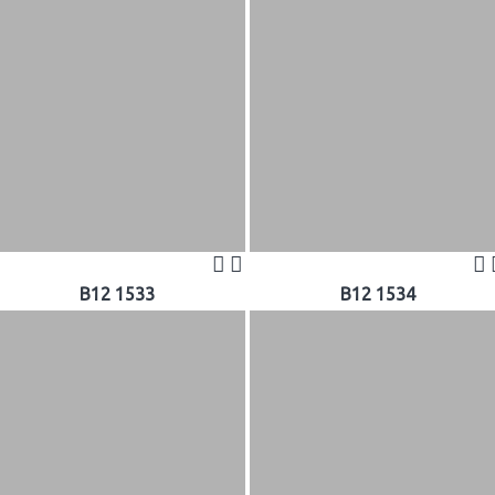
B12 1533
B12 1534