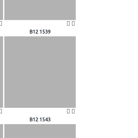
B12 1539
B12 1543