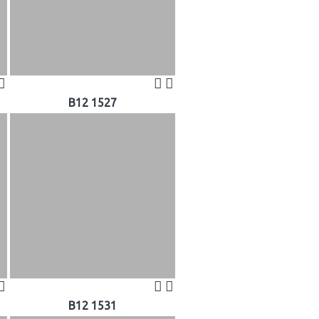
B12 1527
B12 1531