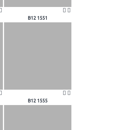
B12 1551
B12 1555