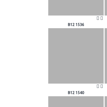
B12 1536
B12 1540