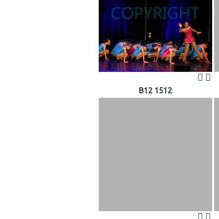
B12 1512