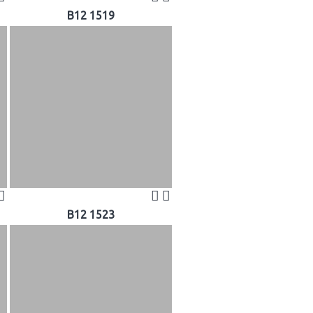
B12 1519
B12 1523