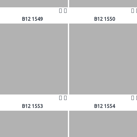
B12 1549
B12 1550
B12 1553
B12 1554