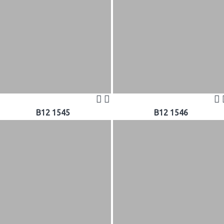
B12 1545
B12 1546