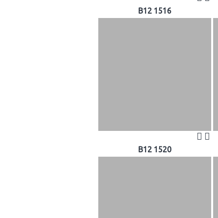
B12 1516
B12 1520