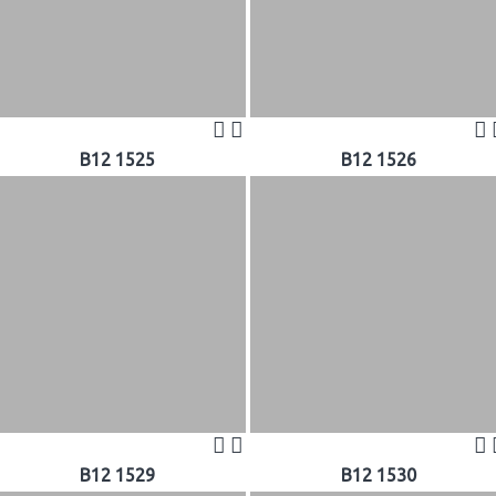
B12 1525
B12 1526
B12 1529
B12 1530