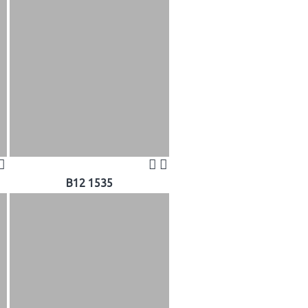
B12 1535