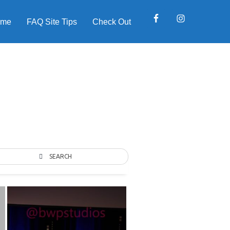
ome
FAQ Site Tips
Check Out
SEARCH