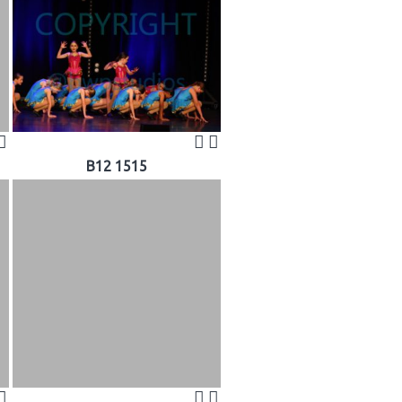
B12 1515