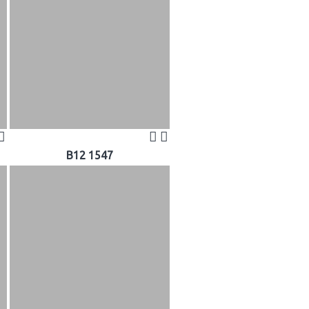
B12 1547