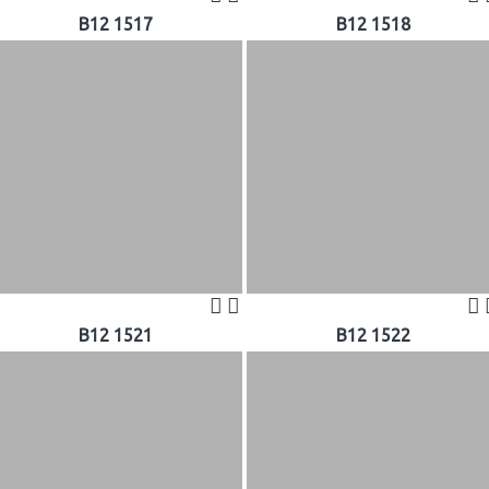
B12 1517
B12 1518
B12 1521
B12 1522