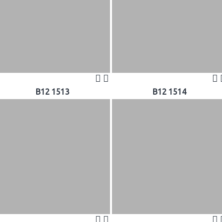
B12 1513
B12 1514