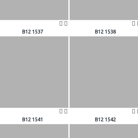
B12 1537
B12 1538
B12 1541
B12 1542