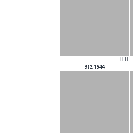
B12 1544