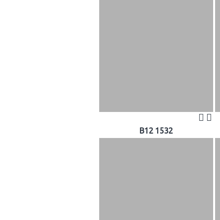
B12 1532