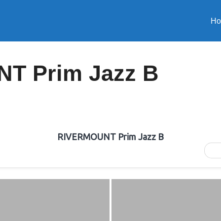
H
T Prim Jazz B
RIVERMOUNT Prim Jazz B