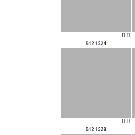
B12 1524
B12 1528