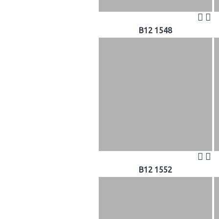
B12 1548
B12 1552