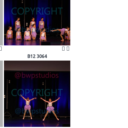
B12 3064