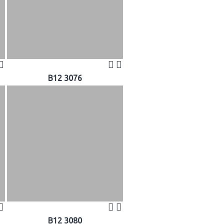
B12 3076
B12 3080