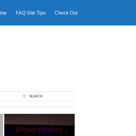
ome
FAQ Site Tips
Check Out
SEARCH