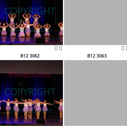
B12 3062
B12 3063