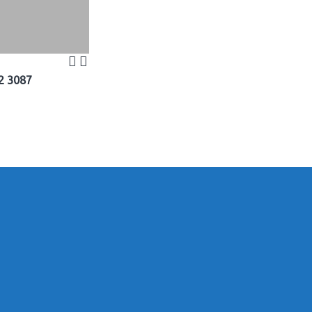
2 3087