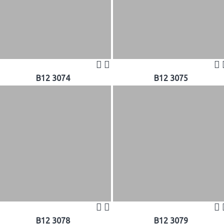
B12 3074
B12 3075
B12 3078
B12 3079