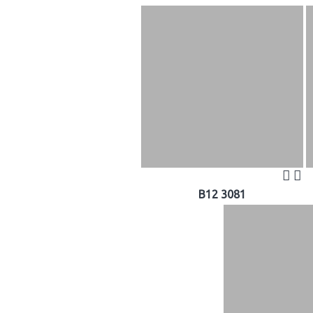
B12 3081