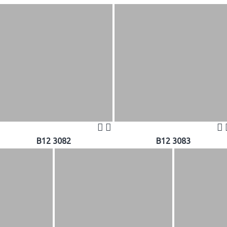
B12 3082
B12 3083