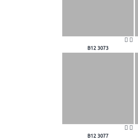
B12 3073
B12 3077