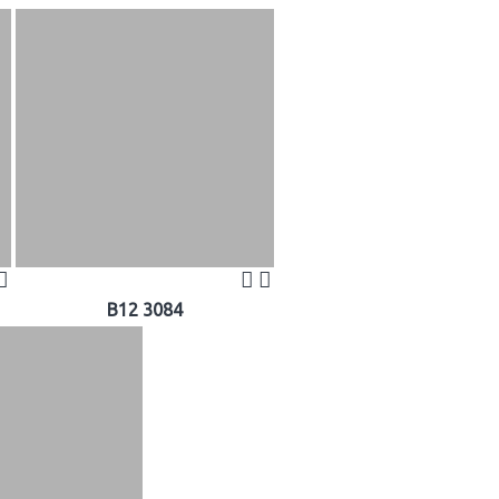
B12 3084