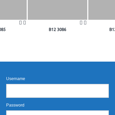
085
B12 3086
B1
Username
Password