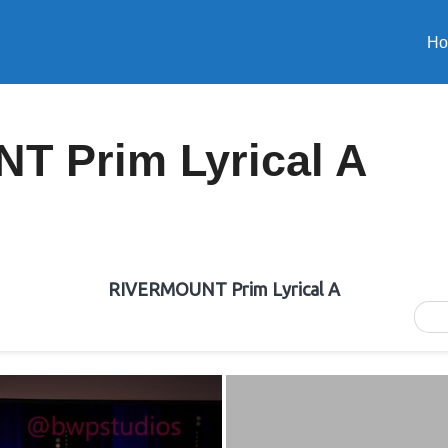
H
 Prim Lyrical A
RIVERMOUNT Prim Lyrical A