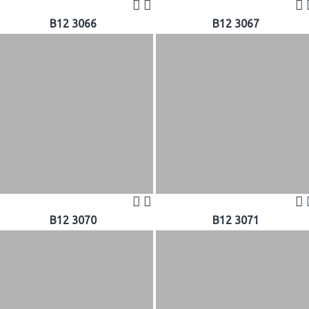
B12 3066
B12 3067
B12 3070
B12 3071