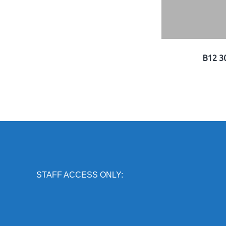
B12 3
STAFF ACCESS ONLY: