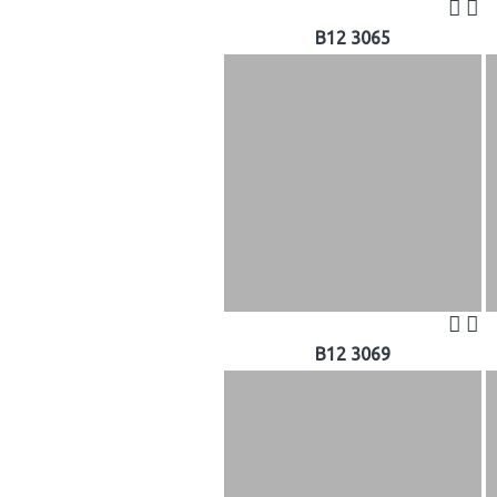
B12 3065
B12 3069