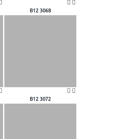
B12 3068
B12 3072