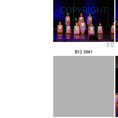
B12 3061