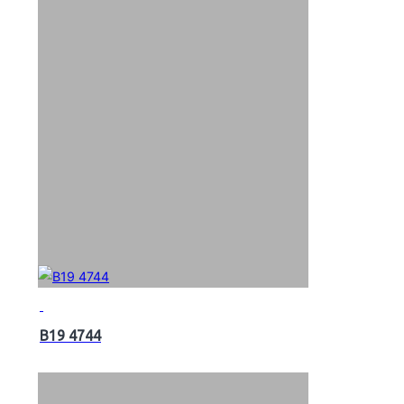
B19 4744