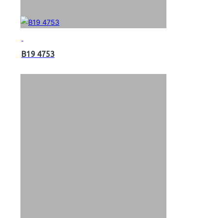
B19 4753