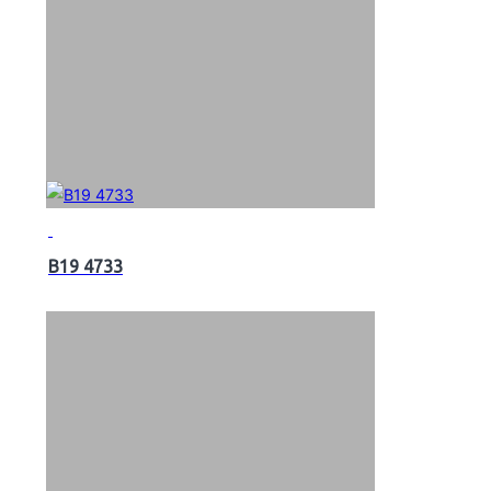
B19 4733