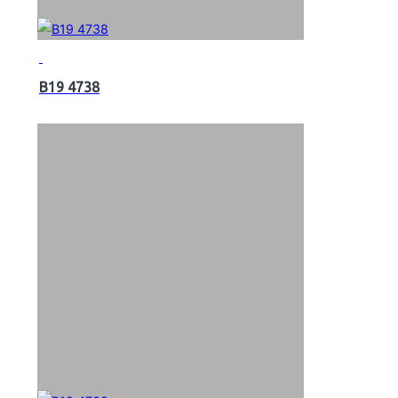
B19 4738