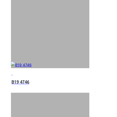
B19 4746