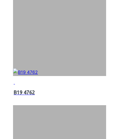
B19 4762