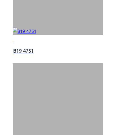
B19 4751