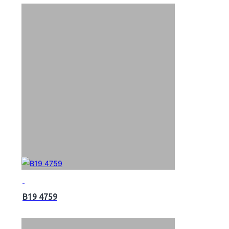
B19 4759