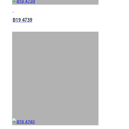
B19 4739