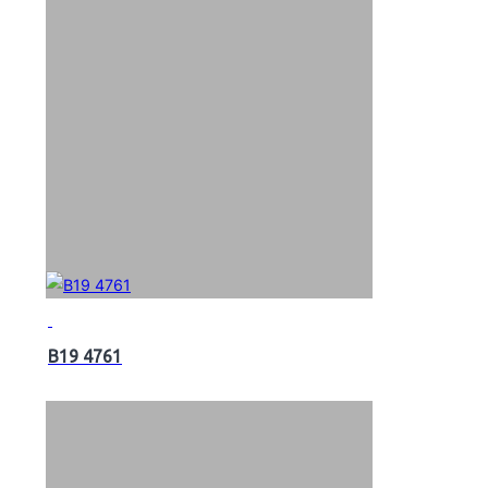
B19 4761