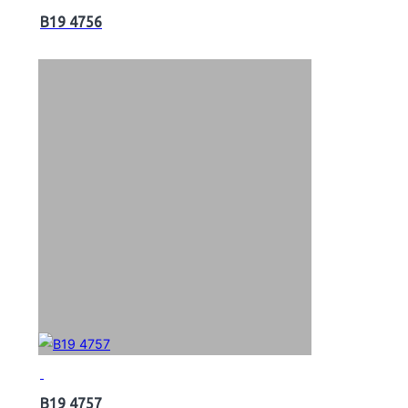
B19 4756
B19 4757