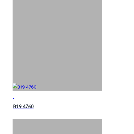
B19 4760