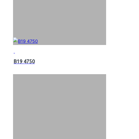
B19 4750