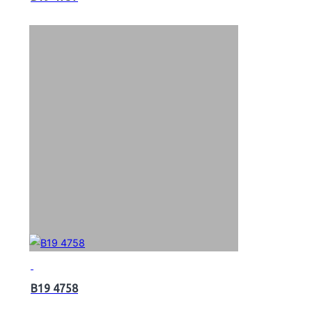
B19 4758