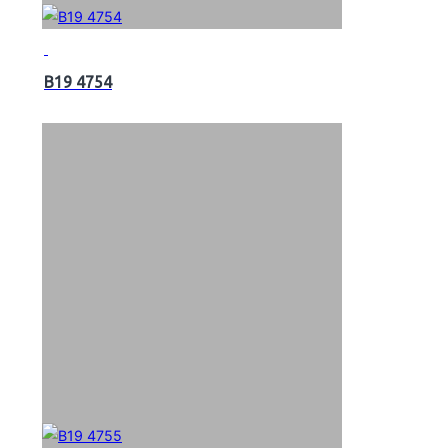
B19 4754