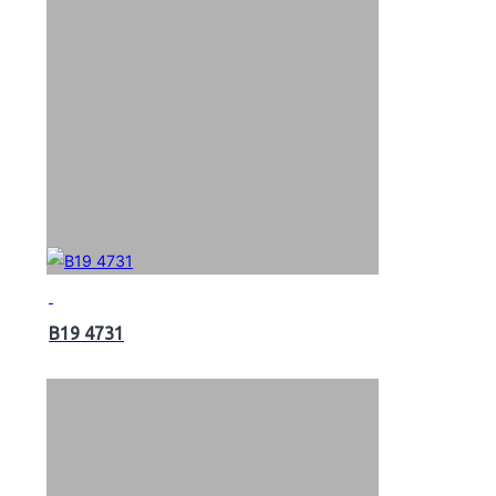
B19 4731