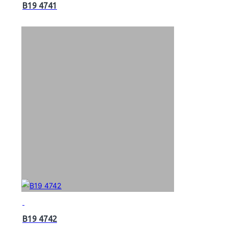
B19 4741
B19 4742