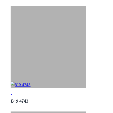
B19 4743