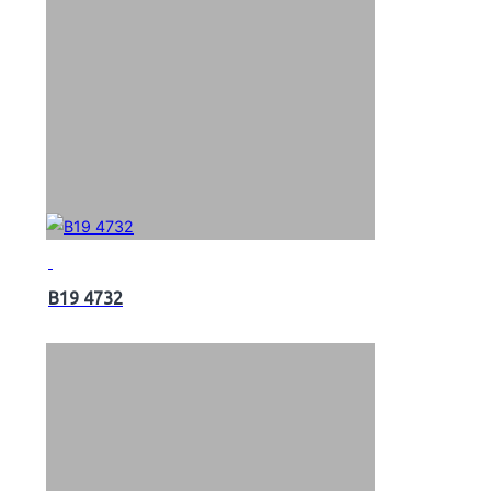
B19 4732