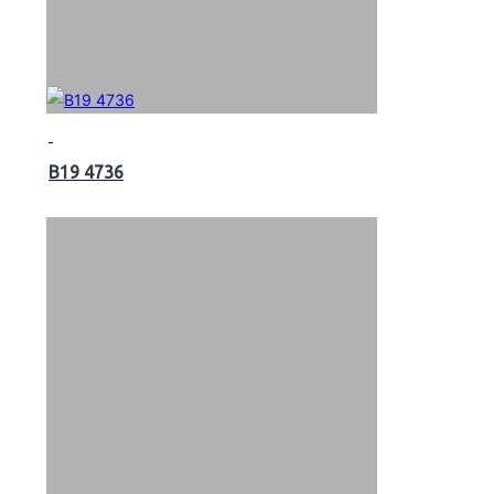
B19 4736