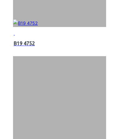
B19 4752