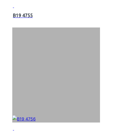
B19 4755