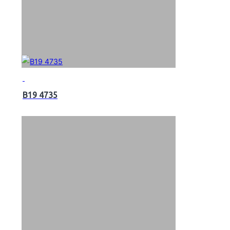
B19 4735