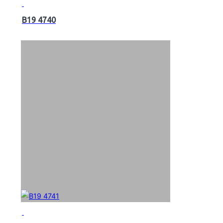
B19 4740