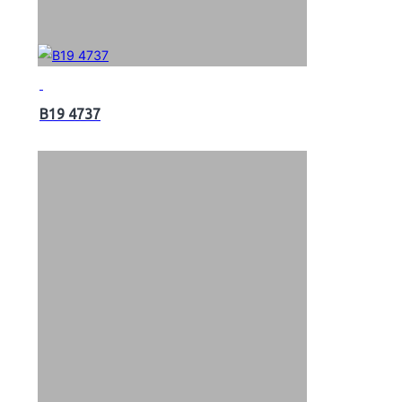
B19 4737