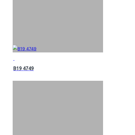
B19 4749