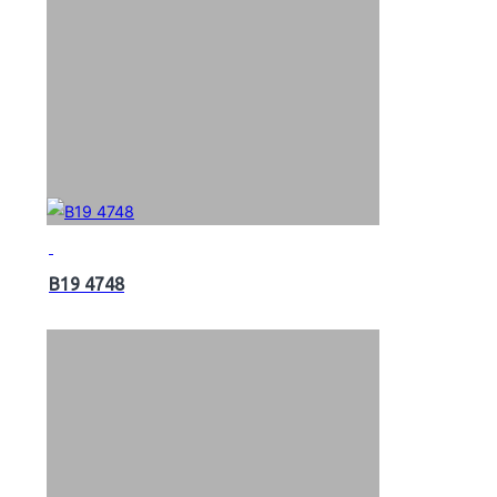
B19 4748