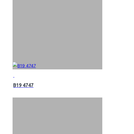
B19 4747