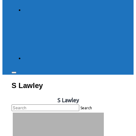
Toggle
sidebar
S Lawley
&
navigation
S Lawley
Search