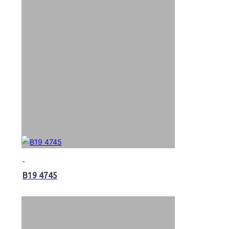
B19 4745