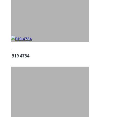
B19 4734