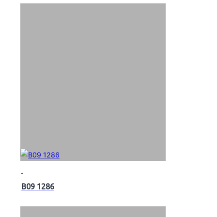
B09 1286