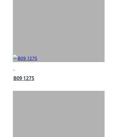
B09 1275