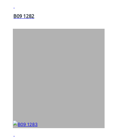
B09 1282