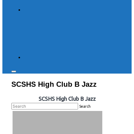
Toggle
sidebar
SCSHS High Club B Jazz
&
navigation
SCSHS High Club B Jazz
Search