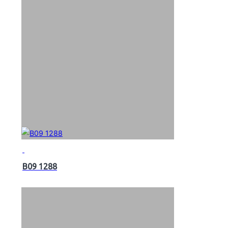
B09 1288