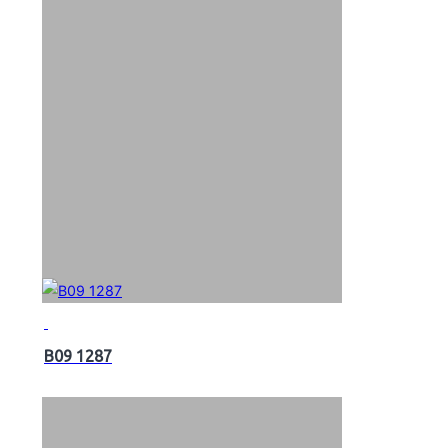
B09 1287