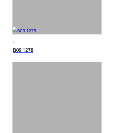
B09 1278