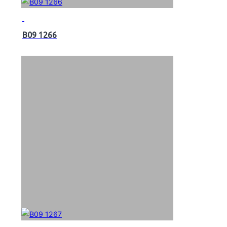
B09 1266