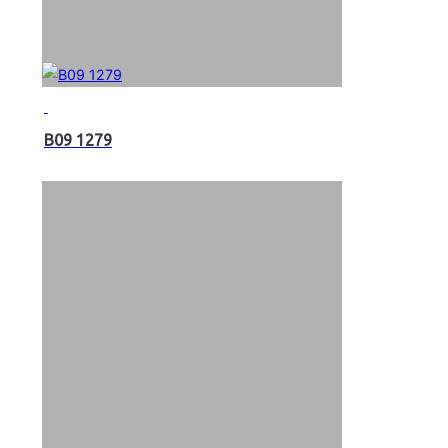
B09 1279