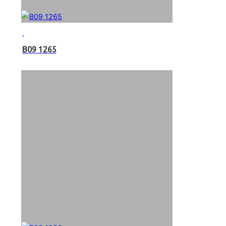
B09 1265