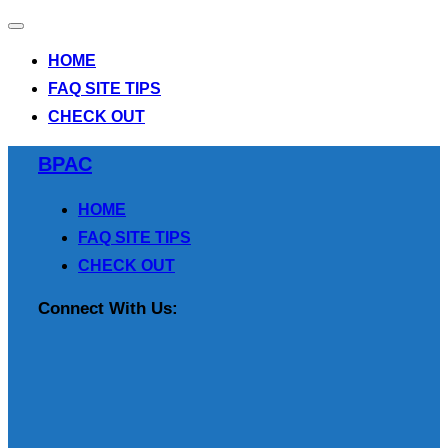
Toggle
navigation
HOME
FAQ SITE TIPS
CHECK OUT
Skip
BPAC
to
content
HOME
FAQ SITE TIPS
CHECK OUT
Connect With Us: