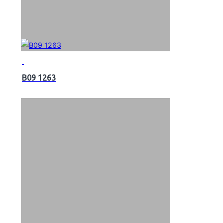
B09 1263