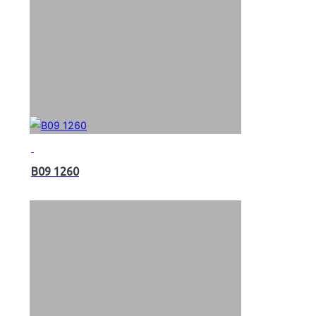
B09 1260