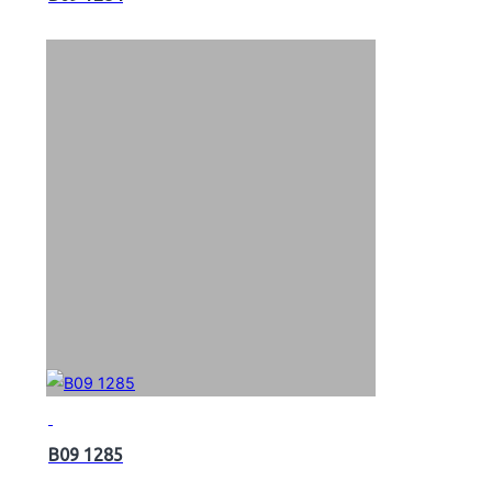
B09 1285