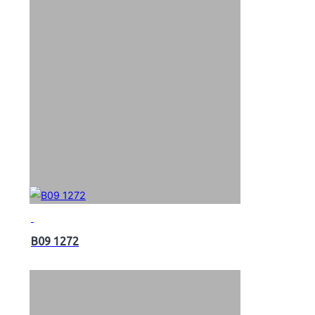
B09 1272