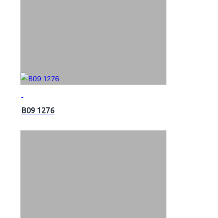
B09 1276