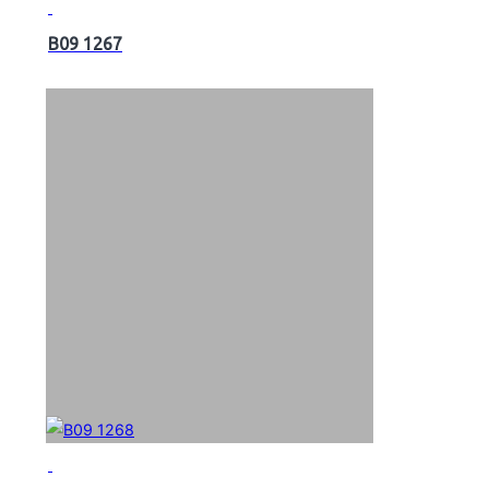
B09 1267