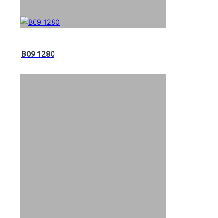
B09 1280