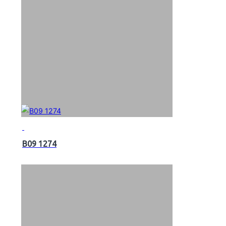
B09 1274