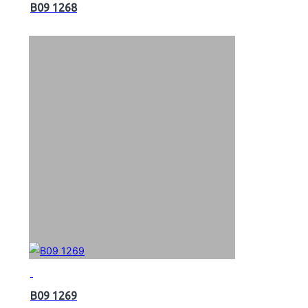
B09 1268
B09 1269