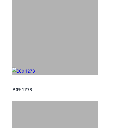
B09 1273