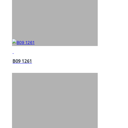
B09 1261