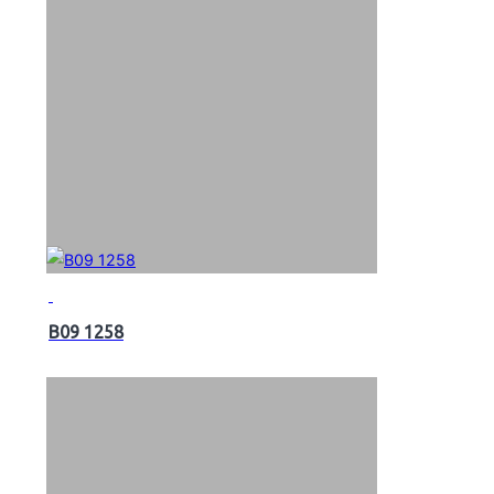
B09 1258