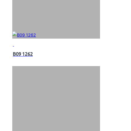
B09 1262