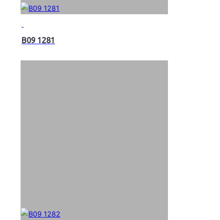
B09 1281