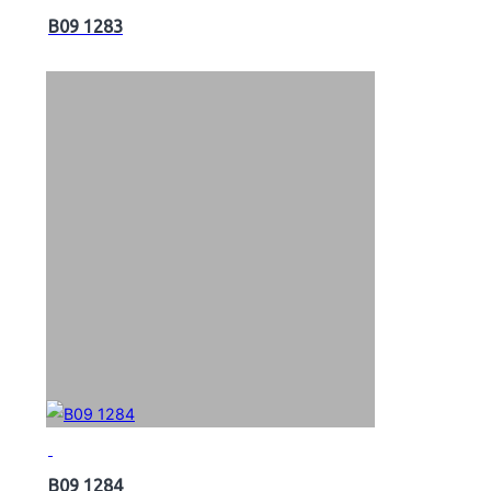
B09 1283
B09 1284