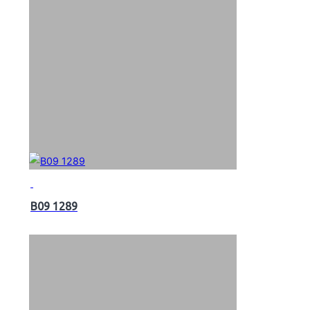
B09 1289