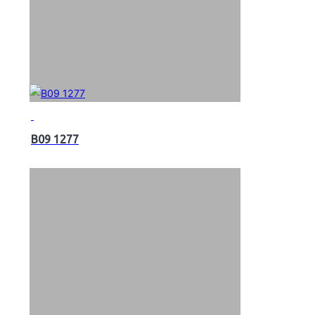
B09 1277