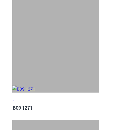
B09 1271