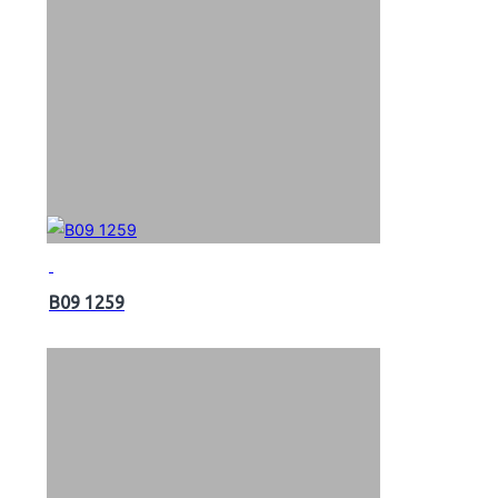
B09 1259