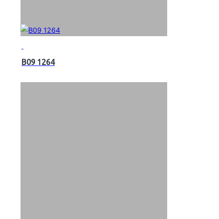
B09 1264