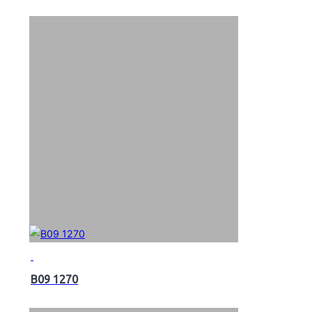
B09 1270