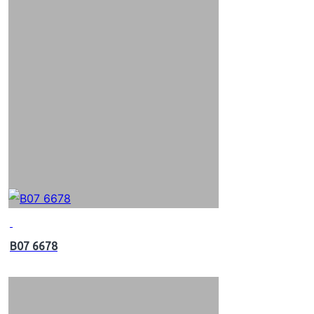
B07 6678