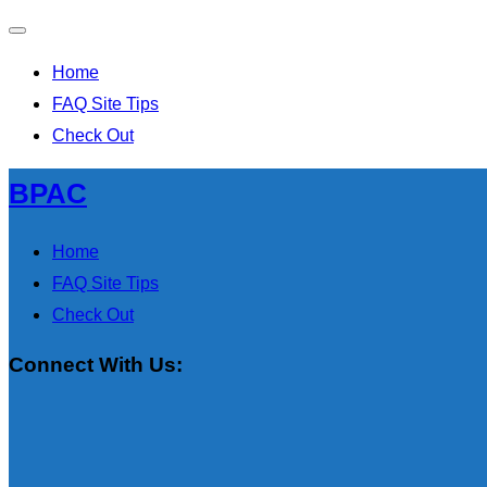
Toggle
Home
navigation
FAQ Site Tips
Check Out
Skip
BPAC
to
content
Home
FAQ Site Tips
Check Out
Connect With Us: