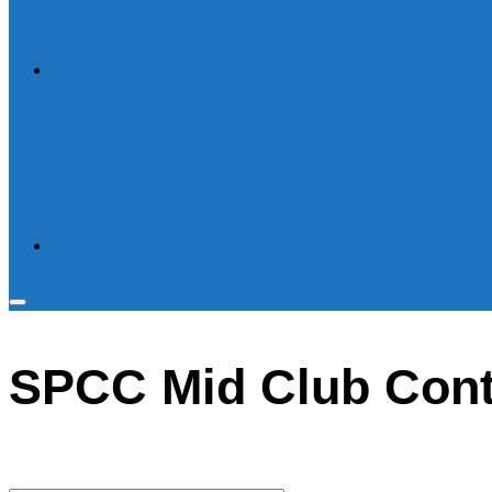
Toggle
sidebar
SPCC Mid Club Con
&
navigation