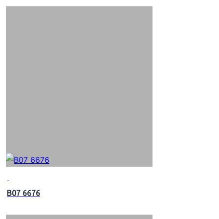
B07 6676