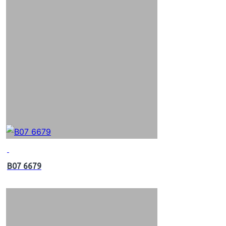
B07 6679