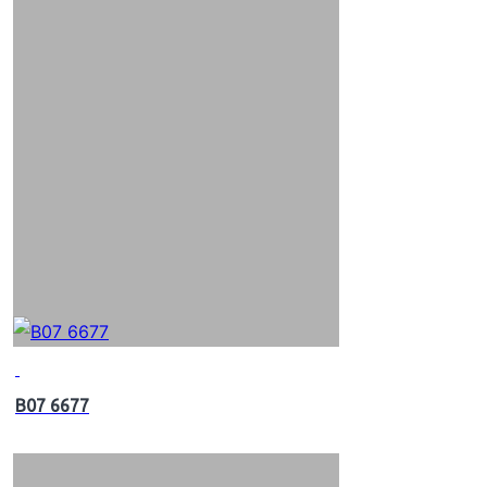
B07 6677