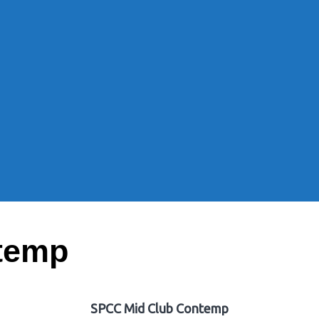
temp
SPCC Mid Club Contemp