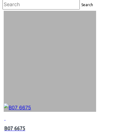
Search
B07 6675