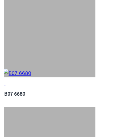
B07 6680