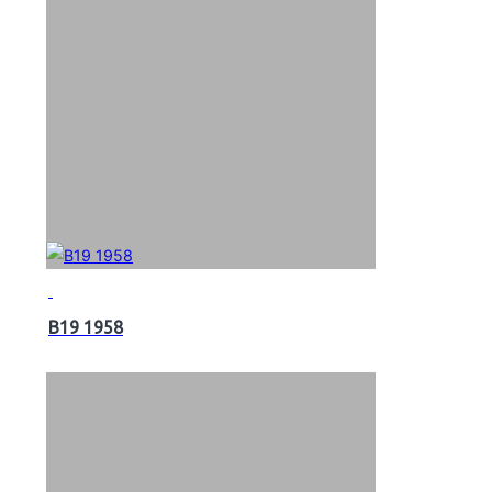
B19 1958