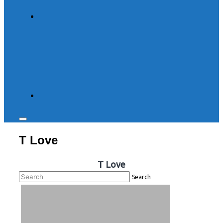
Toggle
sidebar
T Love
&
navigation
T Love
Search