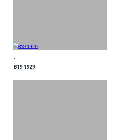
B19 1929