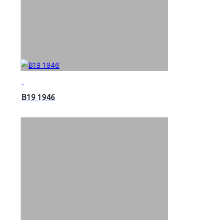
B19 1946