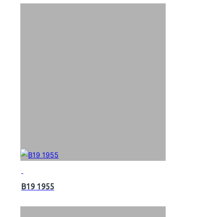
B19 1955