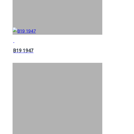
B19 1947