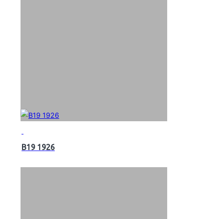
B19 1926