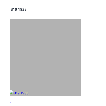
B19 1935