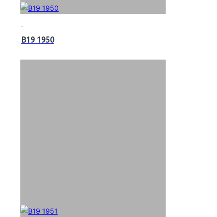
B19 1950