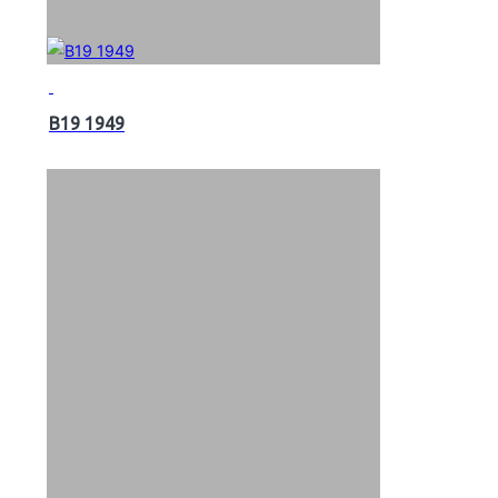
B19 1949