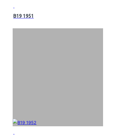
B19 1951