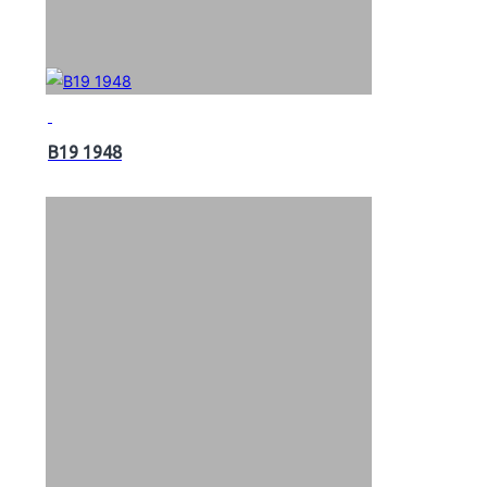
B19 1948