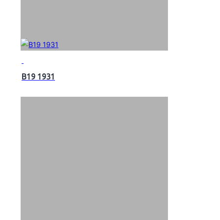
B19 1931