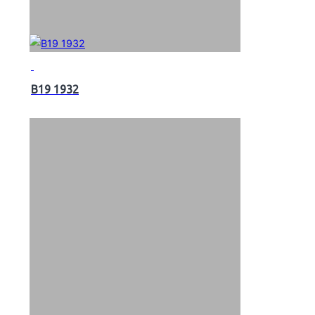
B19 1932