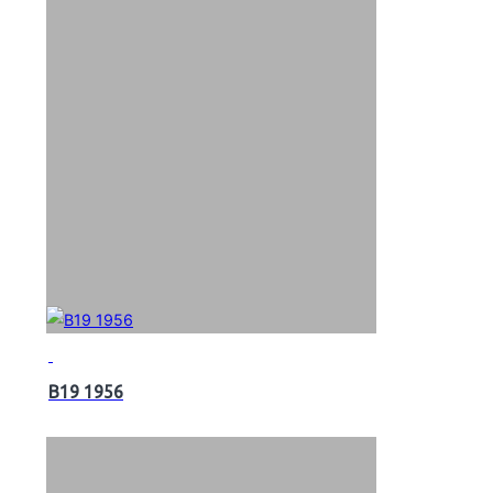
B19 1956