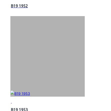
B19 1952
B19 1953