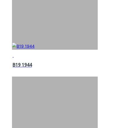
B19 1944