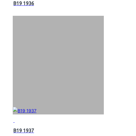
B19 1936
B19 1937