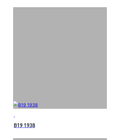
B19 1938