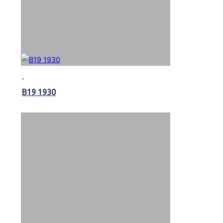
B19 1930