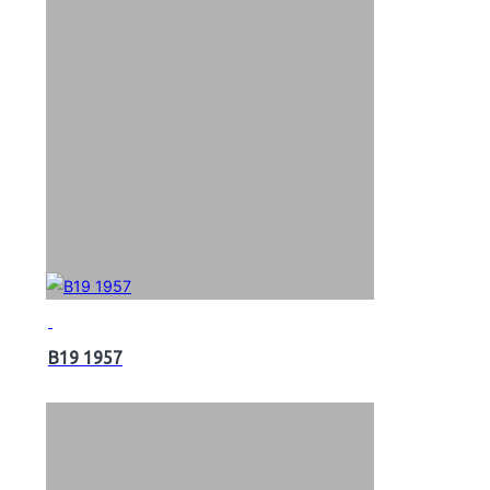
B19 1957