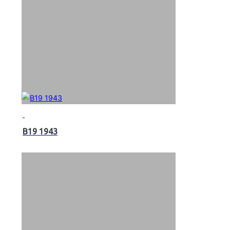
B19 1943