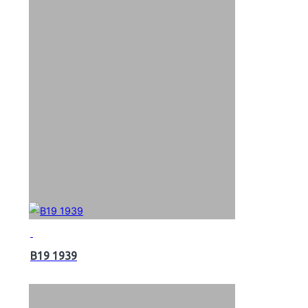
B19 1939