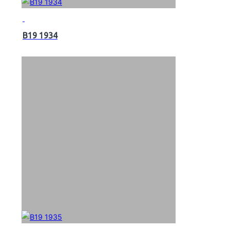
B19 1934