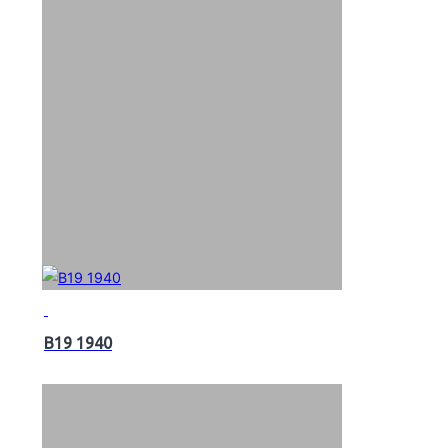
B19 1940