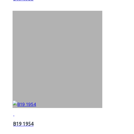
B19 1954