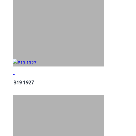
B19 1927