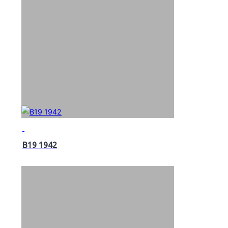
B19 1942