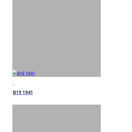
B19 1941