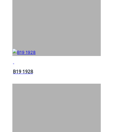
B19 1928