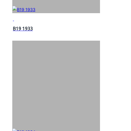
B19 1933