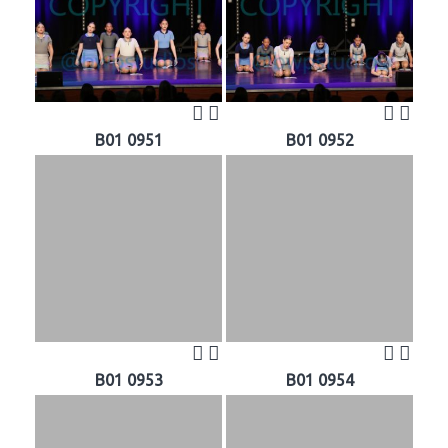
B01 0951
B01 0952
B01 0953
B01 0954