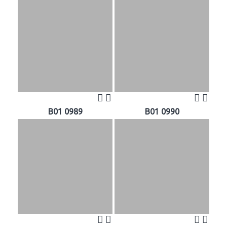
B01 0989
B01 0990