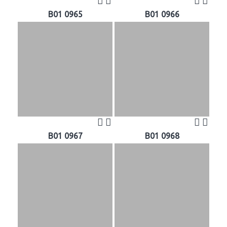
B01 0965
B01 0966
B01 0967
B01 0968