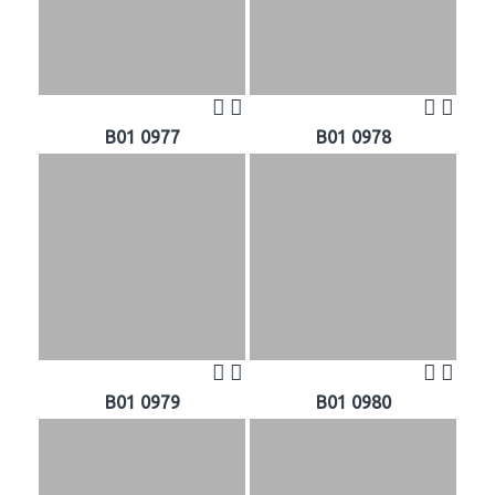
B01 0977
B01 0978
B01 0979
B01 0980