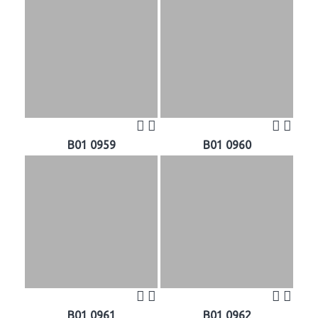
B01 0959
B01 0960
B01 0961
B01 0962