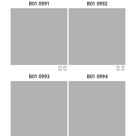
B01 0991
B01 0992
B01 0993
B01 0994