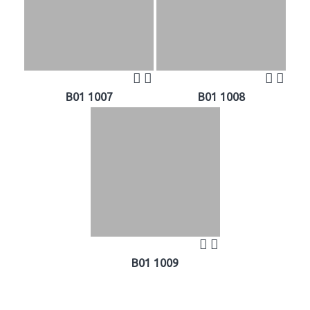
B01 1007
B01 1008
B01 1009