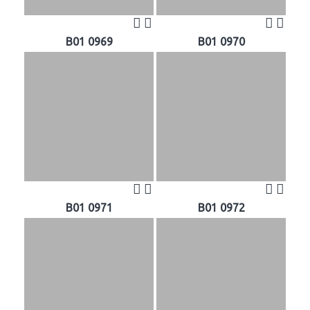
B01 0969
B01 0970
B01 0971
B01 0972