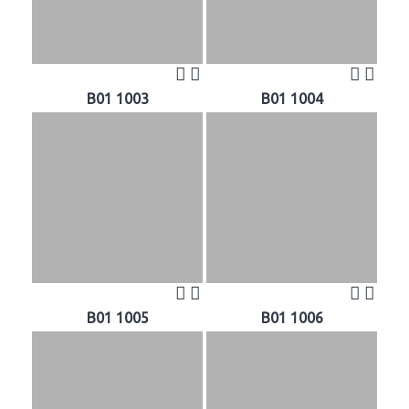
B01 1003
B01 1004
B01 1005
B01 1006