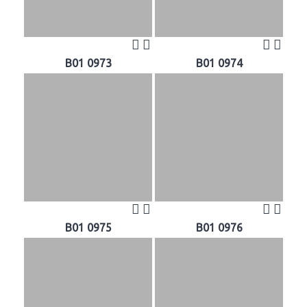
B01 0973
B01 0974
B01 0975
B01 0976