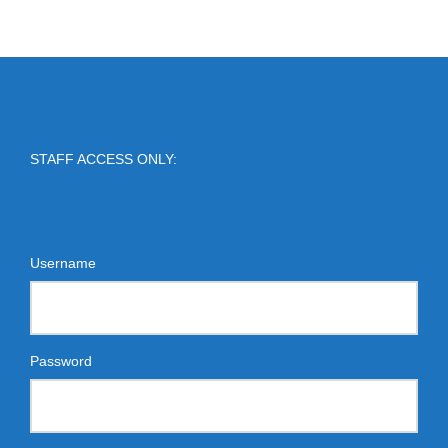
STAFF ACCESS ONLY:
Username
Password