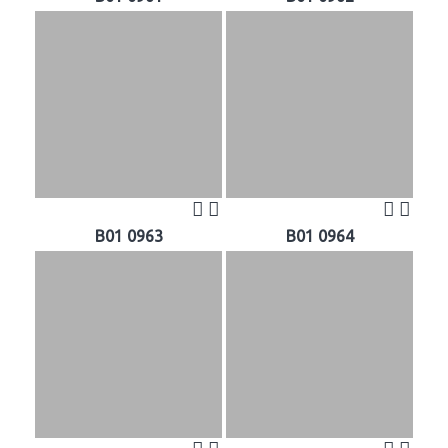
B01 0963
B01 0964