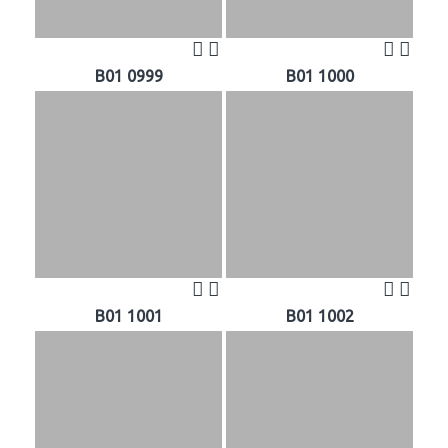
B01 0999
B01 1000
B01 1001
B01 1002