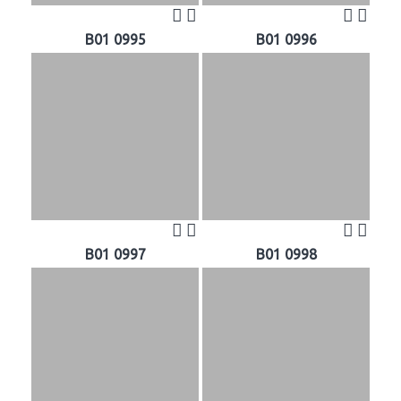
B01 0995
B01 0996
B01 0997
B01 0998