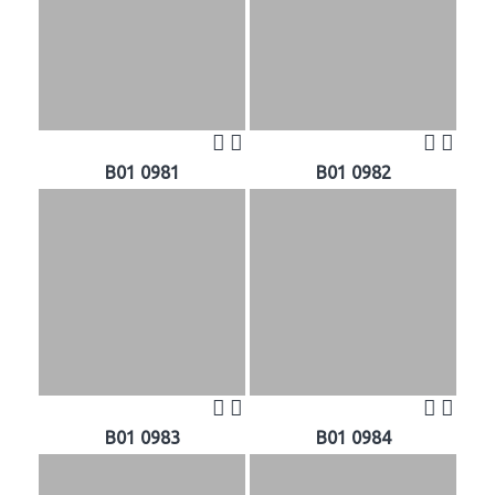
B01 0981
B01 0982
B01 0983
B01 0984