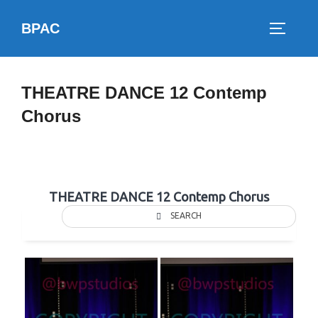
Skip
BPAC
to
TOGGLE
content
THEATRE DANCE 12 Contemp
Chorus
THEATRE DANCE 12 Contemp Chorus
SEARCH