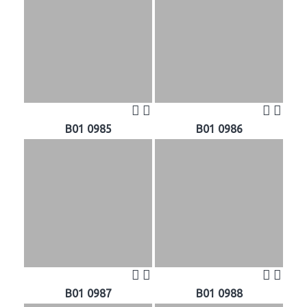
B01 0985
B01 0986
B01 0987
B01 0988