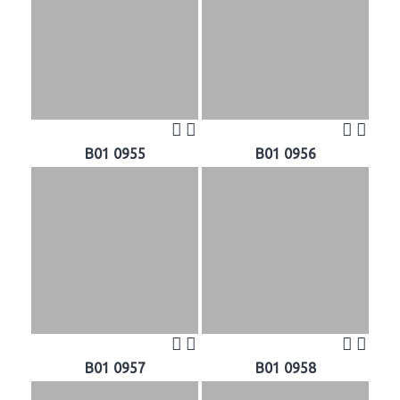
B01 0955
B01 0956
B01 0957
B01 0958