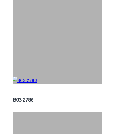
B03 2786