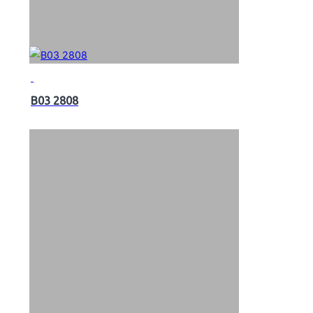
B03 2808