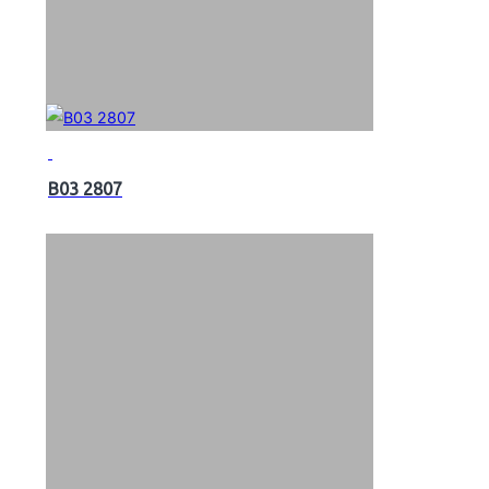
B03 2807