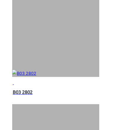
B03 2802