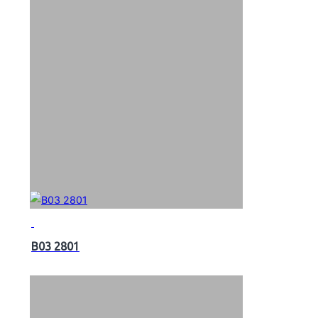
B03 2801