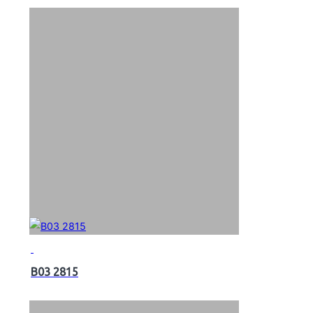
B03 2815