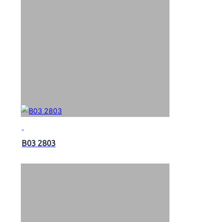
B03 2803