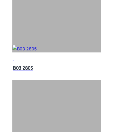
B03 2805