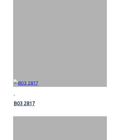
B03 2817