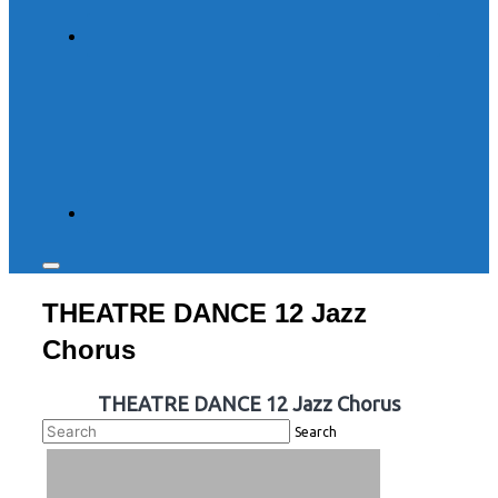
Toggle
sidebar
THEATRE DANCE 12 Jazz
&
navigation
Chorus
THEATRE DANCE 12 Jazz Chorus
Search