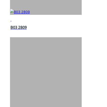
B03 2809