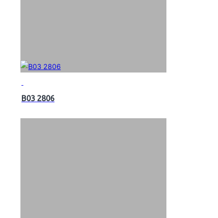
B03 2806