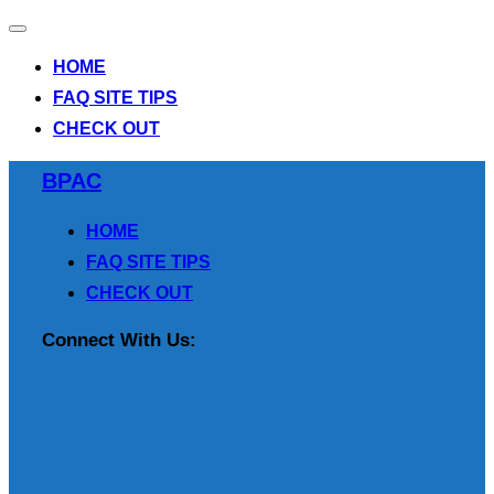
Toggle
navigation
HOME
FAQ SITE TIPS
CHECK OUT
Skip
BPAC
to
content
HOME
FAQ SITE TIPS
CHECK OUT
Connect With Us: