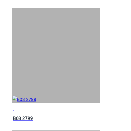
B03 2799