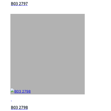
B03 2797
B03 2798