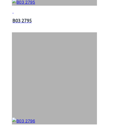
B03 2795