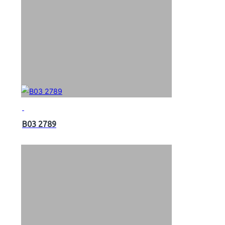
B03 2789