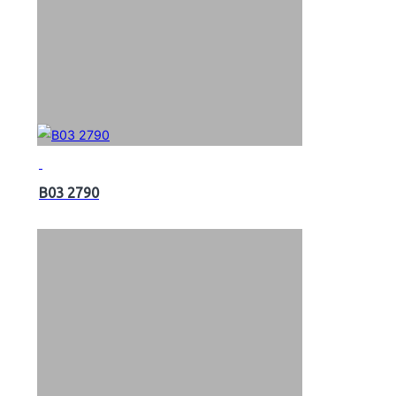
B03 2790