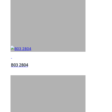
B03 2804