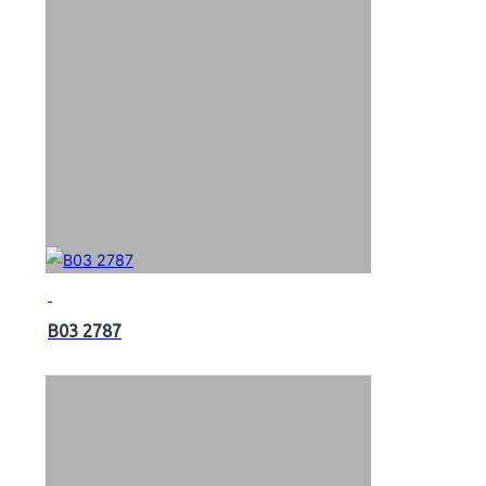
B03 2787