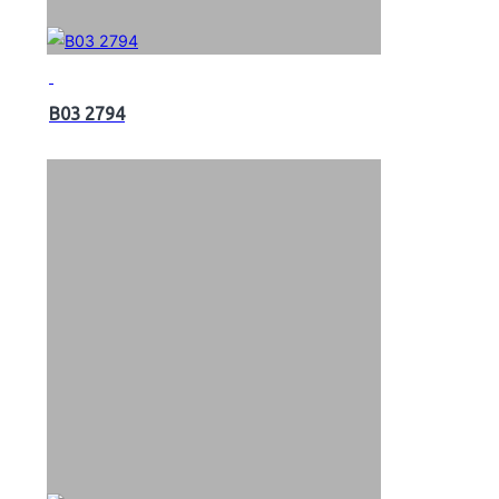
B03 2794