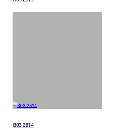
B03 2814