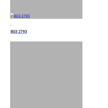
B03 2793