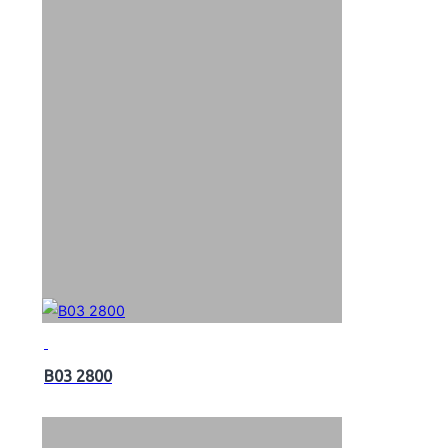
B03 2800