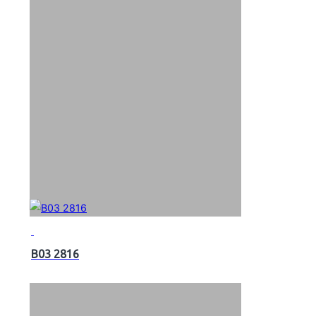
B03 2816