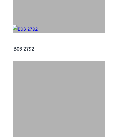
B03 2792