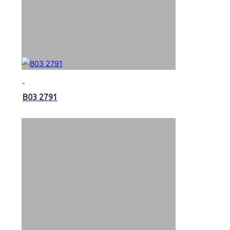
B03 2791