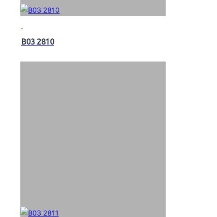
B03 2810