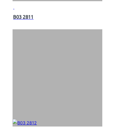
B03 2811