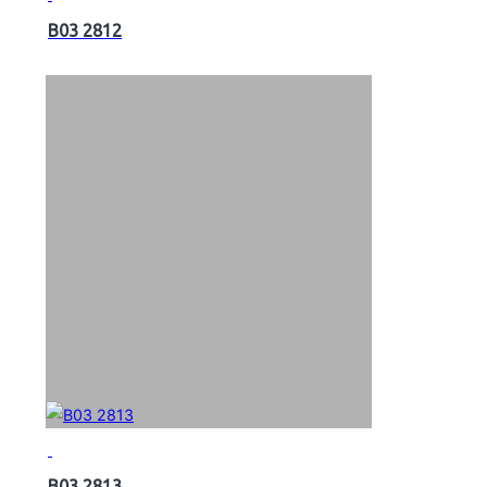
B03 2812
B03 2813