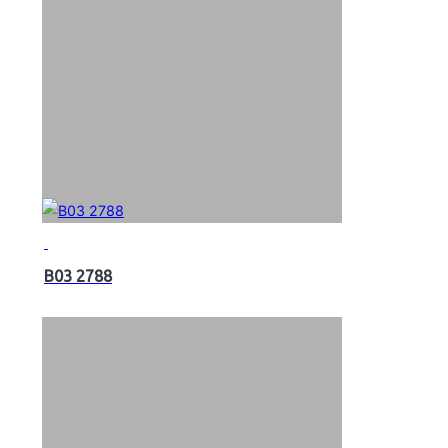
B03 2788