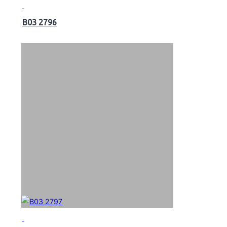
B03 2796