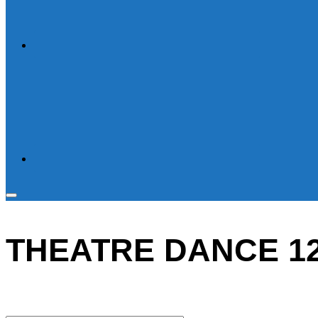
Toggle
sidebar
THEATRE DANCE 12 
&
navigation