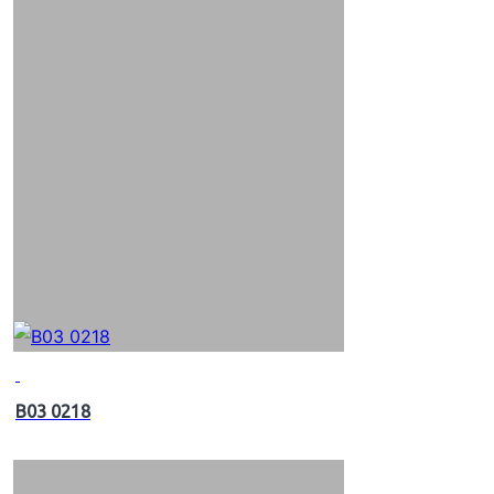
B03 0218