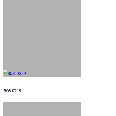
B03 0219