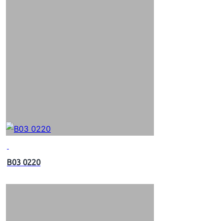
B03 0220