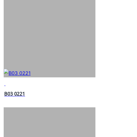
B03 0221