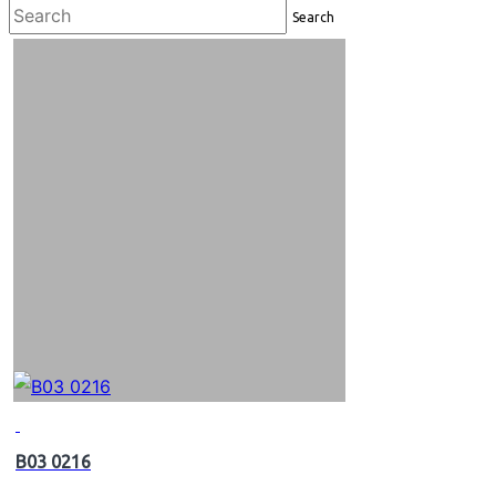
Search
B03 0216