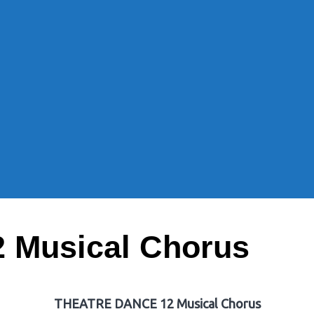
Musical Chorus
THEATRE DANCE 12 Musical Chorus