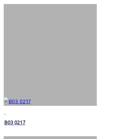
B03 0217