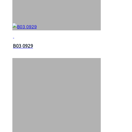
B03 0929