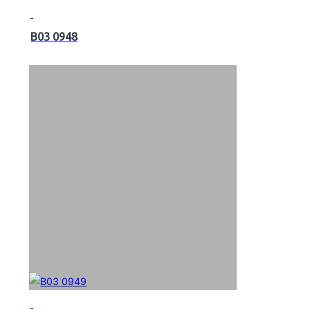
B03 0948