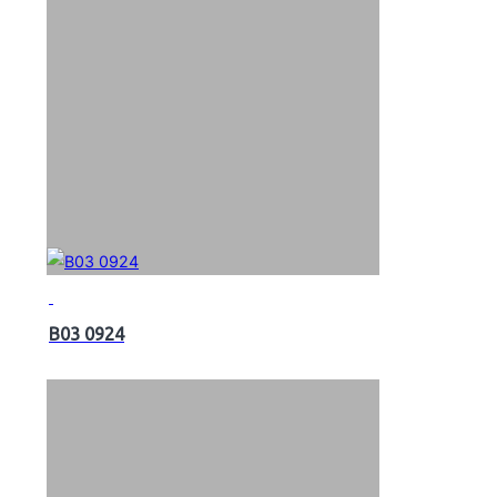
B03 0924