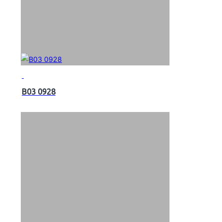
B03 0928