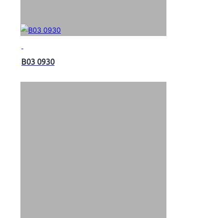
B03 0930