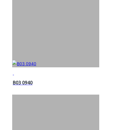
B03 0940