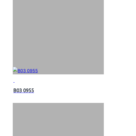
B03 0955