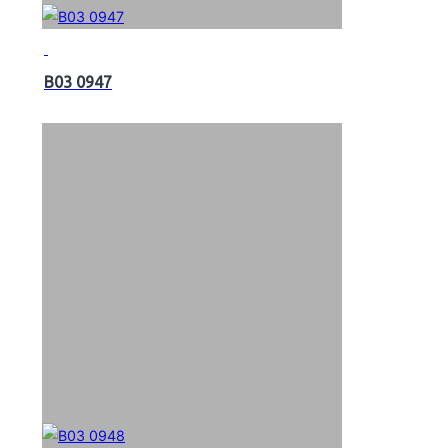
B03 0947