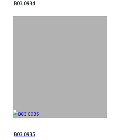
B03 0934
B03 0935