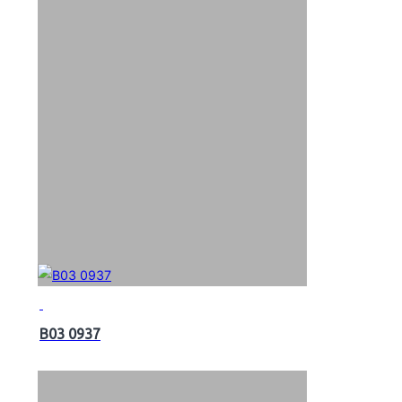
B03 0937