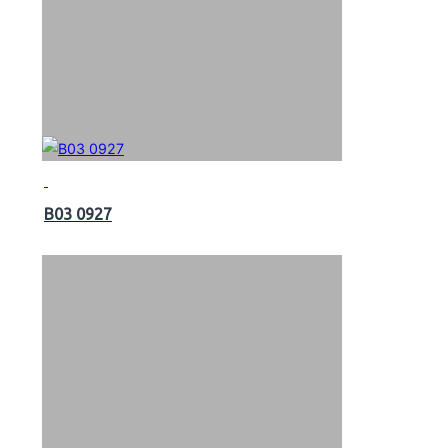
B03 0927