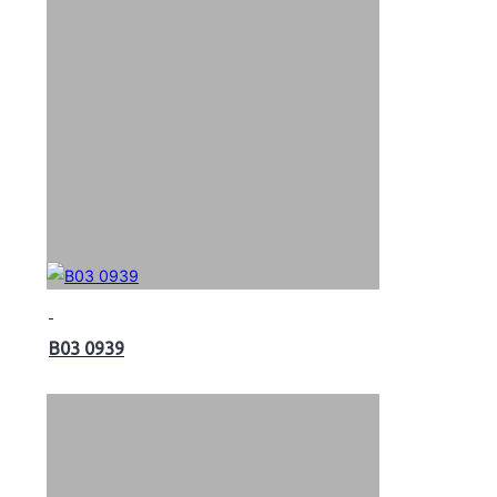
B03 0939