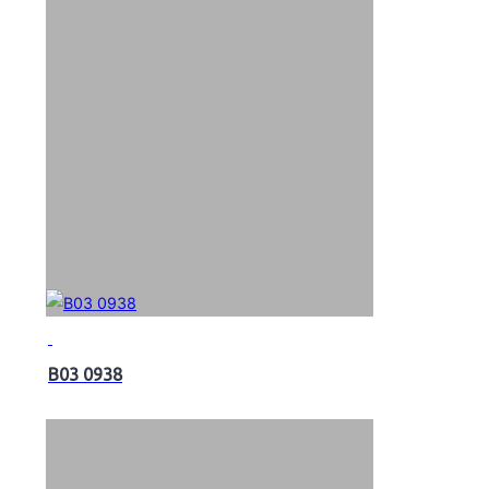
B03 0938