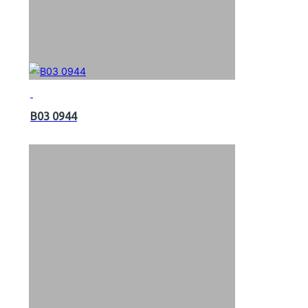
B03 0944