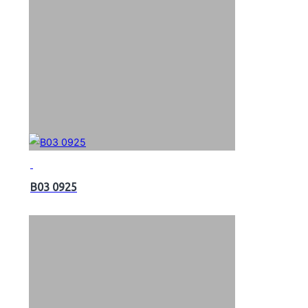
B03 0925