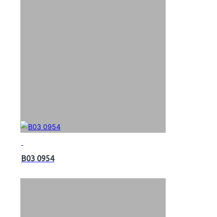
B03 0954