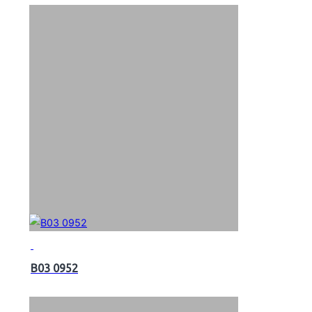
B03 0952