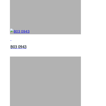
B03 0943