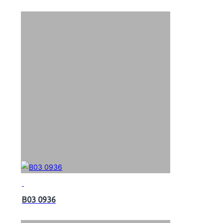
B03 0936