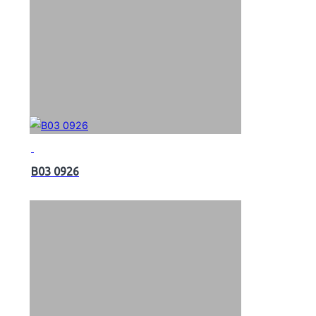
B03 0926