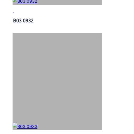
B03 0932