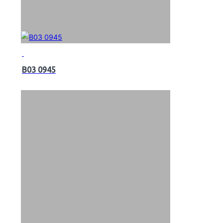
B03 0945