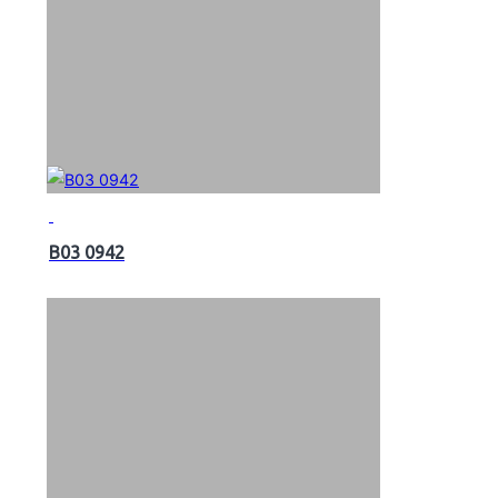
B03 0942