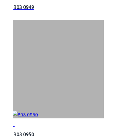
B03 0949
B03 0950