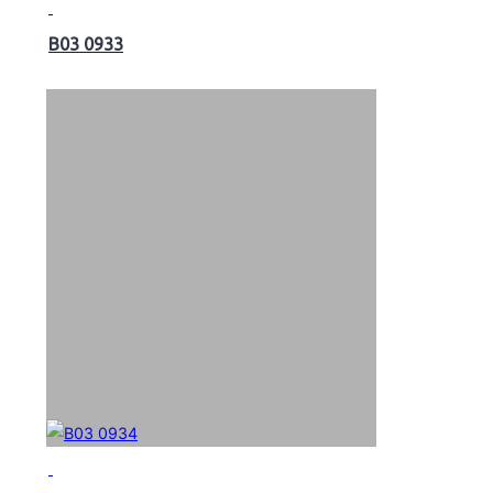
B03 0933