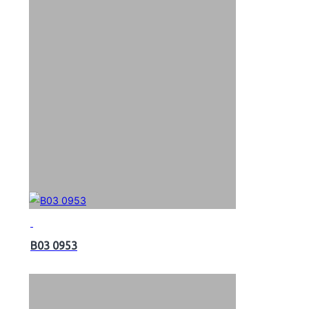
B03 0953