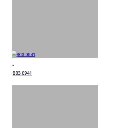
B03 0941