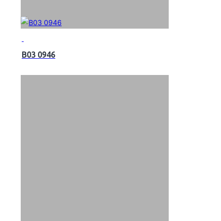
B03 0946