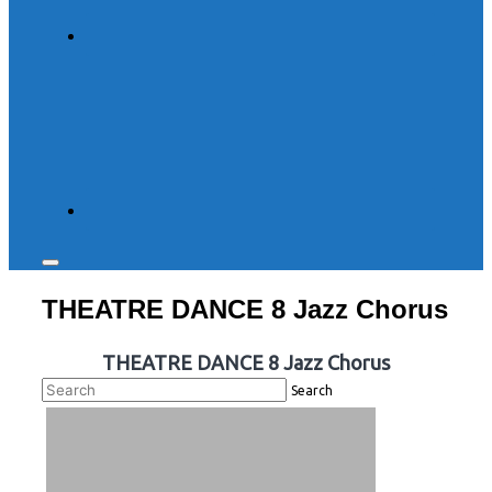
Toggle
sidebar
THEATRE DANCE 8 Jazz Chorus
&
navigation
THEATRE DANCE 8 Jazz Chorus
Search