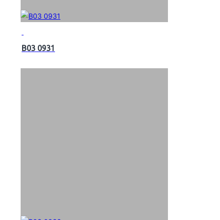
B03 0931