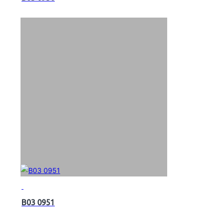
B03 0951