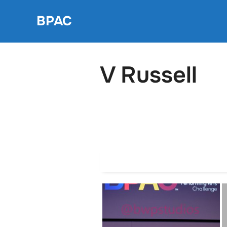
Skip
BPAC
to
content
V Russell