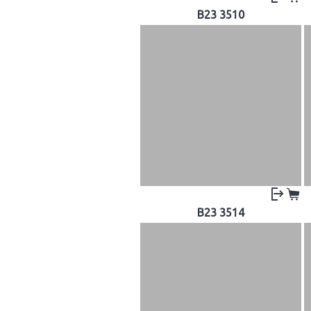
B23 3510
B23 3514