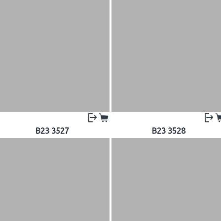
B23 3527
B23 3528