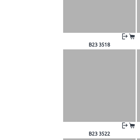
B23 3518
B23 3522