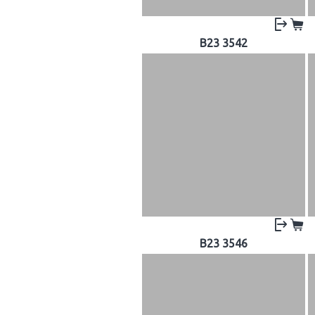
B23 3542
B23 3546