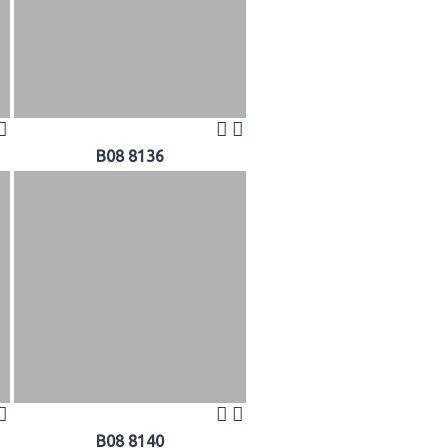
B08 8136
B08 8140