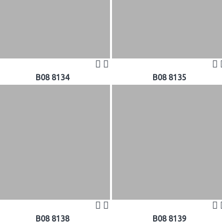
B08 8134
B08 8135
B08 8138
B08 8139