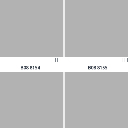
B08 8154
B08 8155