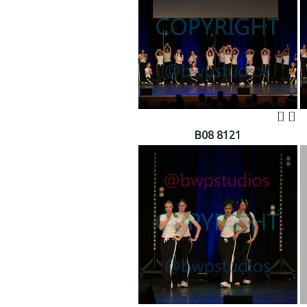
B08 8121