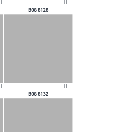
B08 8128
B08 8132