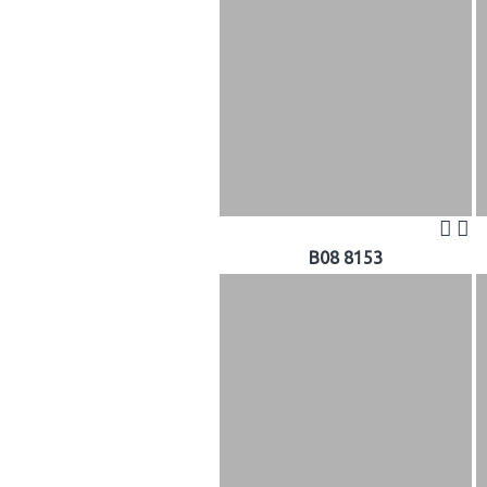
B08 8153