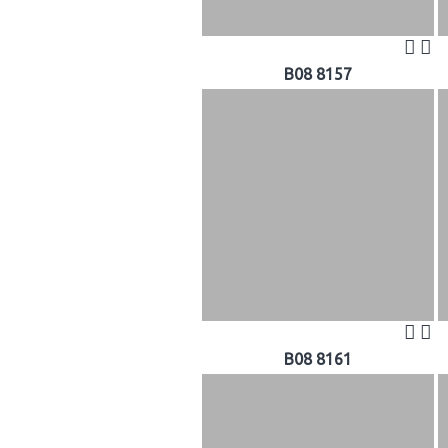
B08 8157
B08 8161