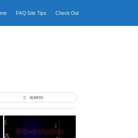
ome
FAQ Site Tips
Check Out
SEARCH