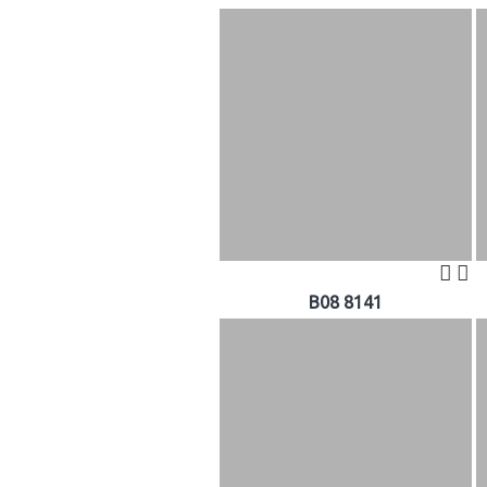
B08 8141