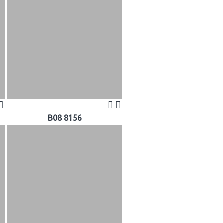
B08 8156