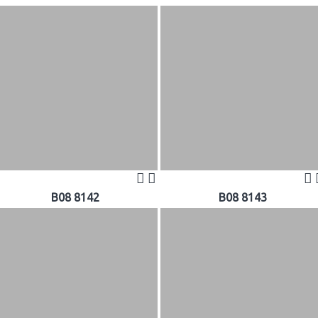
B08 8142
B08 8143