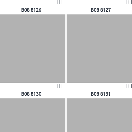
B08 8126
B08 8127
B08 8130
B08 8131