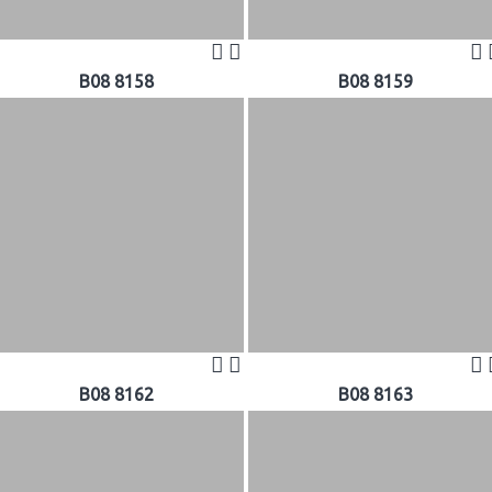
B08 8158
B08 8159
B08 8162
B08 8163