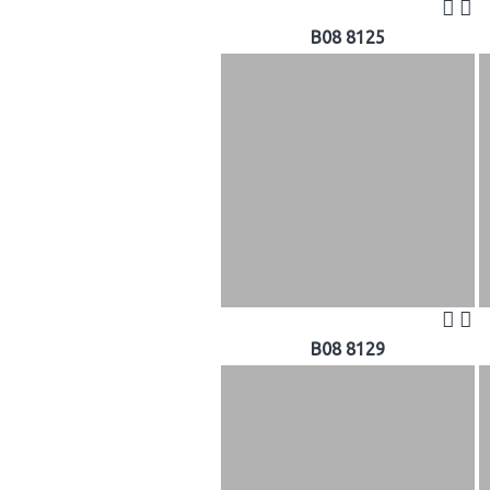
B08 8125
B08 8129