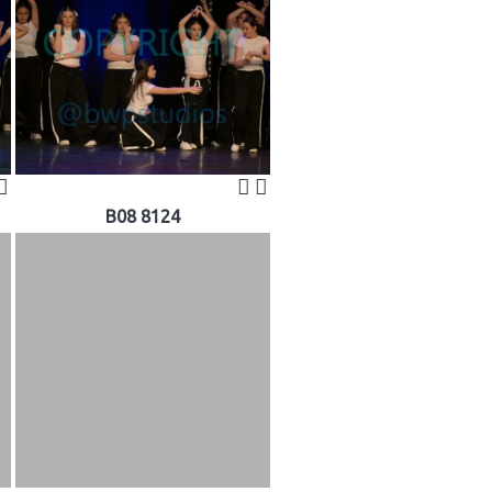
B08 8124