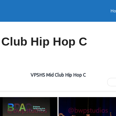
H
Club Hip Hop C
VPSHS Mid Club Hip Hop C