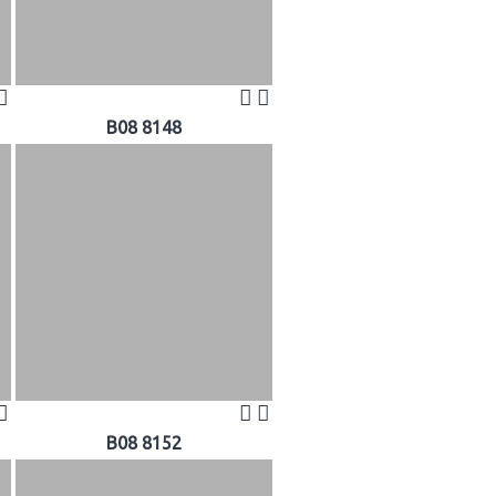
B08 8148
B08 8152