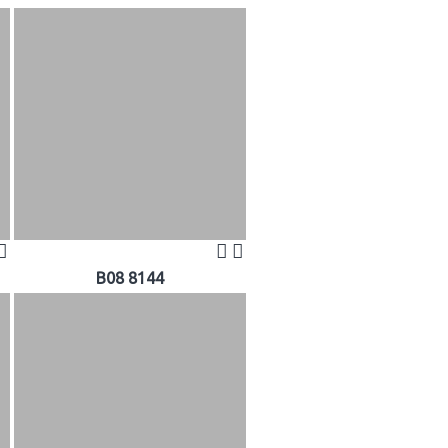
B08 8144