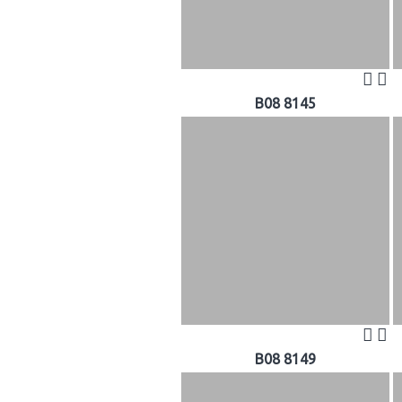
B08 8145
B08 8149