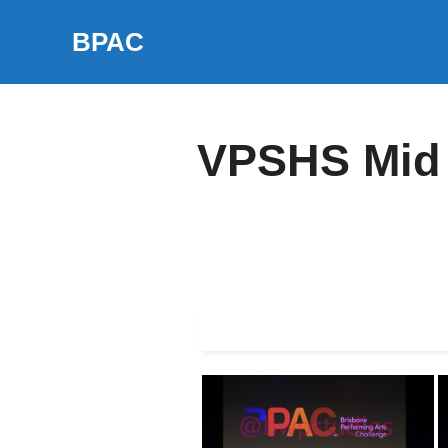
Skip
BPAC
to
content
VPSHS Mid 