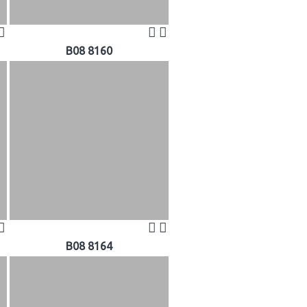
B08 8160
B08 8164