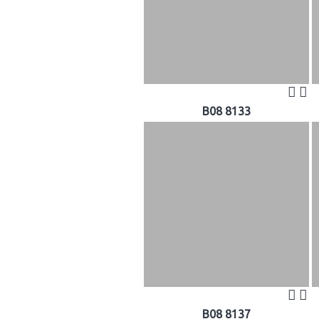
B08 8133
B08 8137