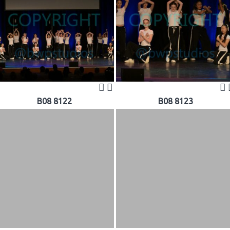
B08 8122
B08 8123