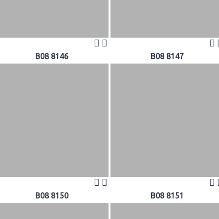
B08 8146
B08 8147
B08 8150
B08 8151